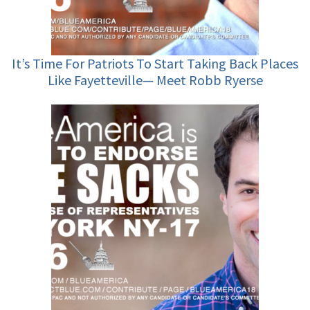
It’s Time For Patriots To Start Taking Back Places
Like Fayetteville— Meet Robb Ryerse