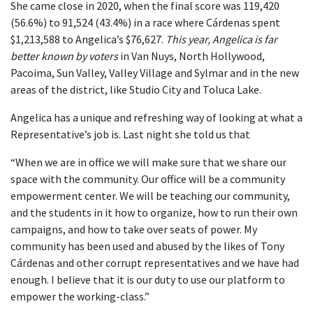
She came close in 2020, when the final score was 119,420
(56.6%) to 91,524 (43.4%) in a race where Cárdenas spent
$1,213,588 to Angelica’s $76,627.
This year, Angelica is far
better known by voters
in Van Nuys, North Hollywood,
Pacoima, Sun Valley, Valley Village and Sylmar and in the new
areas of the district, like Studio City and Toluca Lake.
Angelica has a unique and refreshing way of looking at what a
Representative’s job is. Last night she told us that
“When we are in office we will make sure that we share our
space with the community. Our office will be a community
empowerment center. We will be teaching our community,
and the students in it how to organize, how to run their own
campaigns, and how to take over seats of power. My
community has been used and abused by the likes of Tony
Cárdenas and other corrupt representatives and we have had
enough. I believe that it is our duty to use our platform to
empower the working-class.”