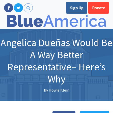
Sign Up
Donate
Angelica Dueñas Would Be
A Way Better
Representative– Here’s
Why
by
Howie Klein