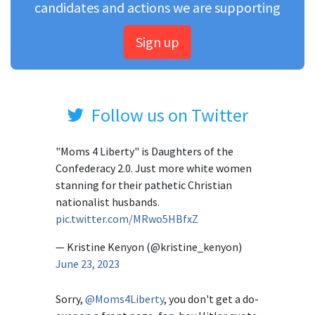
candidates and actions we are supporting
Sign up
Follow us on Twitter
"Moms 4 Liberty" is Daughters of the
Confederacy 2.0. Just more white women
stanning for their pathetic Christian
nationalist husbands.
pic.twitter.com/MRwo5HBfxZ
— Kristine Kenyon (@kristine_kenyon)
June 23, 2023
Sorry,
@Moms4Liberty
, you don't get a do-