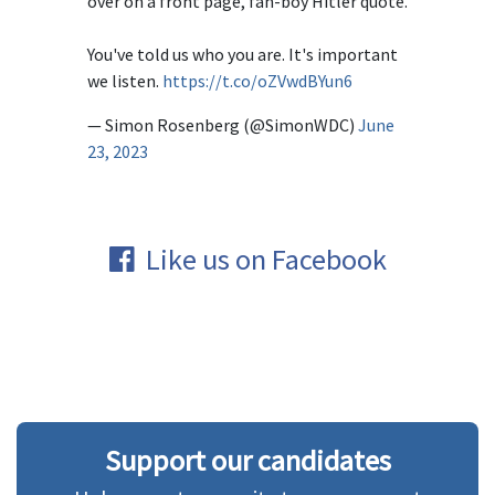
over on a front page, fan-boy Hitler quote.
You've told us who you are. It's important
we listen.
https://t.co/oZVwdBYun6
— Simon Rosenberg (@SimonWDC)
June
23, 2023
Like us on Facebook
Support our candidates