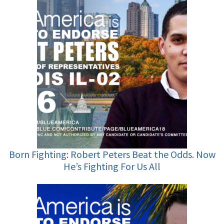
Born Fighting: Robert Peters Beat the Odds. Now
He’s Fighting For Us All