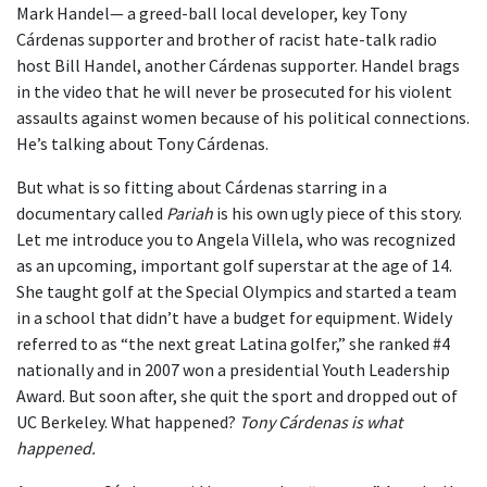
Mark Handel— a greed-ball local developer, key Tony
Cárdenas supporter and brother of racist hate-talk radio
host Bill Handel, another Cárdenas supporter. Handel brags
in the video that he will never be prosecuted for his violent
assaults against women because of his political connections.
He’s talking about Tony Cárdenas.
But what is so fitting about Cárdenas starring in a
documentary called
Pariah
is his own ugly piece of this story.
Let me introduce you to Angela Villela, who was recognized
as an upcoming, important golf superstar at the age of 14.
She taught golf at the Special Olympics and started a team
in a school that didn’t have a budget for equipment. Widely
referred to as “the next great Latina golfer,” she ranked #4
nationally and in 2007 won a presidential Youth Leadership
Award. But soon after, she quit the sport and dropped out of
UC Berkeley. What happened?
Tony Cárdenas is what
happened.