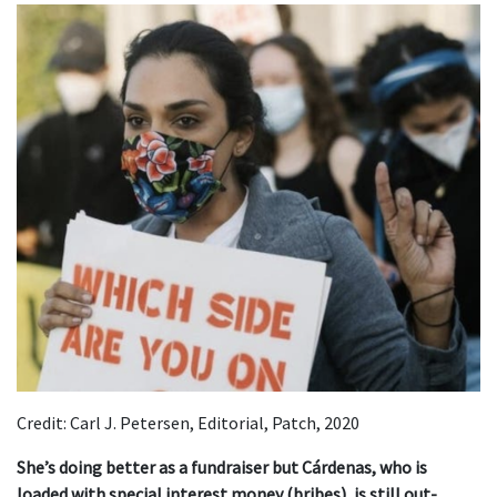
Credit: Carl J. Petersen, Editorial, Patch, 2020
She’s doing better as a fundraiser but Cárdenas, who is
loaded with special interest money (bribes), is still out-