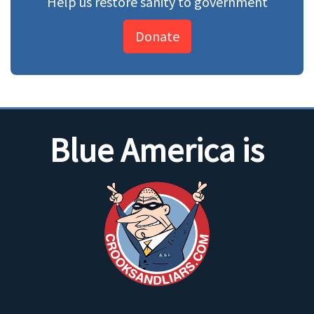
Help us restore sanity to government
Donate
Blue America is