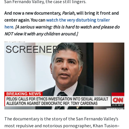
San Fernando Valley, the case still lingers.
And now a new documentary,
Pariah
, will bring it front and
center again. You can
watch the very disturbing trailer
here
.
[A serious warning: this is hard to watch and please do
NOT view it with any children around.]
The documentary is the story of the San Fernando Valley’s
most repulsive and notorious pornographer, Khan Tusion–