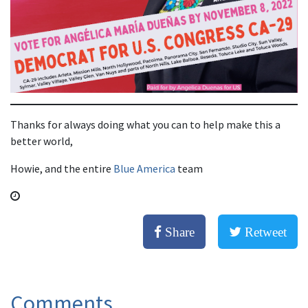
Thanks for always doing what you can to help make this a
better world,
Howie, and the entire
Blue America
team
Share
Retweet
Comments