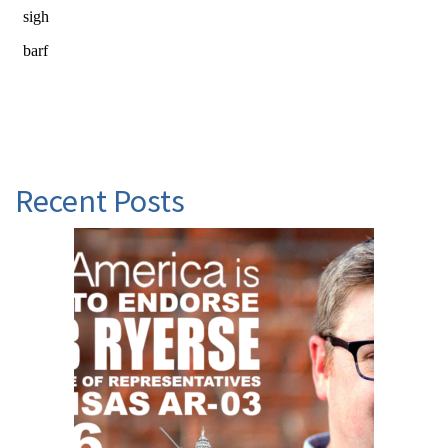
Recent Posts