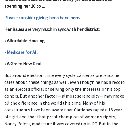
spending her 10 to 1.
Please consider giving her a hand here
.
Her issues are very much in sync with her district:
• Affordable Housing
• Medicare for All
• A Green New Deal
But around election time every cycle Cárdenas pretends he
cares about these things as well, even though he has a record
as an elected official of serving only the interests of his top
donors. But another factor— almost serendipity— may make
all the difference in the world this time. Many of his
constituents have been aware that Cárdenas raped a 16 year
old girl and that that great champion of women’s rights,
Nancy Pelosi, made sure it was covered up in DC. But in the