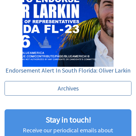
Endorsement Alert In South Florida: Oliver Larkin
Archives
Stay in touch!
Receive our periodical emails about