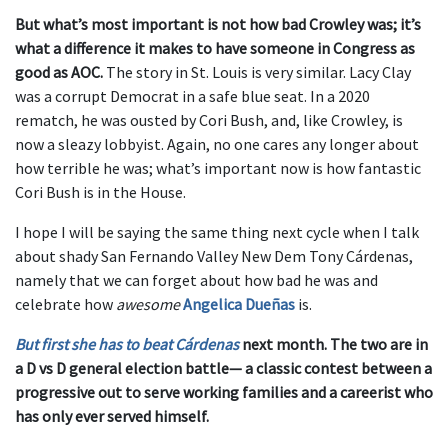
But what’s most important is not how bad Crowley was; it’s
what a difference it makes to have someone in Congress as
good as AOC.
The story in St. Louis is very similar. Lacy Clay
was a corrupt Democrat in a safe blue seat. In a 2020
rematch, he was ousted by Cori Bush, and, like Crowley, is
now a sleazy lobbyist. Again, no one cares any longer about
how terrible he was; what’s important now is how fantastic
Cori Bush is in the House.
I hope I will be saying the same thing next cycle when I talk
about shady San Fernando Valley New Dem Tony Cárdenas,
namely that we can forget about how bad he was and
celebrate how
awesome
Angelica Dueñas
is.
But first she has to beat Cárdenas
next month. The two are in
a D vs D general election battle— a classic contest between a
progressive out to serve working families and a careerist who
has only ever served himself.