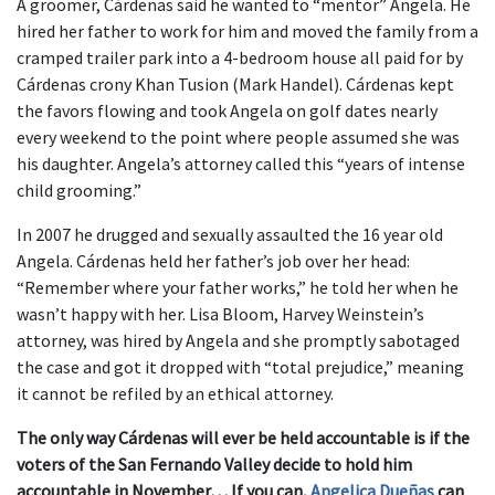
A groomer, Cárdenas said he wanted to “mentor” Angela. He
hired her father to work for him and moved the family from a
cramped trailer park into a 4-bedroom house all paid for by
Cárdenas crony Khan Tusion (Mark Handel). Cárdenas kept
the favors flowing and took Angela on golf dates nearly
every weekend to the point where people assumed she was
his daughter. Angela’s attorney called this “years of intense
child grooming.”
In 2007 he drugged and sexually assaulted the 16 year old
Angela. Cárdenas held her father’s job over her head:
“Remember where your father works,” he told her when he
wasn’t happy with her. Lisa Bloom, Harvey Weinstein’s
attorney, was hired by Angela and she promptly sabotaged
the case and got it dropped with “total prejudice,” meaning
it cannot be refiled by an ethical attorney.
The only way Cárdenas will ever be held accountable is if the
voters of the San Fernando Valley decide to hold him
accountable in November… If you can,
Angelica Dueñas
can