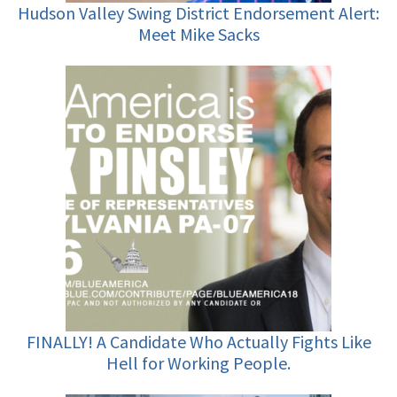
Hudson Valley Swing District Endorsement Alert:
Meet Mike Sacks
FINALLY! A Candidate Who Actually Fights Like
Hell for Working People.