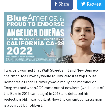
Share
Retweet
I was very worried that Wall Street shill and New Dem ex-
chairman Joe Crowley would follow Pelosi as top House
Democratic Leader. Crowley was a really bad member of
Congress and when AOC came out of nowhere (well… out of
the Bernie 2016 campaign) in 2018 and defeated his
reelection bid, I was jubilant.Now the corrupt congressman
is a corrupt DC lobbyist.