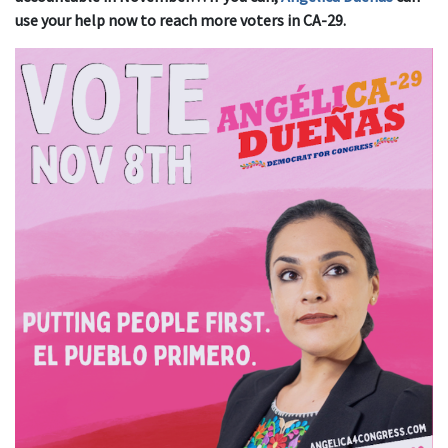
use your help now to reach more voters in CA-29.