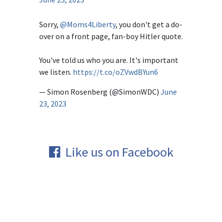
Sorry,
@Moms4Liberty
, you don't get a do-
over on a front page, fan-boy Hitler quote.
You've told us who you are. It's important
we listen.
https://t.co/oZVwdBYun6
— Simon Rosenberg (@SimonWDC)
June
23, 2023
Like us on Facebook