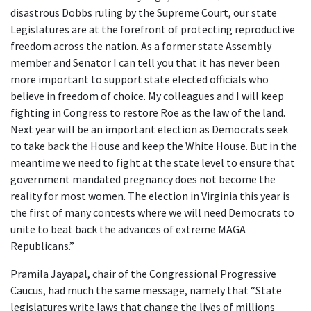
disastrous Dobbs ruling by the Supreme Court, our state
Legislatures are at the forefront of protecting reproductive
freedom across the nation. As a former state Assembly
member and Senator I can tell you that it has never been
more important to support state elected officials who
believe in freedom of choice. My colleagues and I will keep
fighting in Congress to restore Roe as the law of the land.
Next year will be an important election as Democrats seek
to take back the House and keep the White House. But in the
meantime we need to fight at the state level to ensure that
government mandated pregnancy does not become the
reality for most women. The election in Virginia this year is
the first of many contests where we will need Democrats to
unite to beat back the advances of extreme MAGA
Republicans.”
Pramila Jayapal, chair of the Congressional Progressive
Caucus, had much the same message, namely that “State
legislatures write laws that change the lives of millions