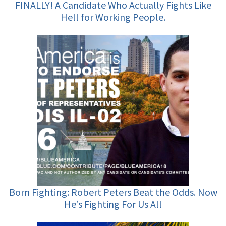
FINALLY! A Candidate Who Actually Fights Like
Hell for Working People.
Born Fighting: Robert Peters Beat the Odds. Now
He’s Fighting For Us All