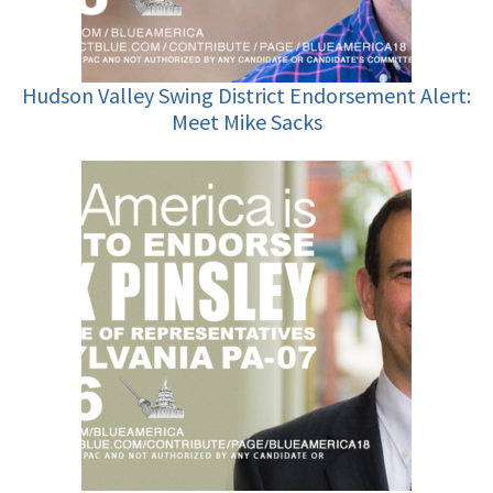
Hudson Valley Swing District Endorsement Alert:
Meet Mike Sacks