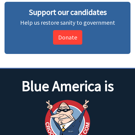
Support our candidates
Help us restore sanity to government
Donate
Blue America is