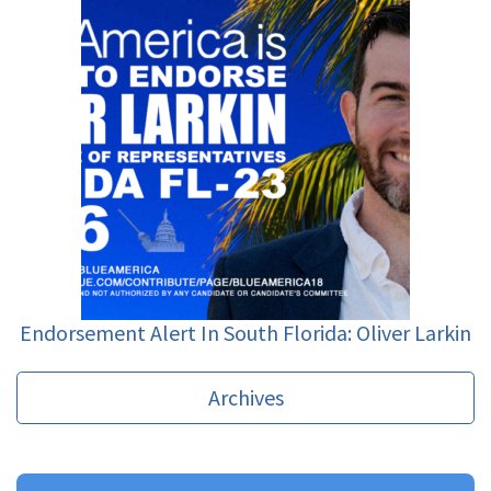
Endorsement Alert In South Florida: Oliver Larkin
Archives