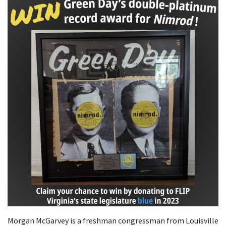
Morgan McGarvey is a freshman congressman from Louisville