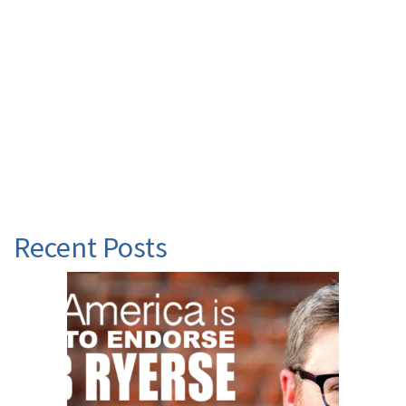
Recent Posts