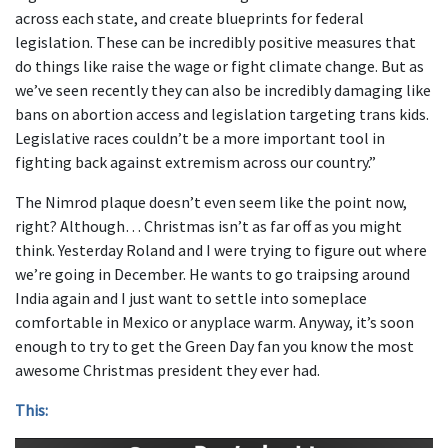
across each state, and create blueprints for federal
legislation. These can be incredibly positive measures that
do things like raise the wage or fight climate change. But as
we’ve seen recently they can also be incredibly damaging like
bans on abortion access and legislation targeting trans kids.
Legislative races couldn’t be a more important tool in
fighting back against extremism across our country.”
The Nimrod plaque doesn’t even seem like the point now,
right? Although… Christmas isn’t as far off as you might
think. Yesterday Roland and I were trying to figure out where
we’re going in December. He wants to go traipsing around
India again and I just want to settle into someplace
comfortable in Mexico or anyplace warm. Anyway, it’s soon
enough to try to get the Green Day fan you know the most
awesome Christmas president they ever had.
This: