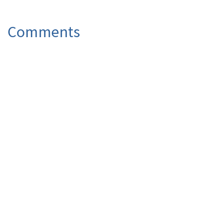
Comments