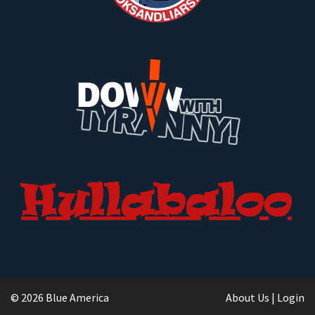
© 2026 Blue America
About Us
|
Login