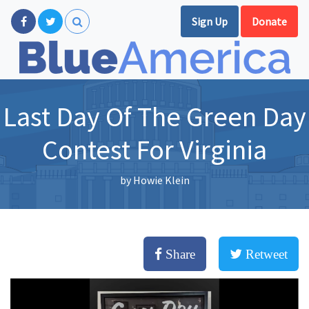
Sign Up
Donate
Last Day Of The Green Day
Contest For Virginia
by
Howie Klein
Share
Retweet