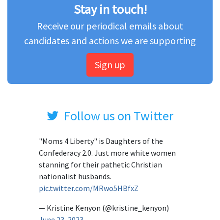
Stay in touch!
Receive our periodical emails about
candidates and actions we are supporting
Sign up
Follow us on Twitter
"Moms 4 Liberty" is Daughters of the
Confederacy 2.0. Just more white women
stanning for their pathetic Christian
nationalist husbands.
pic.twitter.com/MRwo5HBfxZ
— Kristine Kenyon (@kristine_kenyon)
June 23, 2023