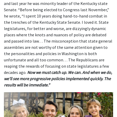
and last year he was minority leader of the Kentucky state
Senate. “Before being elected to Congress last November,”
he wrote, “I spent 10 years doing hand-to-hand combat in
the trenches of the Kentucky State Senate. I loved it. State
legislatures, for better and worse, are dizzyingly dynamic
places where the knots and nuances of policy are debated
and passed into law… The misconception that state general
assemblies are not worthy of the same attention given to
the personalities and policies in Washington is both
unfortunate and all too common… The Republicans are
reaping the rewards of focusing on state legislatures a few
decades ago.
Now we must catch up. We can. And when we do,
we’ll see more progressive policies implemented quickly. The
results will be immediate.”