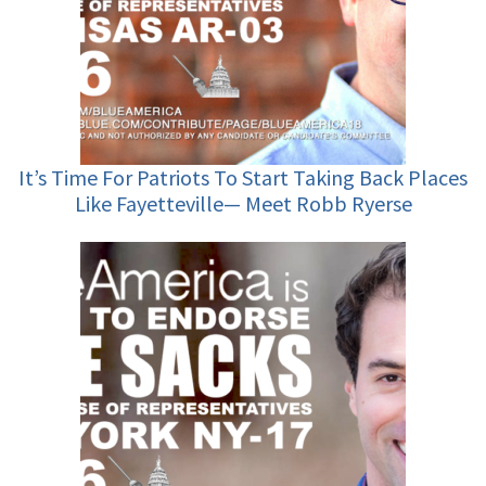
It’s Time For Patriots To Start Taking Back Places
Like Fayetteville— Meet Robb Ryerse