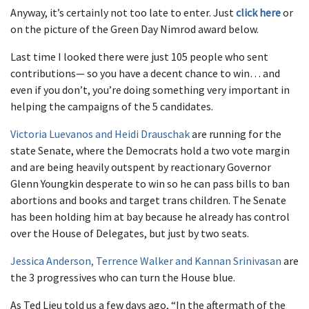
Anyway, it’s certainly not too late to enter. Just
click here
or
on the picture of the Green Day Nimrod award below.
Last time I looked there were just 105 people who sent
contributions— so you have a decent chance to win… and
even if you don’t, you’re doing something very important in
helping the campaigns of the 5 candidates.
Victoria Luevanos and Heidi Drauschak
are running for the
state Senate, where the Democrats hold a two vote margin
and are being heavily outspent by reactionary Governor
Glenn Youngkin desperate to win so he can pass bills to ban
abortions and books and target trans children. The Senate
has been holding him at bay because he already has control
over the House of Delegates, but just by two seats.
Jessica Anderson, Terrence Walker and Kannan Srinivasan
are
the 3 progressives who can turn the House blue.
As Ted Lieu told us a few days ago, “In the aftermath of the