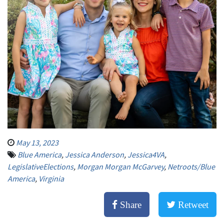
May 13, 2023
Blue America
,
Jessica Anderson
,
Jessica4VA
,
LegislativeElections
,
Morgan Morgan McGarvey
,
Netroots/Blue
America
,
Virginia
Share
Retweet