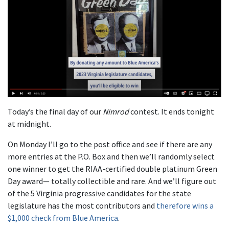
Today’s the final day of our
Nimrod
contest. It ends tonight
at midnight.
On Monday I’ll go to the post office and see if there are any
more entries at the P.O. Box and then we’ll randomly select
one winner to get the RIAA-certified double platinum Green
Day award— totally collectible and rare. And we’ll figure out
of the 5 Virginia progressive candidates for the state
legislature has the most contributors and
therefore wins a
$1,000 check from Blue America
.