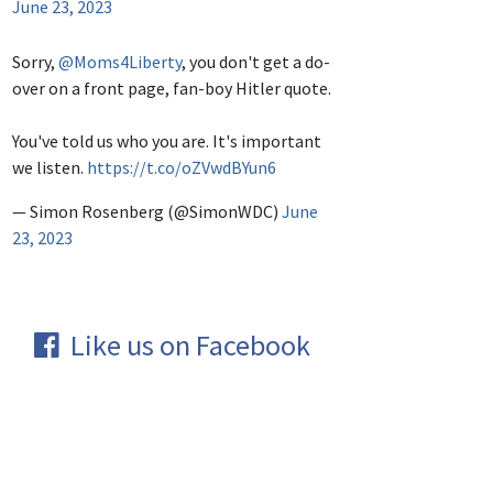
June 23, 2023
Sorry,
@Moms4Liberty
, you don't get a do-
over on a front page, fan-boy Hitler quote.
You've told us who you are. It's important
we listen.
https://t.co/oZVwdBYun6
— Simon Rosenberg (@SimonWDC)
June
23, 2023
Like us on Facebook