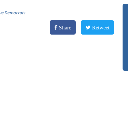
ve Democrats
Share
Retweet