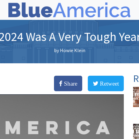
2024 Was A Very Tough Yea
by
Howie Klein
R
Share
Retweet