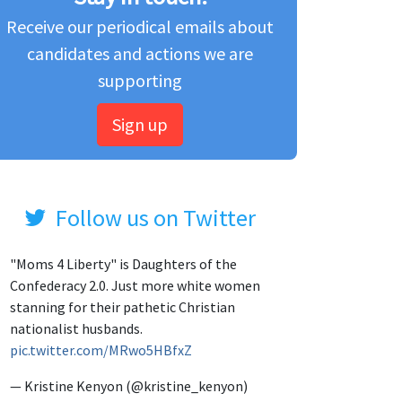
Receive our periodical emails about
candidates and actions we are
supporting
Sign up
Follow us on Twitter
"Moms 4 Liberty" is Daughters of the
Confederacy 2.0. Just more white women
stanning for their pathetic Christian
nationalist husbands.
pic.twitter.com/MRwo5HBfxZ
— Kristine Kenyon (@kristine_kenyon)