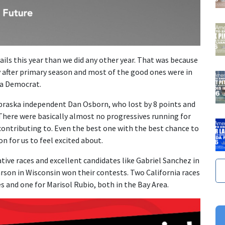
ils this year than we did any other year. That was because
 after primary season and most of the good ones were in
 a Democrat.
braska independent Dan Osborn, who lost by 8 points and
There were basically almost no progressives running for
contributing to. Even the best one with the best chance to
on for us to feel excited about.
ative races and excellent candidates like Gabriel Sanchez in
rson in Wisconsin won their contests. Two California races
es and one for Marisol Rubio, both in the Bay Area.