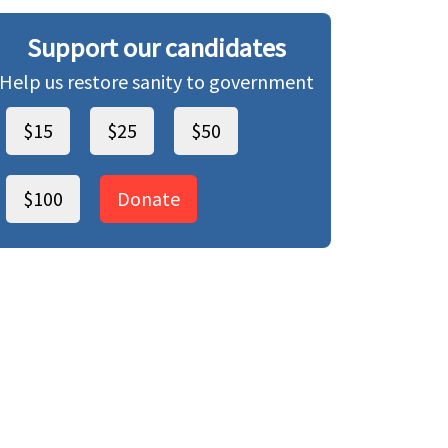
Support our candidates
Help us restore sanity to government
$15
$25
$50
$100
Donate