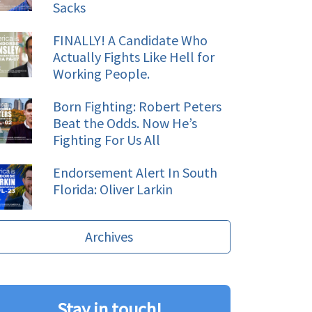
Sacks
FINALLY! A Candidate Who
Actually Fights Like Hell for
Working People.
Born Fighting: Robert Peters
Beat the Odds. Now He’s
Fighting For Us All
Endorsement Alert In South
Florida: Oliver Larkin
Archives
Stay in touch!