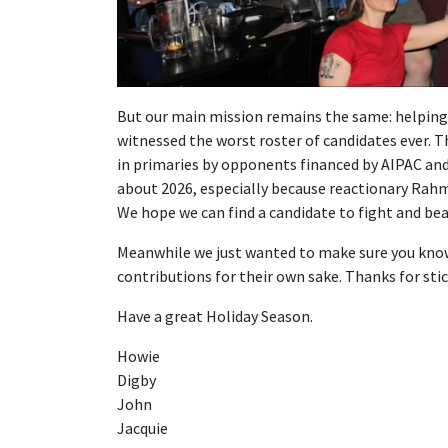
But our main mission remains the same: helping 
witnessed the worst roster of candidates ever. 
in primaries by opponents financed by AIPAC and 
about 2026, especially because reactionary Rahm
We hope we can find a candidate to fight and bea
Meanwhile we just wanted to make sure you know t
contributions for their own sake. Thanks for sti
Have a great Holiday Season.
Howie
Digby
John
Jacquie