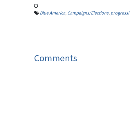
Blue America
,
Campaigns/Elections
,
progressi
Comments