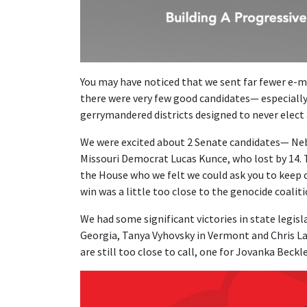
You may have noticed that we sent far fewer e-ma
there were very few good candidates— especially
gerrymandered districts designed to never elect
We were excited about 2 Senate candidates— Ne
Missouri Democrat Lucas Kunce, who lost by 14. 
the House who we felt we could ask you to keep 
win was a little too close to the genocide coaliti
We had some significant victories in state legisl
Georgia, Tanya Vyhovsky in Vermont and Chris La
are still too close to call, one for Jovanka Beckl