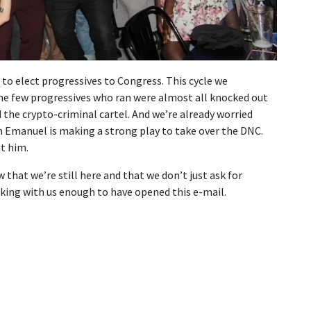
to elect progressives to Congress. This cycle we
The few progressives who ran were almost all knocked out
the crypto-criminal cartel. And we’re already worried
 Emanuel is making a strong play to take over the DNC.
t him.
hat we’re still here and that we don’t just ask for
cking with us enough to have opened this e-mail.