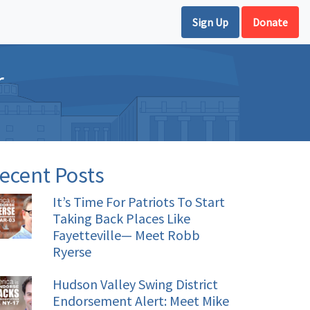
Sign Up
Donate
r
ecent Posts
It’s Time For Patriots To Start
Taking Back Places Like
Fayetteville— Meet Robb
Ryerse
Hudson Valley Swing District
Endorsement Alert: Meet Mike