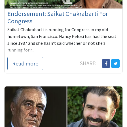
Endorsement: Saikat Chakrabarti For
Congress
Saikat Chakrabarti is running for Congress in my old
hometown, San Francisco. Nancy Pelosi has had the seat
since 1987 and she hasn’t said whether or not she’s
running for r...
Read more
SHARE: