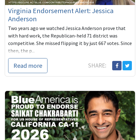
Virginia Endorsement Alert: Jessica
Anderson
Two years ago we watched Jessica Anderson prove that
with hard work, the Republican-held 71 district was
competitive. She missed flipping it by just 667 votes. Since
then, the p...
Read more
SHARE: