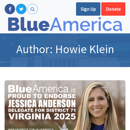
Sign Up
Donate
Author:
Howie Klein