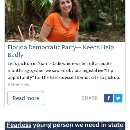
Florida Democratic Party— Needs Help
Badly
Let’s pick up in Miami-Dade where we left off a couple
months ago, when we saw an obvious legislative “flip
opportunity” for the hard-pressed Democrats to pick up.
Remembe...
Read more
SHARE: