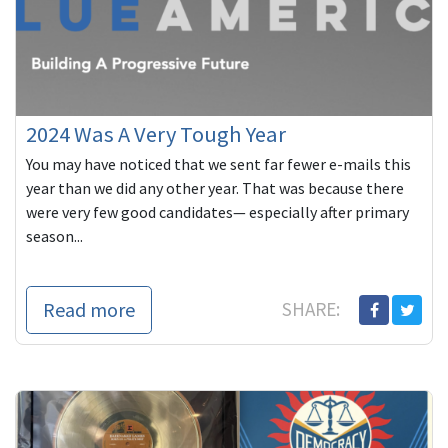
2024 Was A Very Tough Year
You may have noticed that we sent far fewer e-mails this
year than we did any other year. That was because there
were very few good candidates— especially after primary
season...
Read more
SHARE: