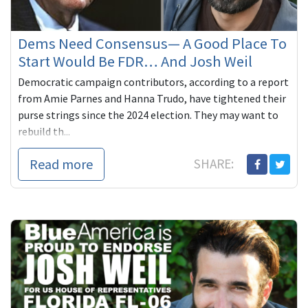
Dems Need Consensus— A Good Place To
Start Would Be FDR… And Josh Weil
Democratic campaign contributors, according to a report
from Amie Parnes and Hanna Trudo, have tightened their
purse strings since the 2024 election. They may want to
rebuild th...
Read more
SHARE: