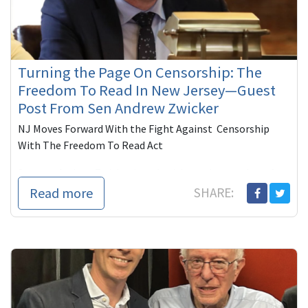
Turning the Page On Censorship: The
Freedom To Read In New Jersey—Guest
Post From Sen Andrew Zwicker
NJ Moves Forward With the Fight Against Censorship
With The Freedom To Read Act
Senator Andrew Zwicker is a physicist and a member of
the New Jersey Senate representin...
Read more
SHARE: