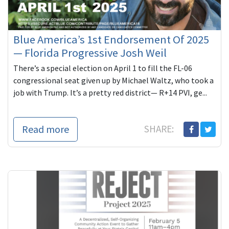
Blue America’s 1st Endorsement Of 2025
— Florida Progressive Josh Weil
There’s a special election on April 1 to fill the FL-06
congressional seat given up by Michael Waltz, who took a
job with Trump. It’s a pretty red district— R+14 PVI, ge...
Read more
SHARE: