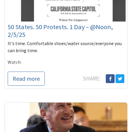
50 States. 50 Protests. 1 Day – @Noon,
2/5/25
It's time. Comfortable shoes/water source/everyone you
can bring time.
Watch:
Thank you for always doing what you can to help make
Read more
SHARE:
this a better world,
Howie, for the e...