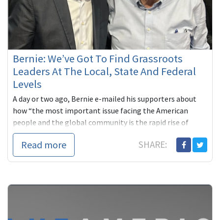
Bernie: We’ve Got To Find Grassroots
Leaders At The Local, State And Federal
Levels
A day or two ago, Bernie e-mailed his supporters about
how “the most important issue facing the American
people and the global community is the rapid rise of
oligarchy. Never ...
Read more
SHARE: