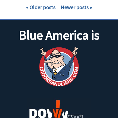
Older posts
Newer posts
Blue America is