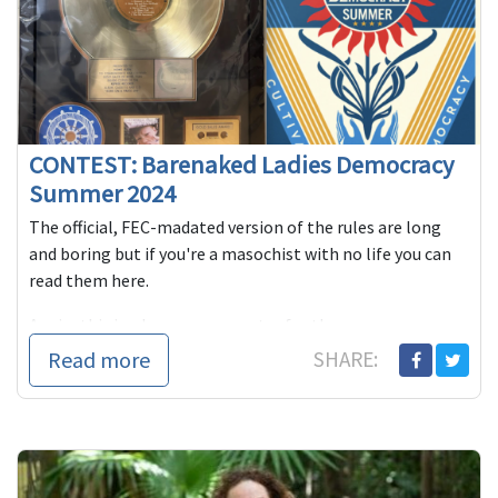
CONTEST: Barenaked Ladies Democracy
Summer 2024
The official, FEC-madated version of the rules are long
and boring but if you're a masochist with no life you can
read them here.
Again, this is where you can enter for the r...
Read more
SHARE: