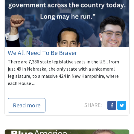
We All Need To Be Braver
There are 7,386 state legislative seats in the U.S., from
just 49 in Nebraska, the only state with a unicameral
legislature, to a massive 424 in New Hampshire, where
each House ...
Read more
SHARE: