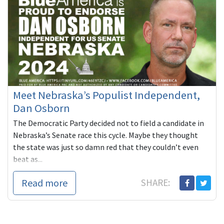
Meet Nebraska’s Populist Independent,
Dan Osborn
The Democratic Party decided not to field a candidate in
Nebraska’s Senate race this cycle. Maybe they thought
the state was just so damn red that they couldn’t even
beat as...
Read more
SHARE: