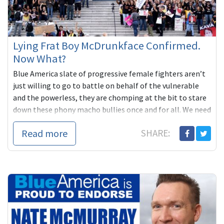
Lying Frat Boy McDrunkface Confirmed.
Now What?
Blue America slate of progressive female fighters aren’t
just willing to go to battle on behalf of the vulnerable
and the powerless, they are chomping at the bit to stare
down these phony macho bullies once and for all. We need
to have their backs.
Read more
SHARE: