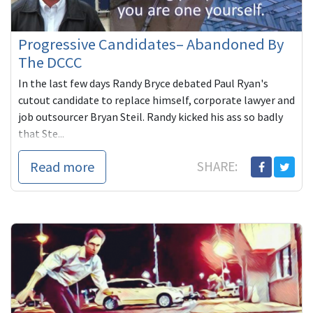
Progressive Candidates– Abandoned By
The DCCC
In the last few days Randy Bryce debated Paul Ryan's
cutout candidate to replace himself, corporate lawyer and
job outsourcer Bryan Steil. Randy kicked his ass so badly
that Ste...
Read more
SHARE: