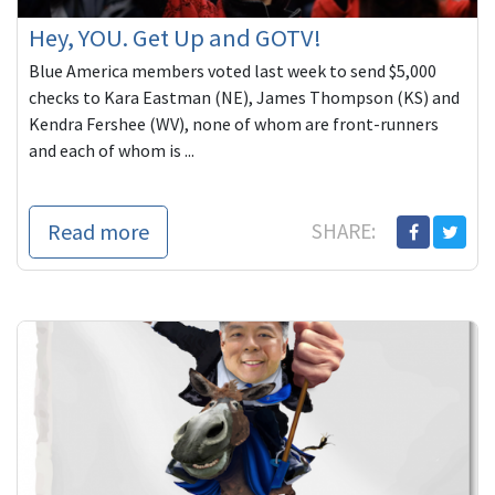
Hey, YOU. Get Up and GOTV!
Blue America members voted last week to send $5,000
checks to Kara Eastman (NE), James Thompson (KS) and
Kendra Fershee (WV), none of whom are front-runners
and each of whom is ...
Read more
SHARE: