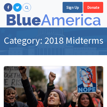
Sign Up
Donate
Category:
2018 Midterms