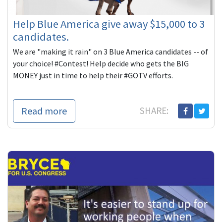
Help Blue America give away $15,000 to 3
candidates.
We are "making it rain" on 3 Blue America candidates -- of
your choice! #Contest! Help decide who gets the BIG
MONEY just in time to help their #GOTV efforts.
Read more
SHARE: