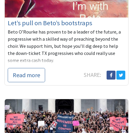
Let’s pull on Beto’s bootstraps
Beto O’Rourke has proven to be a leader of the future, a
progressive with a skilled way of preaching beyond the
choir. We support him, but hope you’ll dig deep to help
the down-ticket TX progressives who could really use
some extra cash today.
Read more
SHARE: