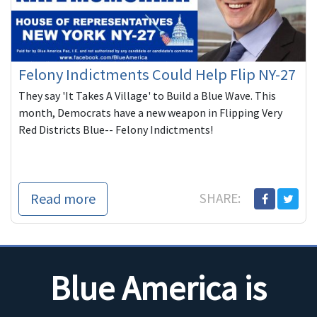
Felony Indictments Could Help Flip NY-27
They say 'It Takes A Village' to Build a Blue Wave. This
month, Democrats have a new weapon in Flipping Very
Red Districts Blue-- Felony Indictments!
Read more
SHARE:
Blue America is