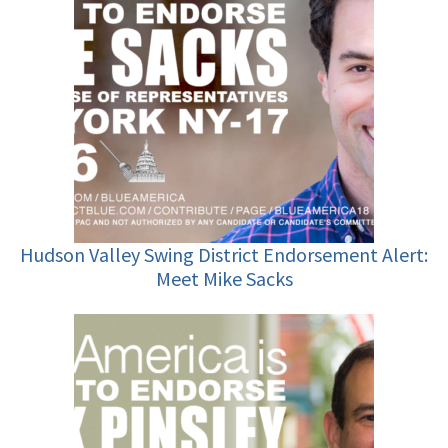
Hudson Valley Swing District Endorsement Alert:
Meet Mike Sacks