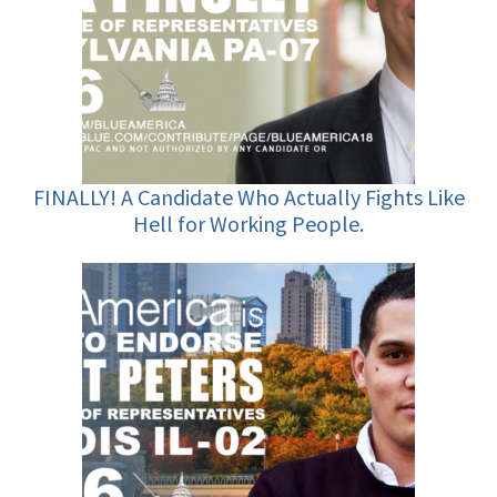
FINALLY! A Candidate Who Actually Fights Like
Hell for Working People.