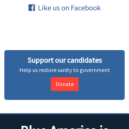
Like us on Facebook
Support our candidates
Help us restore sanity to government
Donate