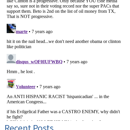
Recent Posts