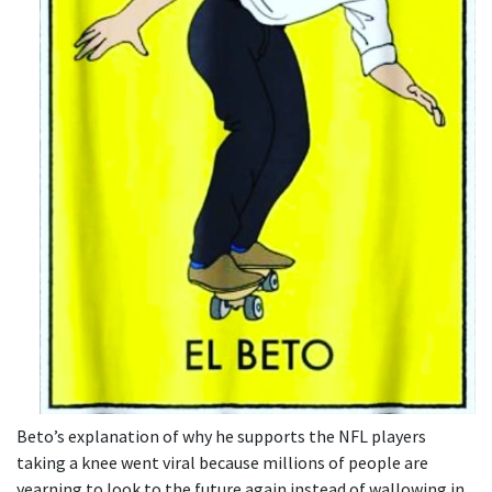
Beto’s explanation of why he supports the NFL players
taking a knee went viral because millions of people are
yearning to look to the future again instead of wallowing in