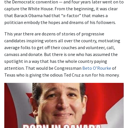
the Democratic convention — and four years later went on to
capture the White House. From the beginning, it was clear
that Barack Obama had that “x-factor” that makes a
politician embody the hopes and dreams of his followers.
This year there are dozens of stories of progressive
candidates inspiring voters all over the country, motivating
average folks to get off their couches and volunteer, call,
canvass and donate. But there is one who has assumed the
spotlight in a way that has the whole country paying
attention. That would be Congressman
Beto O’Rourke
of
Texas who is giving the odious Ted Cruz a run for his money.