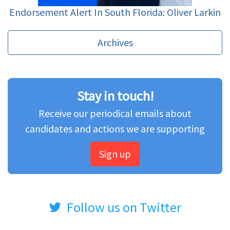
Endorsement Alert In South Florida: Oliver Larkin
Archives
Stay in touch!
Receive our periodical emails about
candidates and actions we are supporting
Sign up
Follow us on Twitter