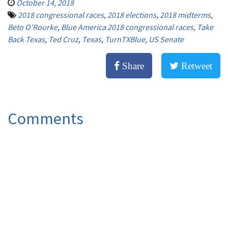
October 14, 2018
2018 congressional races
,
2018 elections
,
2018 midterms
,
Beto O'Rourke
,
Blue America 2018 congressional races
,
Take
Back Texas
,
Ted Cruz
,
Texas
,
TurnTXBlue
,
US Senate
Share
Retweet
Comments