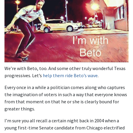
We’re with Beto, too. And some other truly wonderful Texas
progressives. Let’s
help them ride Beto’s wave
.
Every once in a while a politician comes along who captures
the imagination of voters in such a way that everyone knows
from that moment on that he or she is clearly bound for
greater things.
I’m sure you all recall a certain night back in 2004 when a
young first-time Senate candidate from Chicago electrified