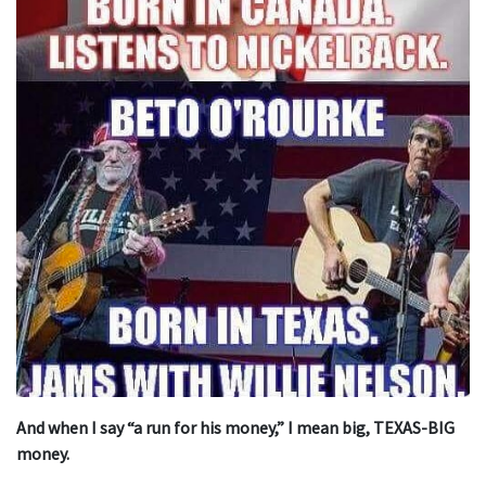
And when I say “a run for his money,” I mean big, TEXAS-BIG
money.