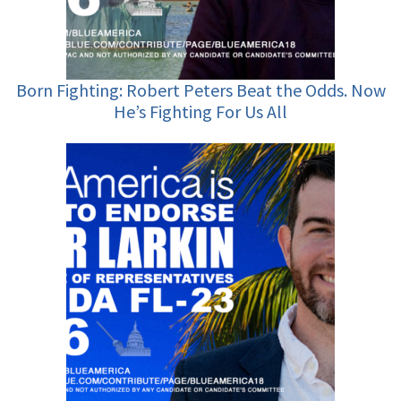
Born Fighting: Robert Peters Beat the Odds. Now
He’s Fighting For Us All