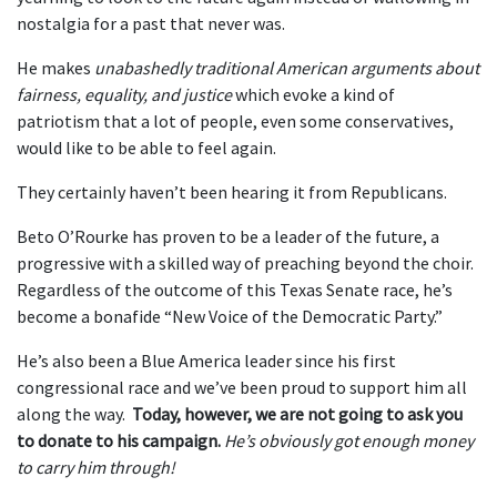
nostalgia for a past that never was.
He makes
unabashedly traditional American arguments about
fairness, equality, and justice
which evoke a kind of
patriotism that a lot of people, even some conservatives,
would like to be able to feel again.
They certainly haven’t been hearing it from Republicans.
Beto O’Rourke has proven to be a leader of the future, a
progressive with a skilled way of preaching beyond the choir.
Regardless of the outcome of this Texas Senate race, he’s
become a bonafide “New Voice of the Democratic Party.”
He’s also been a Blue America leader since his first
congressional race and we’ve been proud to support him all
along the way.
Today, however, we are not going to ask you
to donate to his campaign.
He’s obviously got enough money
to carry him through!