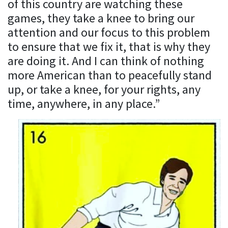
of this country are watching these
games, they take a knee to bring our
attention and our focus to this problem
to ensure that we fix it, that is why they
are doing it. And I can think of nothing
more American than to peacefully stand
up, or take a knee, for your rights, any
time, anywhere, in any place.”