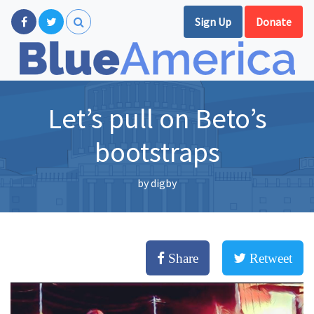
Sign Up
Donate
Let’s pull on Beto’s
bootstraps
by
digby
Share
Retweet