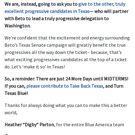
We are, instead, going to ask you to
give to the other, truly
excellent progressive candidates in Texas
— who will partner
with Beto to lead a truly progressive delegation to
Washington.
We’re confident that the excitement and energy surrounding
Beto’s Texas Senate campaign will greatly benefit the true
progressives all the way down the ticket– because, that’s
what exciting progressives candidates at the top of a ticket
do. Let’s ‘make it so’ in Texas!
So, a reminder: There are just 24 More Days until MIDTERMS!
If you can,
please contribute to Take Back Texas
, and Turn
Texas Blue!
Thanks for always doing what you can to make this a better
world,
Heather “Digby” Parton
, for the entire Blue America team