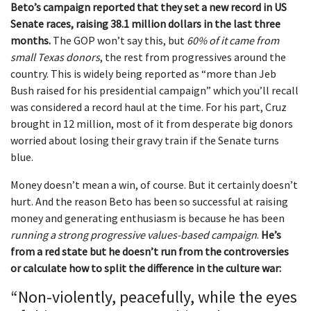
Beto’s campaign reported that they set a new record in US
Senate races, raising 38.1 million dollars in the last three
months.
The GOP won’t say this, but
60% of it came from
small Texas donors
, the rest from progressives around the
country. This is widely being reported as “more than Jeb
Bush raised for his presidential campaign” which you’ll recall
was considered a record haul at the time. For his part, Cruz
brought in 12 million, most of it from desperate big donors
worried about losing their gravy train if the Senate turns
blue.
Money doesn’t mean a win, of course. But it certainly doesn’t
hurt. And the reason Beto has been so successful at raising
money and generating enthusiasm is because he has been
running a strong progressive values-based campaign
.
He’s
from a red state but he doesn’t run from the controversies
or calculate how to split the difference in the culture war:
“Non-violently, peacefully, while the eyes