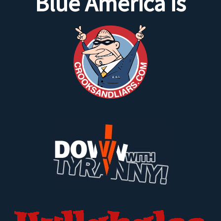
Blue America is