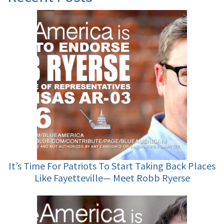
It’s Time For Patriots To Start Taking Back Places
Like Fayetteville— Meet Robb Ryerse