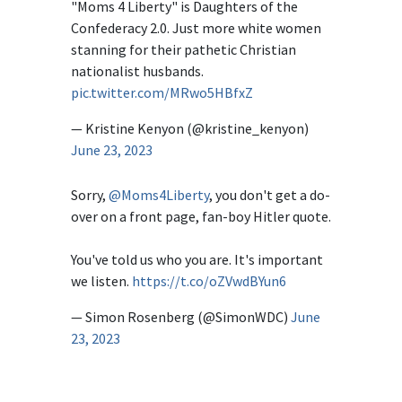
"Moms 4 Liberty" is Daughters of the
Confederacy 2.0. Just more white women
stanning for their pathetic Christian
nationalist husbands.
pic.twitter.com/MRwo5HBfxZ
— Kristine Kenyon (@kristine_kenyon)
June 23, 2023
Sorry,
@Moms4Liberty
, you don't get a do-
over on a front page, fan-boy Hitler quote.
You've told us who you are. It's important
we listen.
https://t.co/oZVwdBYun6
— Simon Rosenberg (@SimonWDC)
June
23, 2023