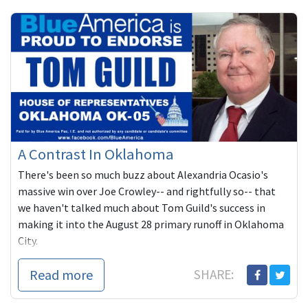
A Contrast In Oklahoma
There's been so much buzz about Alexandria Ocasio's
massive win over Joe Crowley-- and rightfully so-- that
we haven't talked much about Tom Guild's success in
making it into the August 28 primary runoff in Oklahoma
City.
Read more
SHARE: