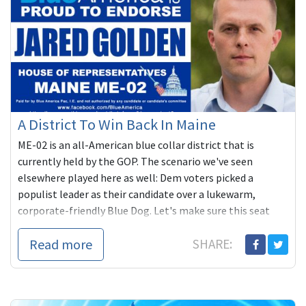
A District To Win Back In Maine
ME-02 is an all-American blue collar district that is
currently held by the GOP. The scenario we've seen
elsewhere played here as well: Dem voters picked a
populist leader as their candidate over a lukewarm,
corporate-friendly Blue Dog. Let's make sure this seat
flips REALLY Blue in November!
Read more
SHARE: