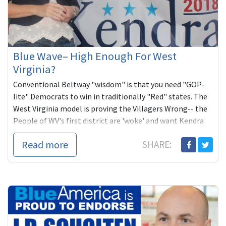
Blue Wave– High Enough For West
Virginia?
Conventional Beltway "wisdom" is that you need "GOP-
lite" Democrats to win in traditionally "Red" states. The
West Virginia model is proving the Villagers Wrong-- the
People of WV's first district are 'woke' and want Kendra
Fershèe, unabashed Progressive for Congress. Now she
Read more
SHARE:
needs our help.