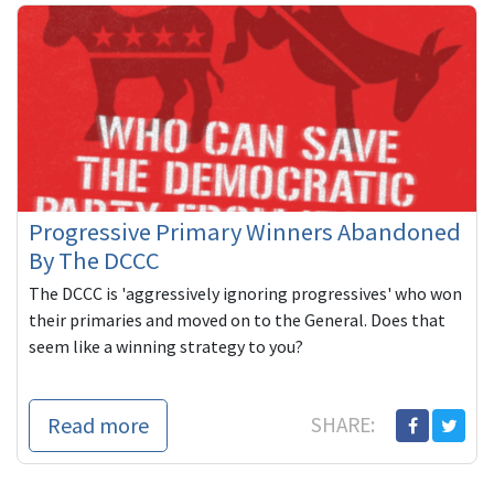
Progressive Primary Winners Abandoned
By The DCCC
The DCCC is 'aggressively ignoring progressives' who won
their primaries and moved on to the General. Does that
seem like a winning strategy to you?
Read more
SHARE: