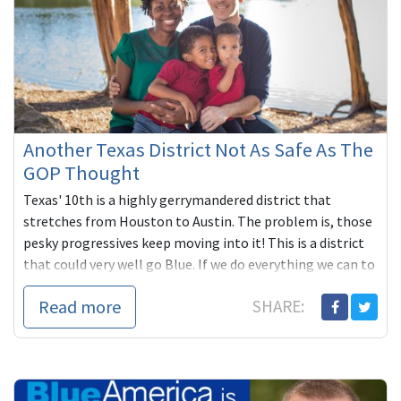
Another Texas District Not As Safe As The
GOP Thought
Texas' 10th is a highly gerrymandered district that
stretches from Houston to Austin. The problem is, those
pesky progressives keep moving into it! This is a district
that could very well go Blue. If we do everything we can to
make it so.
Read more
SHARE: