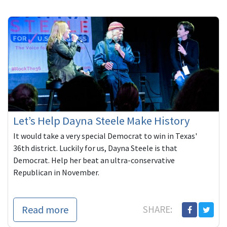
Let’s Help Dayna Steele Make History
It would take a very special Democrat to win in Texas'
36th district. Luckily for us, Dayna Steele is that
Democrat. Help her beat an ultra-conservative
Republican in November.
Read more
SHARE: