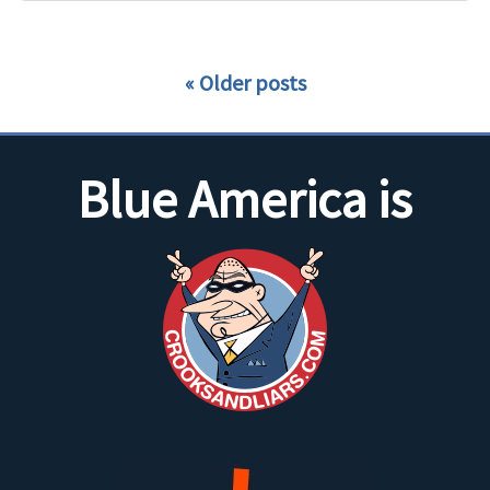
Older posts
Blue America is