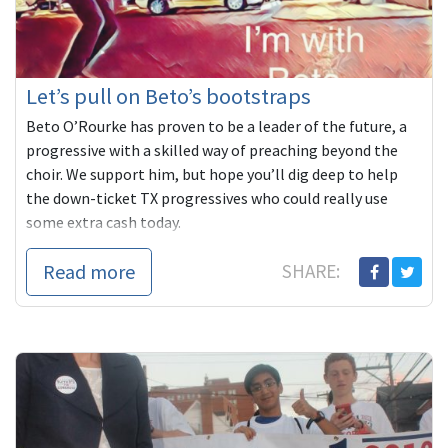
Let’s pull on Beto’s bootstraps
Beto O’Rourke has proven to be a leader of the future, a
progressive with a skilled way of preaching beyond the
choir. We support him, but hope you’ll dig deep to help
the down-ticket TX progressives who could really use
some extra cash today.
Read more
SHARE: