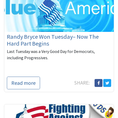
Randy Bryce Won Tuesday– Now The
Hard Part Begins
Last Tuesday was a Very Good Day for Democrats,
including Progressives.
Read more
SHARE: