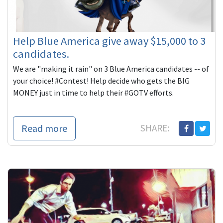
Help Blue America give away $15,000 to 3
candidates.
We are "making it rain" on 3 Blue America candidates -- of
your choice! #Contest! Help decide who gets the BIG
MONEY just in time to help their #GOTV efforts.
Read more
SHARE: