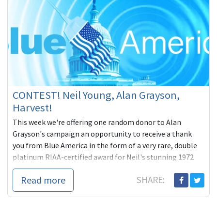
CONTEST! Neil Young, Alan Grayson,
Harvest!
This week we're offering one random donor to Alan
Grayson's campaign an opportunity to receive a thank
you from Blue America in the form of a very rare, double
platinum RIAA-certified award for Neil's stunning 1972
masterpiece, HARVEST, his classic 4th studio album:
Read more
SHARE:
https://goo.gl/UsqkLn