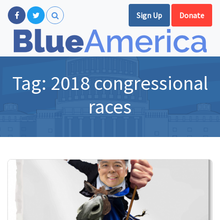
Sign Up
Donate
Tag:
2018 congressional
races