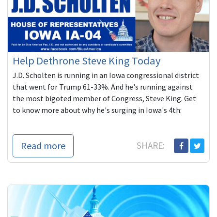
Help Dethrone Steve King Today
J.D. Scholten is running in an Iowa congressional district
that went for Trump 61-33%. And he's running against
the most bigoted member of Congress, Steve King. Get
to know more about why he's surging in Iowa's 4th:
Read more
SHARE: