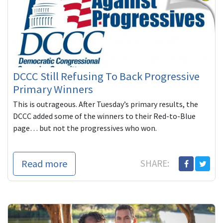
DCCC Still Refusing To Back Progressive
Primary Winners
This is outrageous. After Tuesday’s primary results, the
DCCC added some of the winners to their Red-to-Blue
page… but not the progressives who won.
Read more
SHARE: