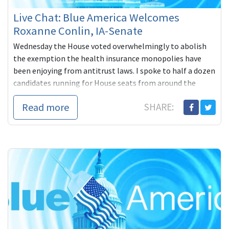
Live Chat: Blue America Welcomes
Roxanne Conlin, IA-Senate
Wednesday the House voted overwhelmingly to abolish
the exemption the health insurance monopolies have
been enjoying from antitrust laws. I spoke to half a dozen
candidates running for House seats from around the
country, all of whom were very
Read more
SHARE: