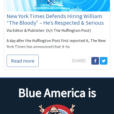
New York Times Defends Hiring William
“The Bloody” – He’s Respected & Serious
Via Editor & Publisher: (h/t The Huffington Post)
A day after the Huffington Post first reported it, The New
York Times has announced that it ha
Read more
SHARE:
Blue America is