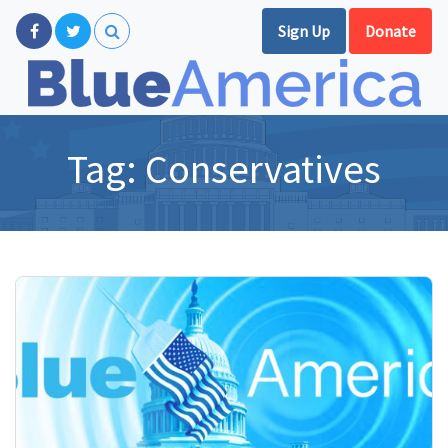
Sign Up
Donate
Tag:
Conservatives