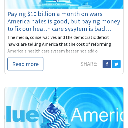
Paying $10 billion a month on wars
America hates is good, but paying money
to fix our health care sysytem is bad…
The media, conservatives and the democratic deficit
hawks are telling America that the cost of reforming
America's health care system better not add o
Read more
SHARE: