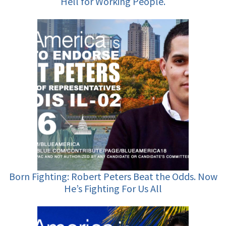
Hell for Working People.
Born Fighting: Robert Peters Beat the Odds. Now
He’s Fighting For Us All