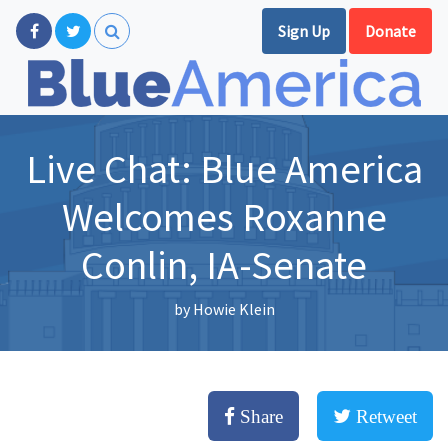
Sign Up
Donate
Live Chat: Blue America
Welcomes Roxanne
Conlin, IA-Senate
by
Howie Klein
Share
Retweet