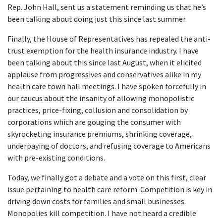
Rep. John Hall, sent us a statement reminding us that he’s
been talking about doing just this since last summer.
Finally, the House of Representatives has repealed the anti-
trust exemption for the health insurance industry. I have
been talking about this since last August, when it elicited
applause from progressives and conservatives alike in my
health care town hall meetings. I have spoken forcefully in
our caucus about the insanity of allowing monopolistic
practices, price-fixing, collusion and consolidation by
corporations which are gouging the consumer with
skyrocketing insurance premiums, shrinking coverage,
underpaying of doctors, and refusing coverage to Americans
with pre-existing conditions.
Today, we finally got a debate and a vote on this first, clear
issue pertaining to health care reform. Competition is key in
driving down costs for families and small businesses.
Monopolies kill competition. I have not heard a credible