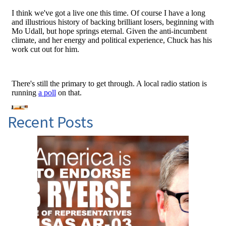
Recent Posts