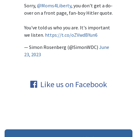
Sorry,
@Moms4Liberty
, you don't get a do-
over on a front page, fan-boy Hitler quote.
You've told us who you are. It's important
we listen.
https://t.co/oZVwdBYun6
— Simon Rosenberg (@SimonWDC)
June
23, 2023
Like us on Facebook