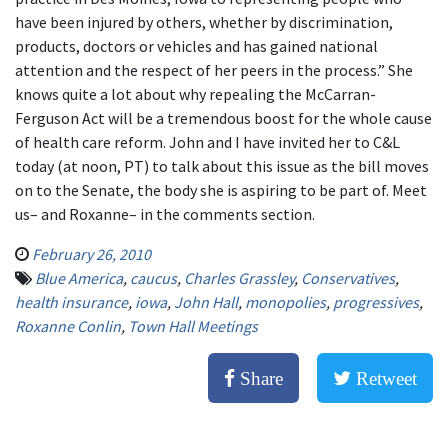
have been injured by others, whether by discrimination,
products, doctors or vehicles and has gained national
attention and the respect of her peers in the process.” She
knows quite a lot about why repealing the McCarran-
Ferguson Act will be a tremendous boost for the whole cause
of health care reform. John and I have invited her to C&L
today (at noon, PT) to talk about this issue as the bill moves
on to the Senate, the body she is aspiring to be part of. Meet
us– and Roxanne– in the comments section.
February 26, 2010
Blue America
,
caucus
,
Charles Grassley
,
Conservatives
,
health insurance
,
iowa
,
John Hall
,
monopolies
,
progressives
,
Roxanne Conlin
,
Town Hall Meetings
Share
Retweet