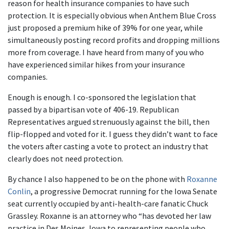
reason for health insurance companies to have such
protection. It is especially obvious when Anthem Blue Cross
just proposed a premium hike of 39% for one year, while
simultaneously posting record profits and dropping millions
more from coverage. I have heard from many of you who
have experienced similar hikes from your insurance
companies.
Enough is enough. I co-sponsored the legislation that
passed by a bipartisan vote of 406-19. Republican
Representatives argued strenuously against the bill, then
flip-flopped and voted for it. I guess they didn’t want to face
the voters after casting a vote to protect an industry that
clearly does not need protection.
By chance I also happened to be on the phone with
Roxanne
Conlin
, a progressive Democrat running for the Iowa Senate
seat currently occupied by anti-health-care fanatic Chuck
Grassley. Roxanne is an attorney who “has devoted her law
practice in Des Moines, Iowa to representing people who