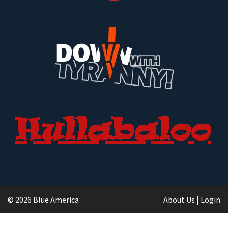
© 2026 Blue America
About Us
|
Login