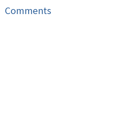
Comments