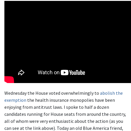
Wednesday the House voted overwhelmingly to
abolish the
exemption
the health insurance monopolies have been
enjoying from antitrust laws. I spoke to half a dozen
candidates running for House seats from around the country,
all of whom were very enthusiastic about the action (as you
can see at the link above). Today an old Blue America friend,