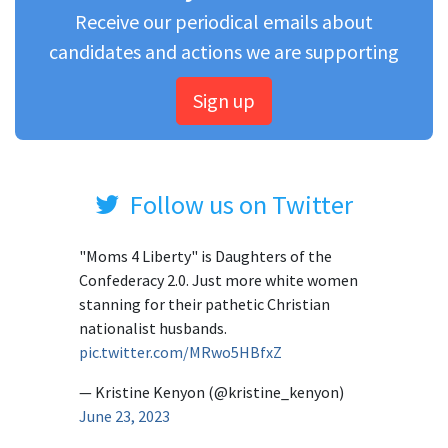
Receive our periodical emails about
candidates and actions we are supporting
Sign up
Follow us on Twitter
"Moms 4 Liberty" is Daughters of the
Confederacy 2.0. Just more white women
stanning for their pathetic Christian
nationalist husbands.
pic.twitter.com/MRwo5HBfxZ
— Kristine Kenyon (@kristine_kenyon)
June 23, 2023