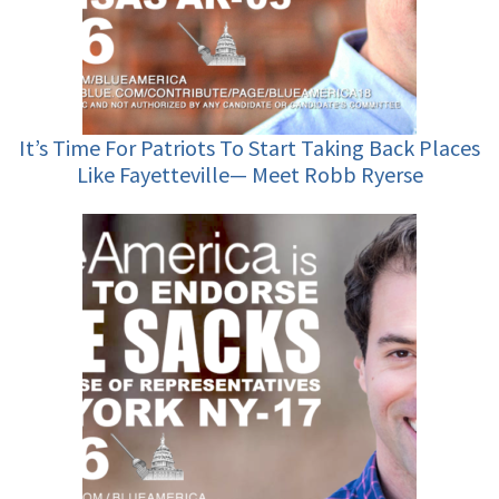
It’s Time For Patriots To Start Taking Back Places
Like Fayetteville— Meet Robb Ryerse