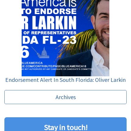
Endorsement Alert In South Florida: Oliver Larkin
Archives
Stay in touch!