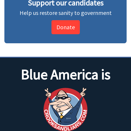
Support our candidates
Help us restore sanity to government
Donate
Blue America is