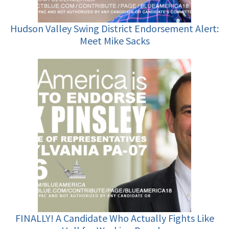
Hudson Valley Swing District Endorsement Alert:
Meet Mike Sacks
FINALLY! A Candidate Who Actually Fights Like