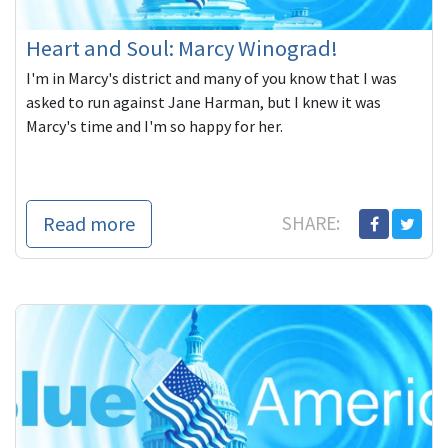
Heart and Soul: Marcy Winograd!
I'm in Marcy's district and many of you know that I was
asked to run against Jane Harman, but I knew it was
Marcy's time and I'm so happy for her.
Read more
SHARE: