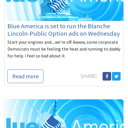
Blue America is set to run the Blanche
Lincoln-Public Option ads on Wednesday
Start your engines and....we're off. Awww, some corporate
Democrats must be feeling the heat and running to daddy
for help. I feel so bad about it.
Read more
SHARE: