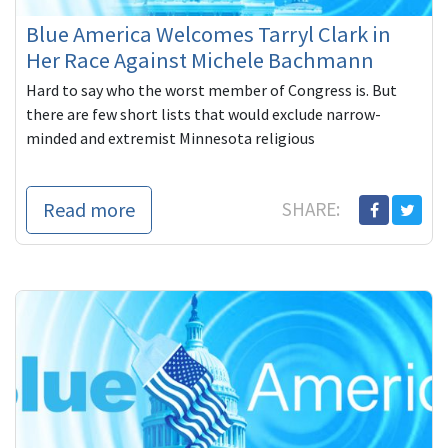
Blue America Welcomes Tarryl Clark in
Her Race Against Michele Bachmann
Hard to say who the worst member of Congress is. But
there are few short lists that would exclude narrow-
minded and extremist Minnesota religious
Read more
SHARE: