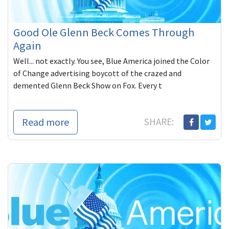
Good Ole Glenn Beck Comes Through
Again
Well... not exactly. You see, Blue America joined the Color
of Change advertising boycott of the crazed and
demented Glenn Beck Show on Fox. Every t
Read more
SHARE: