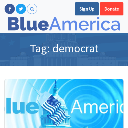
Sign Up
Donate
Tag:
democrat