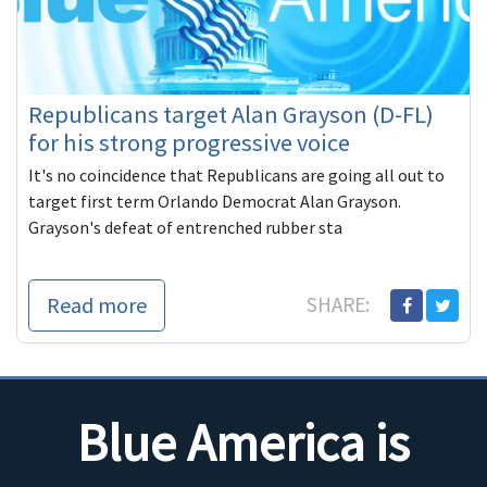
Republicans target Alan Grayson (D-FL)
for his strong progressive voice
It's no coincidence that Republicans are going all out to
target first term Orlando Democrat Alan Grayson.
Grayson's defeat of entrenched rubber sta
Read more
SHARE:
Blue America is