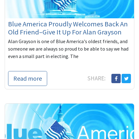
Blue America Proudly Welcomes Back An
Old Friend–Give It Up For Alan Grayson
Alan Grayson is one of Blue America's oldest friends, and
someone we are always so proud to be able to say we had
even a small part in electing. The
Read more
SHARE: