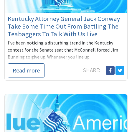
Kentucky Attorney General Jack Conway
Take Some Time Out From Battling The
Teabaggers To Talk With Us Live
I've been noticing a disturbing trend in the Kentucky
contest for the Senate seat that McConnell forced Jim
Bunning to give up. Whenever you line up
Read more
SHARE: