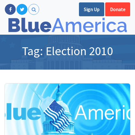
Sign Up
Donate
Tag:
Election 2010