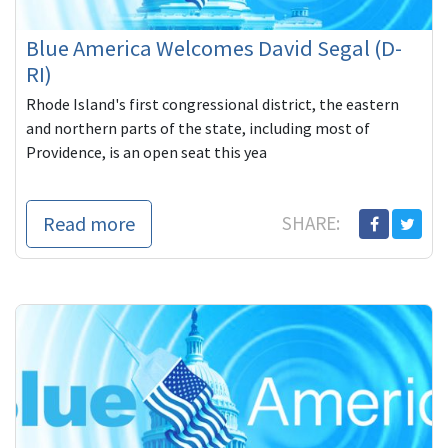
Blue America Welcomes David Segal (D-
RI)
Rhode Island's first congressional district, the eastern
and northern parts of the state, including most of
Providence, is an open seat this yea
Read more
SHARE: