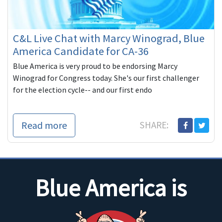
C&L Live Chat with Marcy Winograd, Blue
America Candidate for CA-36
Blue America is very proud to be endorsing Marcy
Winograd for Congress today. She's our first challenger
for the election cycle-- and our first endo
Read more
SHARE:
Blue America is