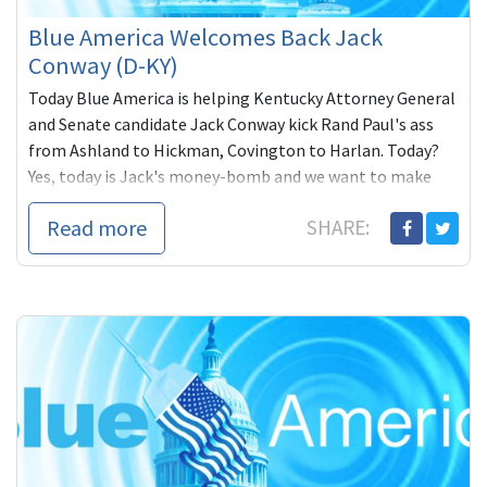
Blue America Welcomes Back Jack
Conway (D-KY)
Today Blue America is helping Kentucky Attorney General
and Senate candidate Jack Conway kick Rand Paul's ass
from Ashland to Hickman, Covington to Harlan. Today?
Yes, today is Jack's money-bomb and we want to make
sure he beats the $246,000 the
Read more
SHARE: