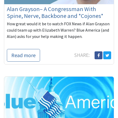
Alan Grayson– A Congressman With
Spine, Nerve, Backbone and *Cojones*
How great would it be to watch FOX News if Alan Grayson
could team up with Elizabeth Warren? Blue America (and
Alan) asks for your help making it happen.
Read more
SHARE: