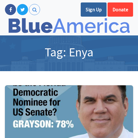
Sign Up
Donate
Tag:
Enya