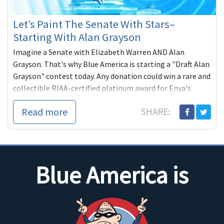
Let’s Paint The Senate With Stars–
Starting With Alan Grayson
Imagine a Senate with Elizabeth Warren AND Alan
Grayson. That's why Blue America is starting a "Draft Alan
Grayson" contest today. Any donation could win a rare and
collectible RIAA-certified platinum award for Enya's
"Paint the Sky With Stars."
Read more
SHARE:
Blue America is