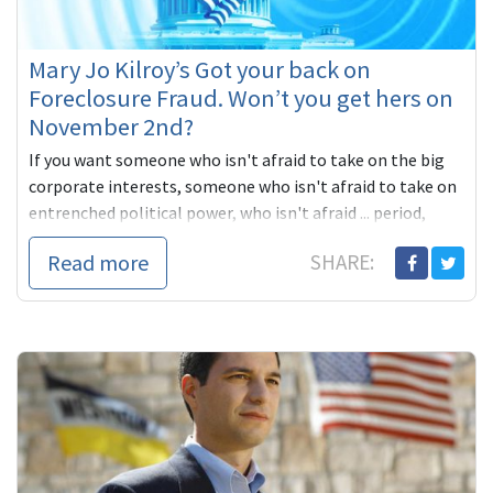
Mary Jo Kilroy’s Got your back on
Foreclosure Fraud. Won’t you get hers on
November 2nd?
If you want someone who isn't afraid to take on the big
corporate interests, someone who isn't afraid to take on
entrenched political power, who isn't afraid ... period,
you'll vote for Mary Jo Kilroy. She's got your back. Won't
Read more
SHARE:
you get hers?