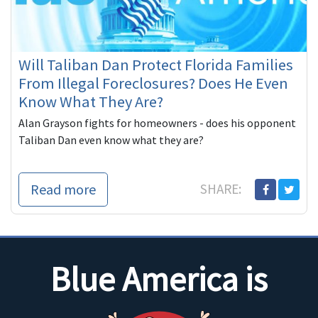
Will Taliban Dan Protect Florida Families
From Illegal Foreclosures? Does He Even
Know What They Are?
Alan Grayson fights for homeowners - does his opponent
Taliban Dan even know what they are?
Read more
SHARE:
Blue America is