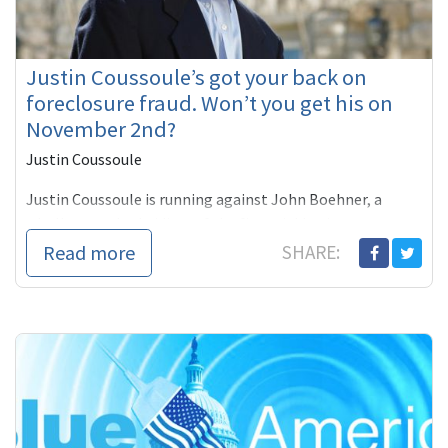
Justin Coussoule’s got your back on
foreclosure fraud. Won’t you get his on
November 2nd?
Justin Coussoule
Justin Coussoule is running against John Boehner, a
wholly owned subsidiary of the financial business sector
which is being exposed all across America as fraudulent
Read more
SHARE:
enterprises foreclosing on homes without provable title
or