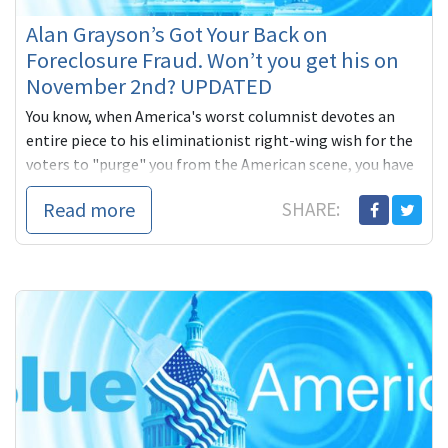
Alan Grayson’s Got Your Back on
Foreclosure Fraud. Won’t you get his on
November 2nd? UPDATED
You know, when America's worst columnist devotes an
entire piece to his eliminationist right-wing wish for the
voters to "purge" you from the American scene, you have
to figure you're scoring, and against some sensitive
Read more
SHARE:
targets. Why else target