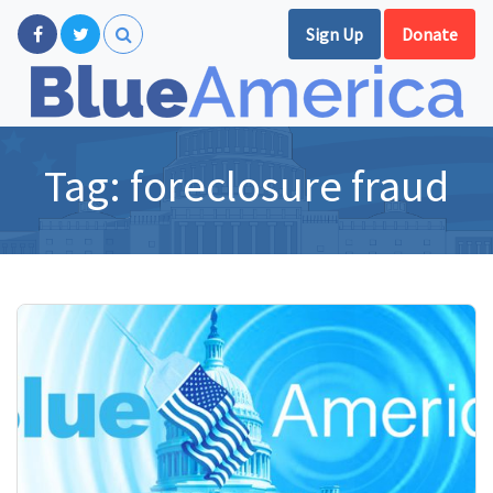
Sign Up
Donate
Tag:
foreclosure fraud