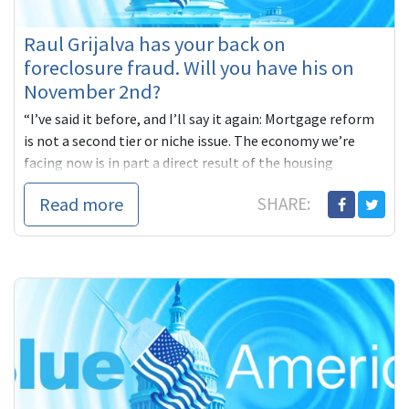
Raul Grijalva has your back on
foreclosure fraud. Will you have his on
November 2nd?
“I’ve said it before, and I’ll say it again: Mortgage reform
is not a second tier or niche issue. The economy we’re
facing now is in part a direct result of the housing
collapse brought on by predatory lending and
Read more
SHARE:
irresponsible