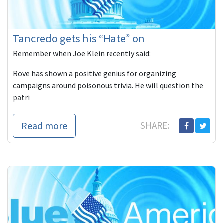
Tancredo gets his “Hate” on
Remember when Joe Klein recently said:
Rove has shown a positive genius for organizing
campaigns around poisonous trivia. He will question the
patri
Read more
SHARE: