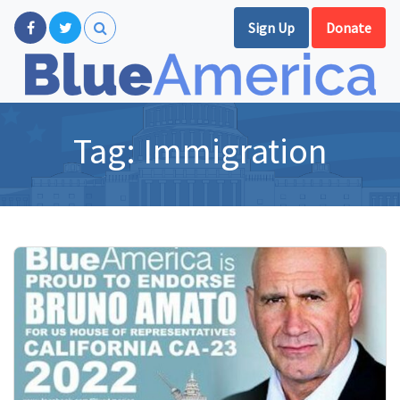
Sign Up
Donate
Tag:
Immigration