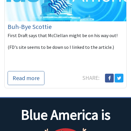
Buh-Bye Scottie
First Draft says that McClellan might be on his way out!
(FD's site seems to be down so I linked to the article.)
Read more
SHARE:
Blue America is