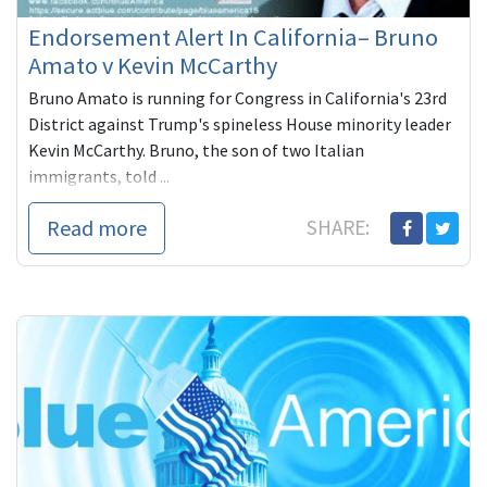
Endorsement Alert In California– Bruno
Amato v Kevin McCarthy
Bruno Amato is running for Congress in California's 23rd
District against Trump's spineless House minority leader
Kevin McCarthy. Bruno, the son of two Italian
immigrants, told ...
Read more
SHARE: