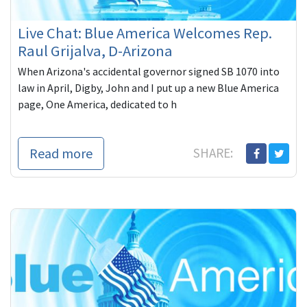
Live Chat: Blue America Welcomes Rep.
Raul Grijalva, D-Arizona
When Arizona's accidental governor signed SB 1070 into
law in April, Digby, John and I put up a new Blue America
page, One America, dedicated to h
Read more
SHARE: