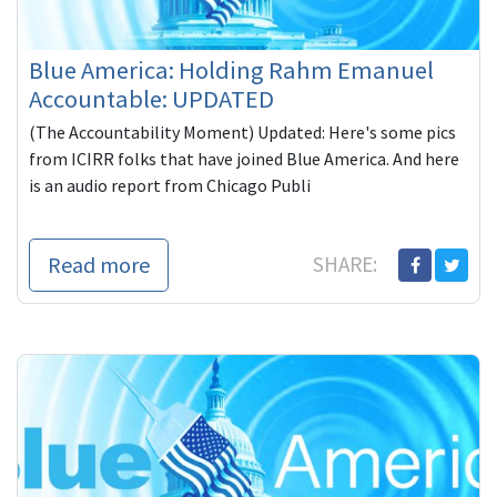
Blue America: Holding Rahm Emanuel
Accountable: UPDATED
(The Accountability Moment) Updated: Here's some pics
from ICIRR folks that have joined Blue America. And here
is an audio report from Chicago Publi
Read more
SHARE: