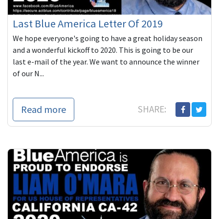
Last Blue America Letter Of 2019
We hope everyone's going to have a great holiday season
and a wonderful kickoff to 2020. This is going to be our
last e-mail of the year. We want to announce the winner
of our N...
Read more
SHARE: