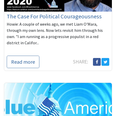
The Case For Political Courageousness
Howie: A couple of weeks ago, we met Liam O'Mara,
through my own lens. Now lets revisit him through his
own. "I am running as a progressive populist in a red
district in Califor...
Read more
SHARE: