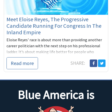
Meet Eloise Reyes, The Progressive
Candidate Running For Congress In The
Inland Empire
Eloise Reyes' race is about more than providing another
career politician with the next step on his professional
ladder. It’s about making life better for people who
desperately need a voice in Congress.
Read more
SHARE:
Blue America is