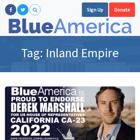
Sign Up
Donate
Tag:
Inland Empire