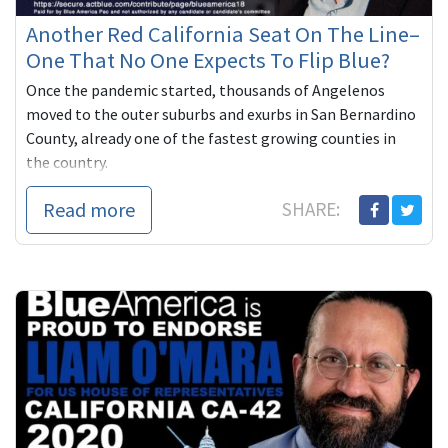
Another Red California Seat On The Line–
One That No One Expects To Flip Blue?
Once the pandemic started, thousands of Angelenos
moved to the outer suburbs and exurbs in San Bernardino
County, already one of the fastest growing counties in
the country.
...
Read more
SHARE: