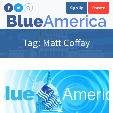
Sign Up
Donate
Tag:
Matt Coffay