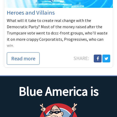
Heroes and Villains
What will it take to create real change with the
Democratic Party? Most of the money raised after the
Trumpcare vote went to dccc-front groups, who'll waste
it on more crappy Corporatists, Progressives, who can
win.
Read more
SHARE:
Blue America is