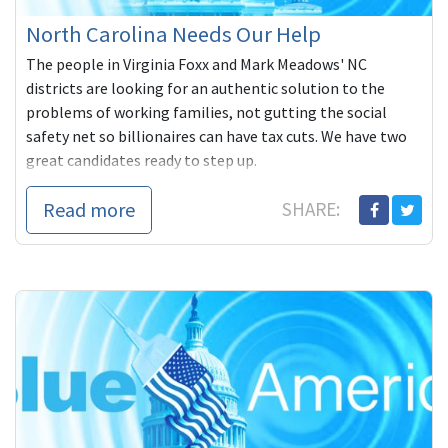
North Carolina Needs Our Help
The people in Virginia Foxx and Mark Meadows' NC
districts are looking for an authentic solution to the
problems of working families, not gutting the social
safety net so billionaires can have tax cuts. We have two
great candidates ready to step up.
Read more
SHARE: