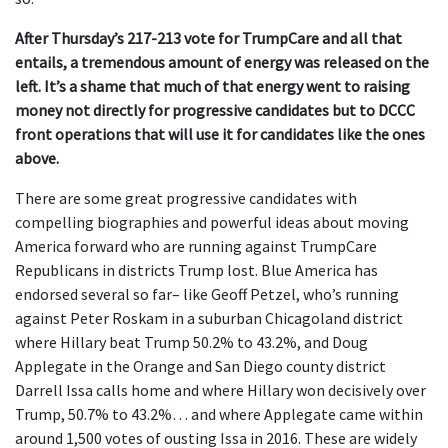
After Thursday’s 217-213 vote for TrumpCare and all that
entails, a tremendous amount of energy was released on the
left. It’s a shame that much of that energy went to raising
money not directly for progressive candidates but to DCCC
front operations that will use it for candidates like the ones
above.
There are some great progressive candidates with
compelling biographies and powerful ideas about moving
America forward who are running against TrumpCare
Republicans in districts Trump lost. Blue America has
endorsed several so far– like Geoff Petzel, who’s running
against Peter Roskam in a suburban Chicagoland district
where Hillary beat Trump 50.2% to 43.2%, and Doug
Applegate in the Orange and San Diego county district
Darrell Issa calls home and where Hillary won decisively over
Trump, 50.7% to 43.2%… and where Applegate came within
around 1,500 votes of ousting Issa in 2016. These are widely