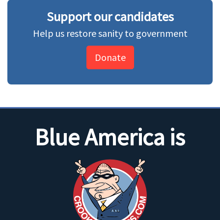
Support our candidates
Help us restore sanity to government
Donate
Blue America is