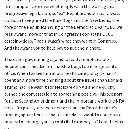
for example– vote overwhelmingly with the GOP against
progressive legislation, as “ex”-Republicans almost always
do. Both have joined the Blue Dogs and the New Dems, the
core of the Republican Wing of the Democratic Party. DO we
really want more of that in Congress? I don’t; the DCCC
certainly does. That’s
exactly
what they want in Congress.
And they want you to help pay to put them there.
The other guy, running against a really reprehensible
Republican is headed for the Blue Dogs too if he gets into
office. When I asked him about healthcare policy he hadn’t
spent any more time thinking about the issues than Donald
Trump had. He wasn’t for Medicare-for-All and he quickly
turned the conversation to something positive– his support
for the Second Amendment and the important work the NRA
does. I’m pretty sure he’s better than the Republican he’s
running against but is that a candidate I want to contribute
money to– or urge you to contribute money to? I don’t think
so.