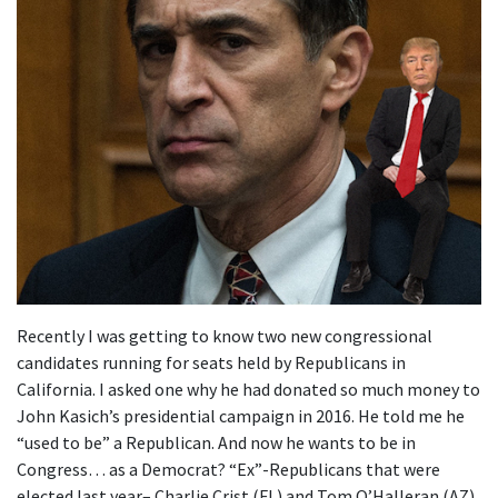
Recently I was getting to know two new congressional
candidates running for seats held by Republicans in
California. I asked one why he had donated so much money to
John Kasich’s presidential campaign in 2016. He told me he
“used to be” a Republican. And now he wants to be in
Congress… as a Democrat? “Ex”-Republicans that were
elected last year– Charlie Crist (FL) and Tom O’Halleran (AZ),