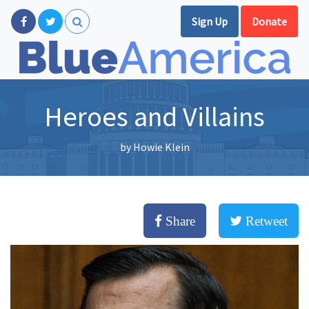
Sign Up
Donate
Heroes and Villains
by
Howie Klein
Share
Retweet