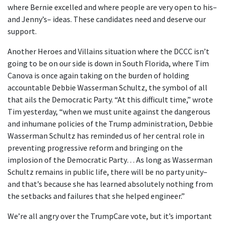
where Bernie excelled and where people are very open to his–
and Jenny’s– ideas. These candidates need and deserve our
support.
Another Heroes and Villains situation where the DCCC isn’t
going to be on our side is down in South Florida, where Tim
Canova is once again taking on the burden of holding
accountable Debbie Wasserman Schultz, the symbol of all
that ails the Democratic Party. “At this difficult time,” wrote
Tim yesterday, “when we must unite against the dangerous
and inhumane policies of the Trump administration, Debbie
Wasserman Schultz has reminded us of her central role in
preventing progressive reform and bringing on the
implosion of the Democratic Party… As long as Wasserman
Schultz remains in public life, there will be no party unity–
and that’s because she has learned absolutely nothing from
the setbacks and failures that she helped engineer.”
We’re all angry over the TrumpCare vote, but it’s important