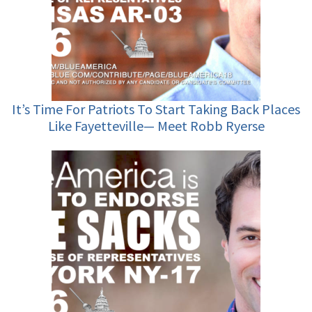
It’s Time For Patriots To Start Taking Back Places
Like Fayetteville— Meet Robb Ryerse