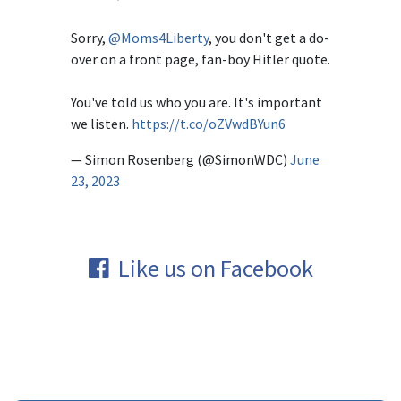
Sorry,
@Moms4Liberty
, you don't get a do-
over on a front page, fan-boy Hitler quote.
You've told us who you are. It's important
we listen.
https://t.co/oZVwdBYun6
— Simon Rosenberg (@SimonWDC)
June
23, 2023
Like us on Facebook