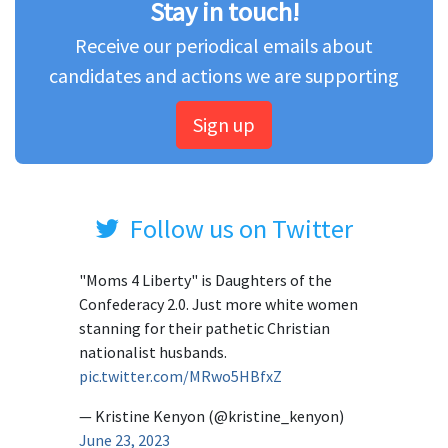
Stay in touch!
Receive our periodical emails about
candidates and actions we are supporting
Sign up
Follow us on Twitter
"Moms 4 Liberty" is Daughters of the
Confederacy 2.0. Just more white women
stanning for their pathetic Christian
nationalist husbands.
pic.twitter.com/MRwo5HBfxZ
— Kristine Kenyon (@kristine_kenyon)
June 23, 2023