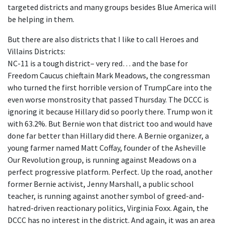
targeted districts and many groups besides Blue America will
be helping in them.
But there are also districts that I like to call Heroes and
Villains Districts:
NC-11 is a tough district– very red… and the base for
Freedom Caucus chieftain Mark Meadows, the congressman
who turned the first horrible version of TrumpCare into the
even worse monstrosity that passed Thursday. The DCCC is
ignoring it because Hillary did so poorly there. Trump won it
with 63.2%. But Bernie won that district too and would have
done far better than Hillary did there. A Bernie organizer, a
young farmer named Matt Coffay, founder of the Asheville
Our Revolution group, is running against Meadows on a
perfect progressive platform. Perfect. Up the road, another
former Bernie activist, Jenny Marshall, a public school
teacher, is running against another symbol of greed-and-
hatred-driven reactionary politics, Virginia Foxx. Again, the
DCCC has no interest in the district. And again, it was an area