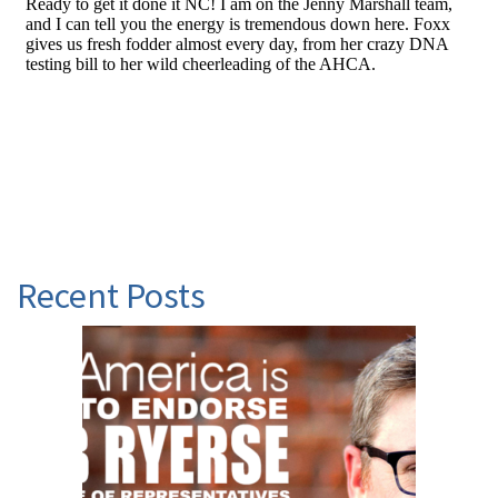
Recent Posts