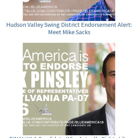
Hudson Valley Swing District Endorsement Alert:
Meet Mike Sacks