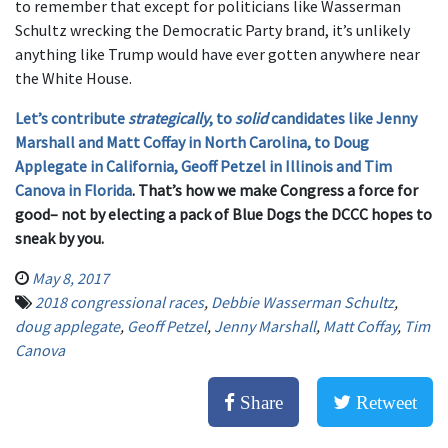
to remember that except for politicians like Wasserman
Schultz wrecking the Democratic Party brand, it’s unlikely
anything like Trump would have ever gotten anywhere near
the White House.
Let’s contribute
strategically
, to
solid
candidates like Jenny
Marshall and Matt Coffay in North Carolina, to Doug
Applegate in California, Geoff Petzel in Illinois and Tim
Canova in Florida
. That’s how we make Congress a force for
good– not by electing a pack of Blue Dogs the DCCC hopes to
sneak by you.
May 8, 2017
2018 congressional races
,
Debbie Wasserman Schultz
,
doug applegate
,
Geoff Petzel
,
Jenny Marshall
,
Matt Coffay
,
Tim
Canova
Share
Retweet