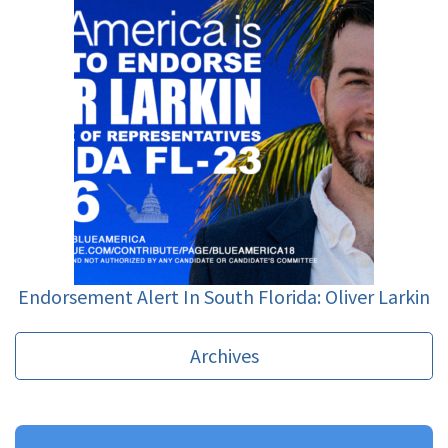
Endorsement Alert In South Florida: Oliver Larkin
Archives