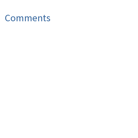
Comments