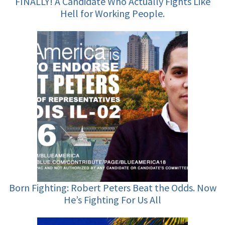
FINALLY! A Candidate Who Actually Fights Like
Hell for Working People.
Born Fighting: Robert Peters Beat the Odds. Now
He’s Fighting For Us All