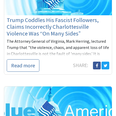
Trump Coddles His Fascist Followers,
Claims Incorrectly Charlottesville
Violence Was “On Many Sides”
The Attorney General of Virginia, Mark Herring, lectured
Trump that "the violence, chaos, and apparent loss of life
in Charlottesville is not the fault of 'many sides.' It is
racists and white supremacists."
Read more
SHARE: