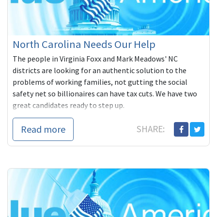
North Carolina Needs Our Help
The people in Virginia Foxx and Mark Meadows' NC
districts are looking for an authentic solution to the
problems of working families, not gutting the social
safety net so billionaires can have tax cuts. We have two
great candidates ready to step up.
Read more
SHARE: