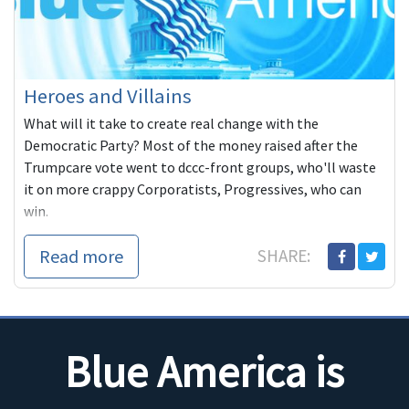
Heroes and Villains
What will it take to create real change with the
Democratic Party? Most of the money raised after the
Trumpcare vote went to dccc-front groups, who'll waste
it on more crappy Corporatists, Progressives, who can
win.
Read more
SHARE:
Blue America is