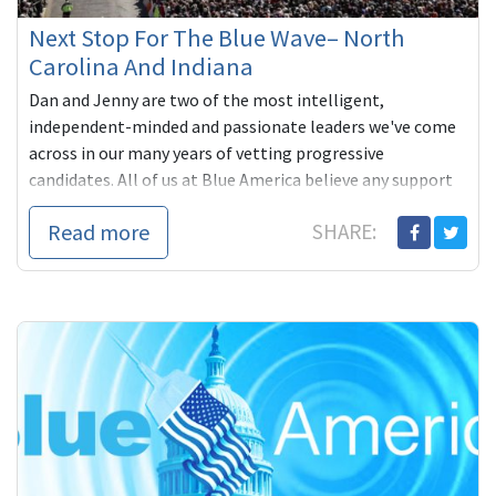
Next Stop For The Blue Wave– North
Carolina And Indiana
Dan and Jenny are two of the most intelligent,
independent-minded and passionate leaders we've come
across in our many years of vetting progressive
candidates. All of us at Blue America believe any support
you can give them is richly deserved and will be wisely
Read more
SHARE:
used-- a real step towards getting more members in the
vein of Ro Khanna, Barbara Lee, Mark Pocan, Ted Lieu and
Pramila Jayapal into Congress.