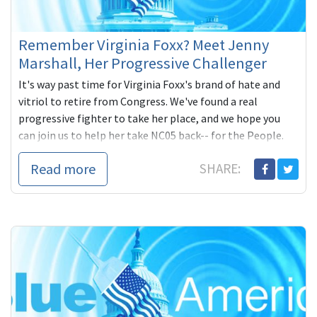
Remember Virginia Foxx? Meet Jenny
Marshall, Her Progressive Challenger
It's way past time for Virginia Foxx's brand of hate and
vitriol to retire from Congress. We've found a real
progressive fighter to take her place, and we hope you
can join us to help her take NC05 back-- for the People.
Read more
SHARE: