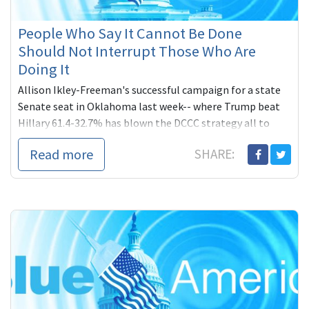
People Who Say It Cannot Be Done
Should Not Interrupt Those Who Are
Doing It
Allison Ikley-Freeman's successful campaign for a state
Senate seat in Oklahoma last week-- where Trump beat
Hillary 61.4-32.7% has blown the DCCC strategy all to
hell. Blue America to the rescue!
Read more
SHARE: