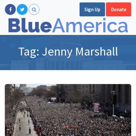
Sign Up
Donate
Tag:
Jenny Marshall