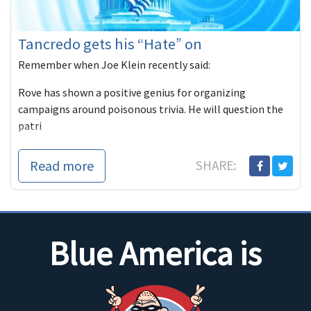
Tancredo gets his “Hate” on
Remember when Joe Klein recently said:
Rove has shown a positive genius for organizing
campaigns around poisonous trivia. He will question the
patri
Read more
SHARE:
Blue America is