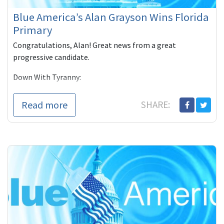
Blue America’s Alan Grayson Wins Florida
Primary
Congratulations, Alan! Great news from a great
progressive candidate.
Down With Tyranny:
(Tuesday) Florida had its congressional primaries and
Read more
SHARE:
with