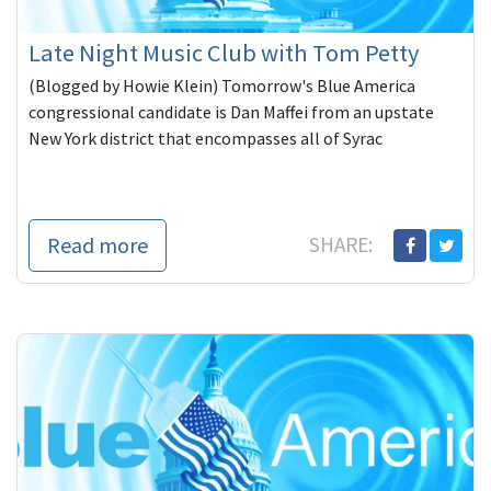
Late Night Music Club with Tom Petty
(Blogged by Howie Klein) Tomorrow's Blue America
congressional candidate is Dan Maffei from an upstate
New York district that encompasses all of Syrac
Read more
SHARE: