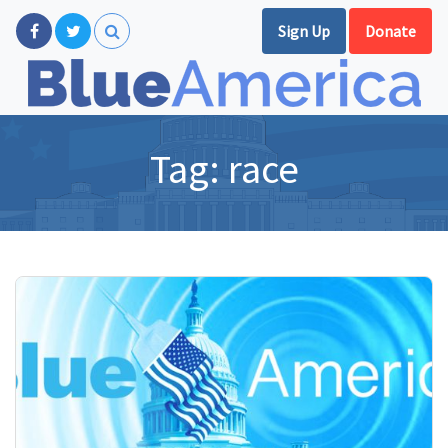
Sign Up
Donate
Tag:
race