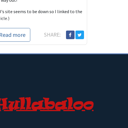
 way out!
's site seems to be down so I linked to the
icle.)
Read more
SHARE: