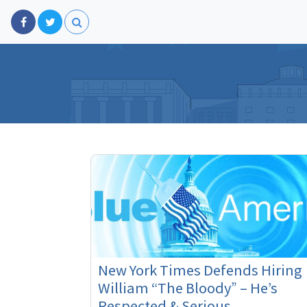
New York Times Defends Hiring
William “The Bloody” – He’s
Respected & Serious