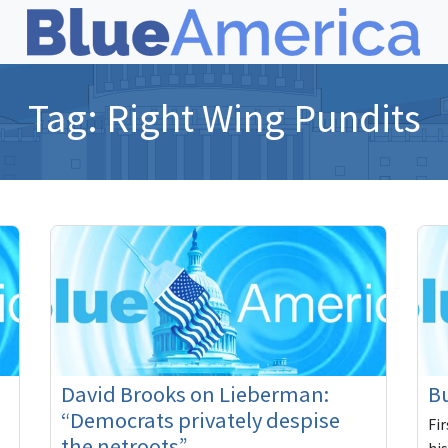
Tag:
Right Wing Pundits
David Brooks on Lieberman:
Bu
“Democrats privately despise
Fi
the netroots”