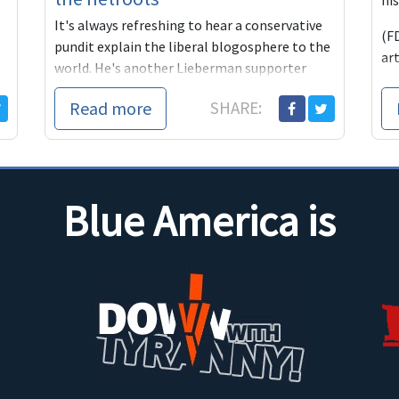
his
It's always refreshing to hear a conservative
(FD
pundit explain the liberal blogosphere to the
art
world. He's another Lieberman supporter
d
who loves to at
t
Read more
SHARE:
Blue America is