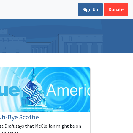
Sign Up
Donate
h-Bye Scottie
rst Draft says that McClellan might be on