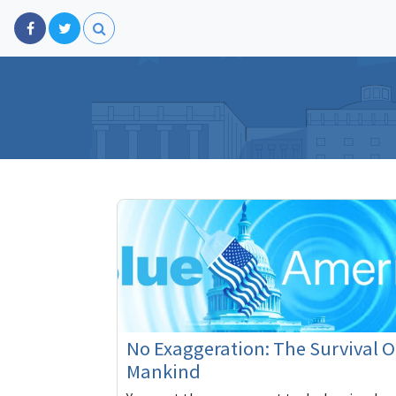
No Exaggeration: The Survival O
Mankind