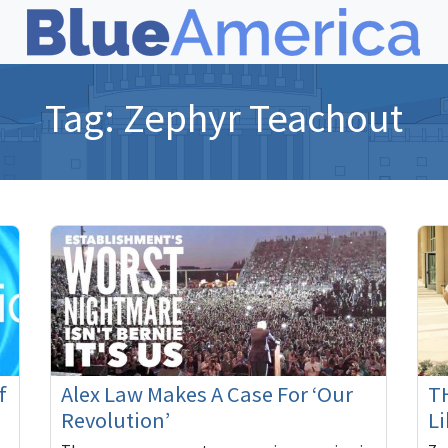
Tag:
Zephyr Teachout
f
Alex Law Makes A Case For ‘Our
TH
Revolution’
Li