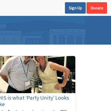
Sign Up
Donate
IS is what ‘Party Unity’ Looks
ke