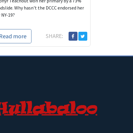
phyr Teachout won her primary by a 73%
ndslide. Why hasn't the DCCC endorsed her
r NY-19?
Read more
SHARE: