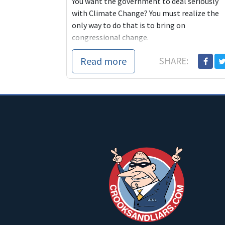
You want the government to deal seriously
with Climate Change? You must realize the
only way to do that is to bring on
congressional change.
Read more
SHARE: