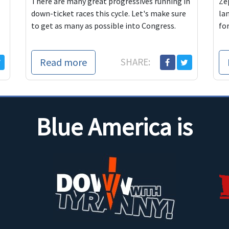
There are many great progressives running in
Ze
down-ticket races this cycle. Let's make sure
la
to get as many as possible into Congress.
fo
Read more
SHARE:
Blue America is