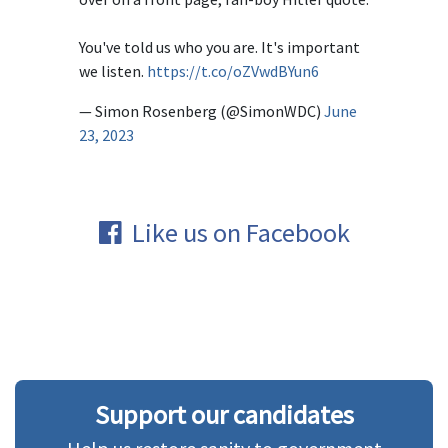
You've told us who you are. It's important
we listen.
https://t.co/oZVwdBYun6
— Simon Rosenberg (@SimonWDC)
June
23, 2023
Like us on Facebook
Support our candidates