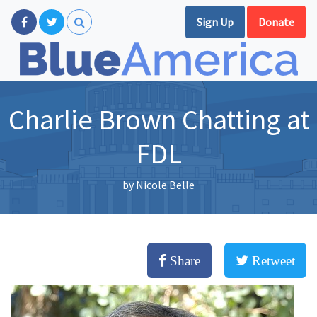
Sign Up
Donate
Charlie Brown Chatting at
FDL
by
Nicole Belle
Share
Retweet