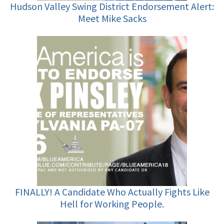
Hudson Valley Swing District Endorsement Alert:
Meet Mike Sacks
FINALLY! A Candidate Who Actually Fights Like
Hell for Working People.