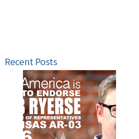
Recent Posts