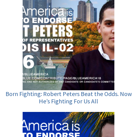
Born Fighting: Robert Peters Beat the Odds. Now
He’s Fighting For Us All