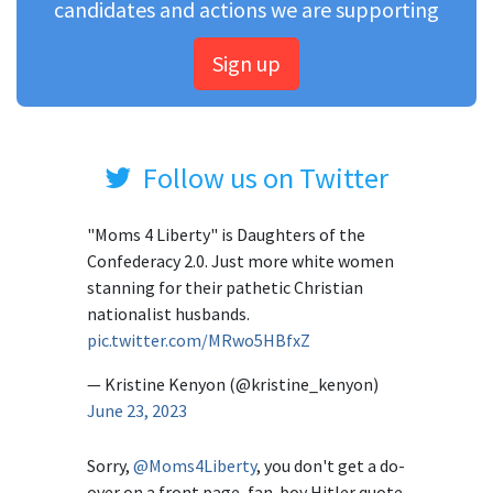
candidates and actions we are supporting
Sign up
Follow us on Twitter
"Moms 4 Liberty" is Daughters of the
Confederacy 2.0. Just more white women
stanning for their pathetic Christian
nationalist husbands.
pic.twitter.com/MRwo5HBfxZ
— Kristine Kenyon (@kristine_kenyon)
June 23, 2023
Sorry,
@Moms4Liberty
, you don't get a do-
over on a front page, fan-boy Hitler quote.