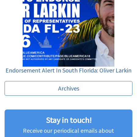
Endorsement Alert In South Florida: Oliver Larkin
Archives
Stay in touch!
Receive our periodical emails about