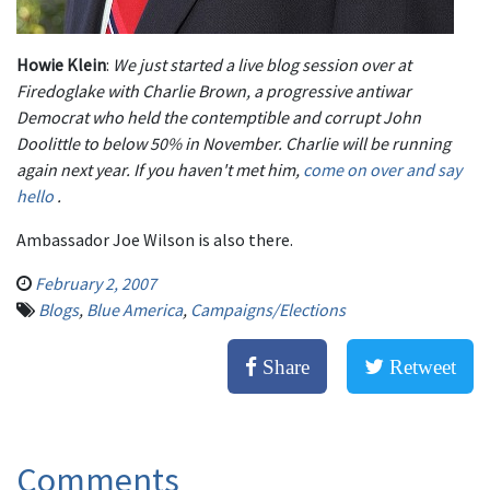
Ho
wie Klein
:
We just started a live blog session over at
Firedoglake with Charlie Brown, a progressive antiwar
Democrat who held the contemptible and corrupt John
Doolittle to below 50% in November. Charlie will be running
again next year. If you haven't met him,
come on over and say
hello
.
Ambassador Joe Wilson is also there.
February 2, 2007
Blogs
,
Blue America
,
Campaigns/Elections
Share
Retweet
Comments