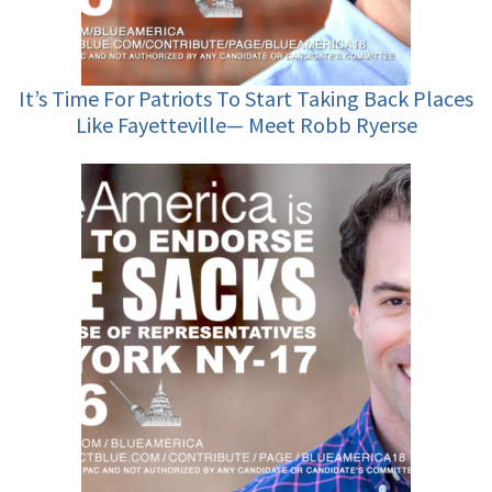
It’s Time For Patriots To Start Taking Back Places
Like Fayetteville— Meet Robb Ryerse