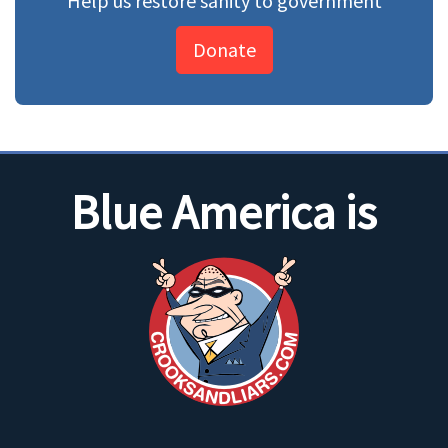
Help us restore sanity to government
Donate
Blue America is