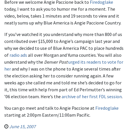
Before we welcome Angie Paccione back to
Firedoglake
today, I want to ask you to humor me for a moment. The
video, below, takes 1 minutes and 19 seconds to view and it
neatly sums up why Blue America is Angie Paccione Country.
If you’ve watched it you understand why more than 800 of us
contributed over $15,000 to Angie’s campaign last year and
why we decided to use of Blue America PAC to place hundreds
of
radio ads
all over Morgan and Yuma counties. You will also
understand why the
Denver Post
urged its readers to vote for
her
and why I was on the phone to Angie several times after
the election asking her to consider running again. A few
weeks ago she called me and told me she’s decided to go for
it, this time with help from part of Ed Perlmutter’s winning
’06 election team. Here’s the
archive of her first FDL session
.
You can go meet and talk to Angie Paccione at
Firedoglake
starting at 2:00pm Eastern/11:00am Pacific.
June 15, 2007