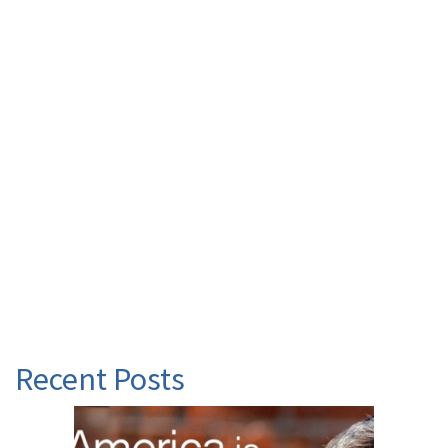
Recent Posts