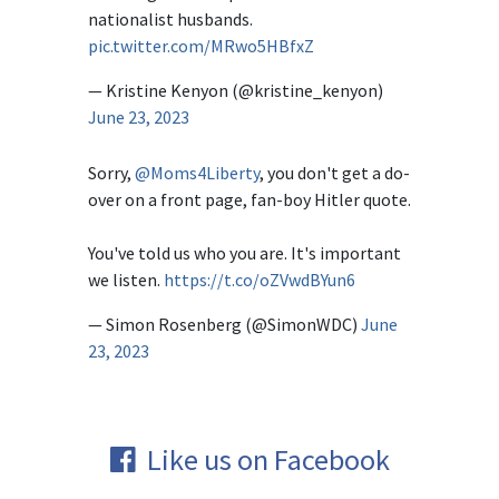
nationalist husbands.
pic.twitter.com/MRwo5HBfxZ
— Kristine Kenyon (@kristine_kenyon)
June 23, 2023
Sorry,
@Moms4Liberty
, you don't get a do-
over on a front page, fan-boy Hitler quote.
You've told us who you are. It's important
we listen.
https://t.co/oZVwdBYun6
— Simon Rosenberg (@SimonWDC)
June
23, 2023
Like us on Facebook