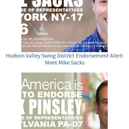
Hudson Valley Swing District Endorsement Alert:
Meet Mike Sacks