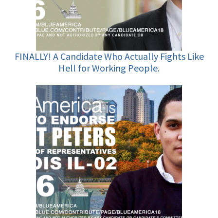
FINALLY! A Candidate Who Actually Fights Like
Hell for Working People.