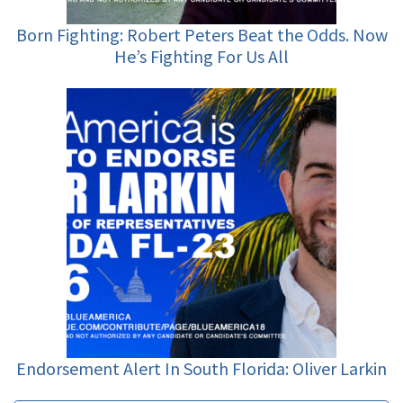
Born Fighting: Robert Peters Beat the Odds. Now
He’s Fighting For Us All
Endorsement Alert In South Florida: Oliver Larkin