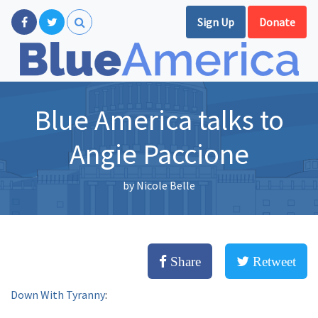
Sign Up
Donate
Blue America talks to
Angie Paccione
by
Nicole Belle
Share
Retweet
Down With Tyranny
: