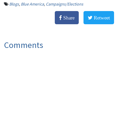
Blogs
,
Blue America
,
Campaigns/Elections
Share
Retweet
Comments