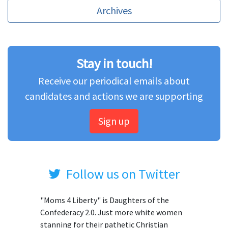
Archives
Stay in touch!
Receive our periodical emails about
candidates and actions we are supporting
Sign up
Follow us on Twitter
"Moms 4 Liberty" is Daughters of the
Confederacy 2.0. Just more white women
stanning for their pathetic Christian