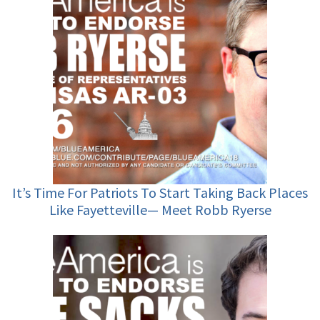
It’s Time For Patriots To Start Taking Back Places
Like Fayetteville— Meet Robb Ryerse