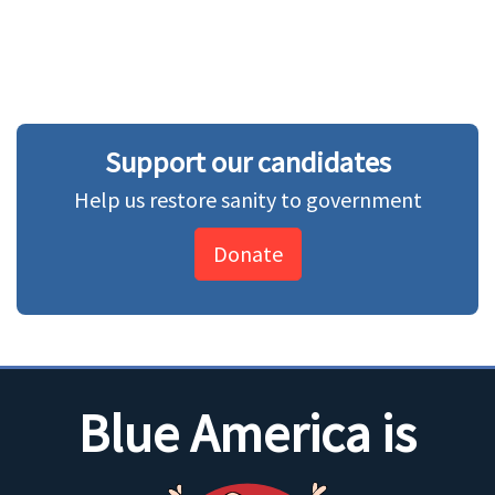
Support our candidates
Help us restore sanity to government
Donate
Blue America is