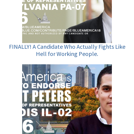
FINALLY! A Candidate Who Actually Fights Like
Hell for Working People.