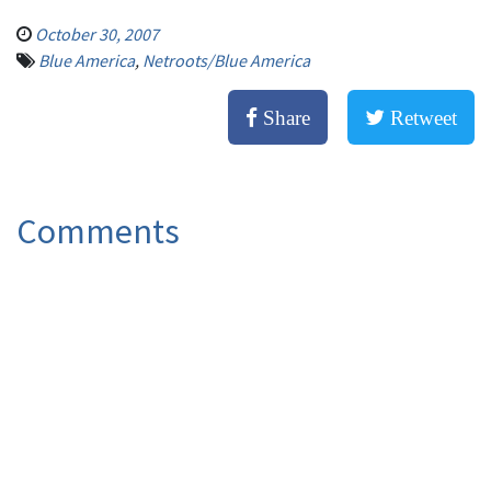
October 30, 2007
Blue America
,
Netroots/Blue America
Share
Retweet
Comments