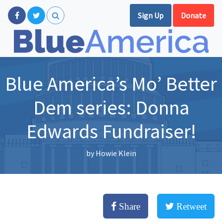
Sign Up
Donate
Blue America’s Mo’ Better
Dem series: Donna
Edwards Fundraiser!
by
Howie Klein
Share
Retweet