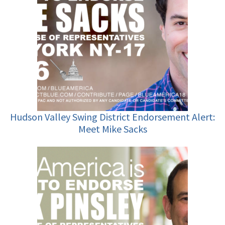
Hudson Valley Swing District Endorsement Alert:
Meet Mike Sacks