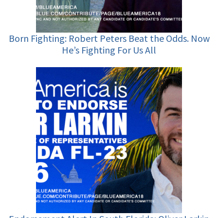
Born Fighting: Robert Peters Beat the Odds. Now
He’s Fighting For Us All