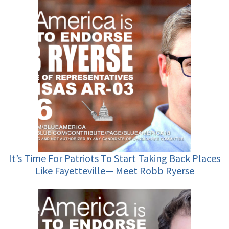
It’s Time For Patriots To Start Taking Back Places
Like Fayetteville— Meet Robb Ryerse