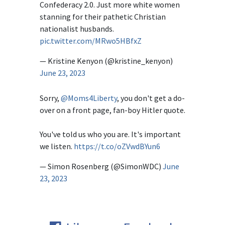
Confederacy 2.0. Just more white women
stanning for their pathetic Christian
nationalist husbands.
pic.twitter.com/MRwo5HBfxZ
— Kristine Kenyon (@kristine_kenyon)
June 23, 2023
Sorry,
@Moms4Liberty
, you don't get a do-
over on a front page, fan-boy Hitler quote.
You've told us who you are. It's important
we listen.
https://t.co/oZVwdBYun6
— Simon Rosenberg (@SimonWDC)
June
23, 2023