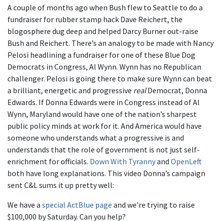
A couple of months ago when Bush flew to Seattle to do a
fundraiser for rubber stamp hack Dave Reichert, the
blogosphere dug deep and helped Darcy Burner out-raise
Bush and Reichert. There’s an analogy to be made with Nancy
Pelosi headlining a fundraiser for one of these Blue Dog
Democrats in Congress, Al Wynn. Wynn has no Republican
challenger. Pelosi is going there to make sure Wynn can beat
a brilliant, energetic and progressive
real
Democrat, Donna
Edwards. If Donna Edwards were in Congress instead of Al
Wynn, Maryland would have one of the nation’s sharpest
public policy minds at work for it. And America would have
someone who understands what a progressive is and
understands that the role of government is not just self-
enrichment for officials.
Down With Tyranny
and
OpenLeft
both have long explanations. This video Donna’s campaign
sent C&L sums it up pretty well:
We have a
special ActBlue page
and we’re trying to raise
$100,000 by Saturday. Can you help?