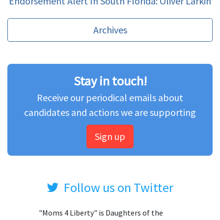
Endorsement Alert In South Florida: Oliver Larkin
Archives
Stay in touch!
Receive our periodical emails about
candidates and actions we are supporting
Sign up
Follow us on Twitter
"Moms 4 Liberty" is Daughters of the