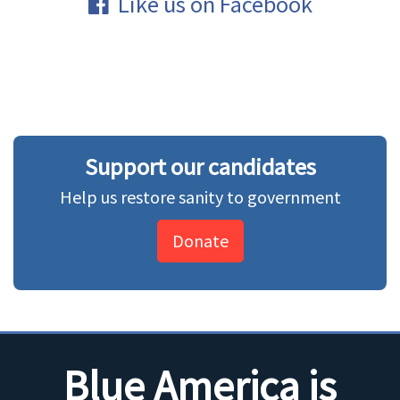
Like us on Facebook
Support our candidates
Help us restore sanity to government
Donate
Blue America is