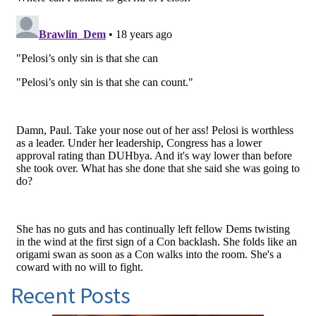
Recent Posts