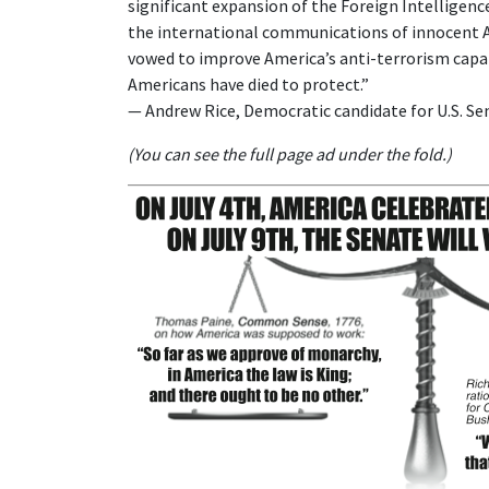
significant expansion of the Foreign Intelligen
the international communications of innocent Am
vowed to improve America’s anti-terrorism capab
Americans have died to protect.”
— Andrew Rice, Democratic candidate for U.S. Se
(You can see the full page ad under the fold.)