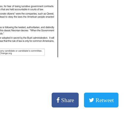
Share
Retweet