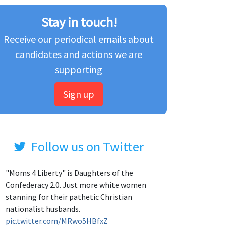
Stay in touch!
Receive our periodical emails about
candidates and actions we are
supporting
Sign up
Follow us on Twitter
"Moms 4 Liberty" is Daughters of the
Confederacy 2.0. Just more white women
stanning for their pathetic Christian
nationalist husbands.
pic.twitter.com/MRwo5HBfxZ