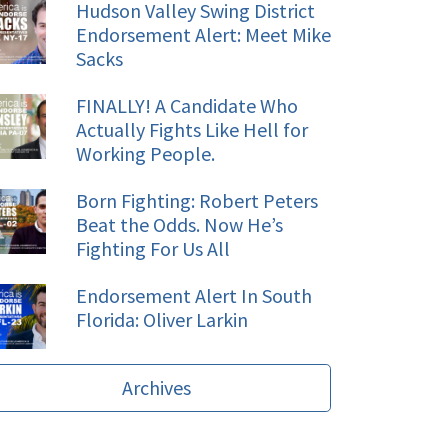
Hudson Valley Swing District
Endorsement Alert: Meet Mike
Sacks
FINALLY! A Candidate Who
Actually Fights Like Hell for
Working People.
Born Fighting: Robert Peters
Beat the Odds. Now He’s
Fighting For Us All
Endorsement Alert In South
Florida: Oliver Larkin
Archives