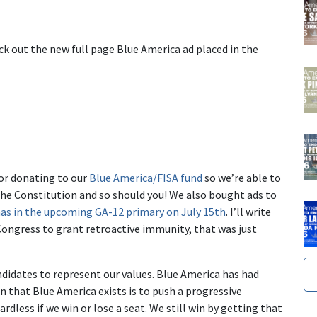
k out the new full page Blue America ad placed in the
or donating to our
Blue America/FISA fund
so we’re able to
the Constitution and so should you! We also bought ads to
s in the upcoming GA-12 primary on July 15th
. I’ll write
ongress to grant retroactive immunity, that was just
didates to represent our values. Blue America has had
n that Blue America exists is to push a progressive
rdless if we win or lose a seat. We still win by getting that