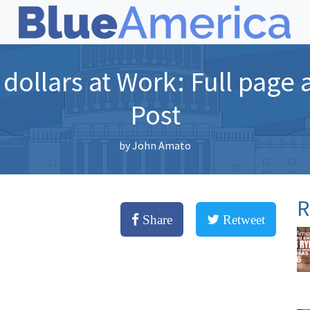
dollars at Work: Full page
Post
by
John Amato
R
Share
Retweet