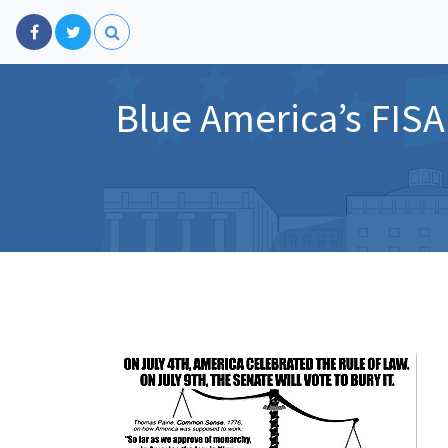
Blue America’s FISA 