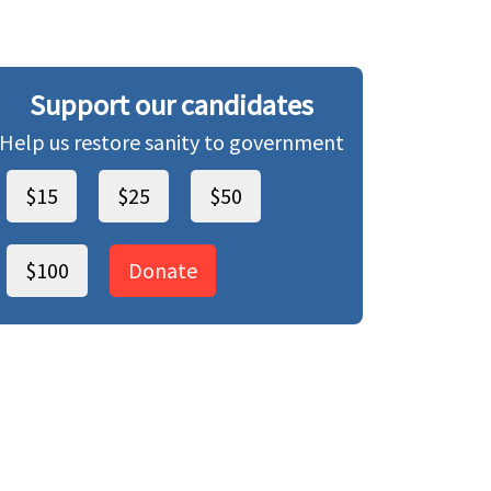
Support our candidates
Help us restore sanity to government
$15
$25
$50
$100
Donate