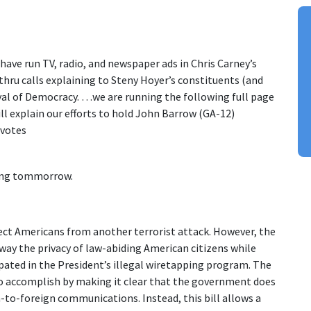
ave run TV, radio, and newspaper ads in Chris Carney’s
hru calls explaining to Steny Hoyer’s constituents (and
ayal of Democracy. …we are running the following full page
ill explain our efforts to hold John Barrow (GA-12)
 votes
ming tommorrow.
ect Americans from another terrorist attack. However, the
away the privacy of law-abiding American citizens while
pated in the President’s illegal wiretapping program. The
 to accomplish by making it clear that the government does
n-to-foreign communications. Instead, this bill allows a