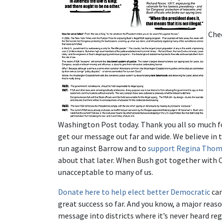
Chec
Washington Post today. Thank you all so much f
get our message out far and wide. We believe in 
run against Barrow and to
support Regina Thoma
about that later. When Bush got together with C
unacceptable to many of us.
Donate here to help elect better Democratic
can
great success so far. And you know, a major reaso
message into districts where it’s never heard rega