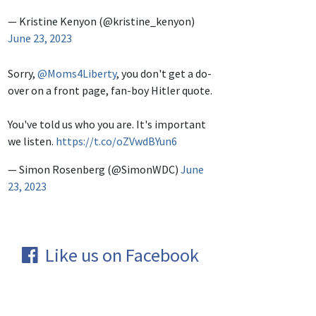
— Kristine Kenyon (@kristine_kenyon)
June 23, 2023
Sorry,
@Moms4Liberty
, you don't get a do-
over on a front page, fan-boy Hitler quote.
You've told us who you are. It's important
we listen.
https://t.co/oZVwdBYun6
— Simon Rosenberg (@SimonWDC)
June
23, 2023
Like us on Facebook