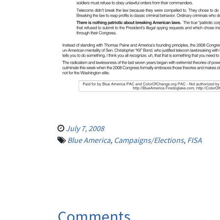
July 7, 2008
Blue America
,
Campaigns/Elections
,
FISA
Comments