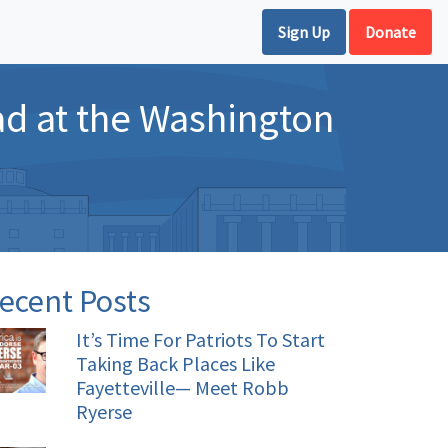
Sign Up
Donate
 ad at the Washington
ecent Posts
It’s Time For Patriots To Start
Taking Back Places Like
Fayetteville— Meet Robb
Ryerse