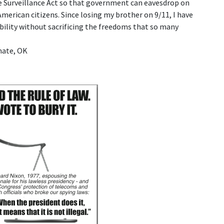
ce Surveillance Act so that government can eavesdrop on
erican citizens. Since losing my brother on 9/11, I have
ility without sacrificing the freedoms that so many
nate, OK