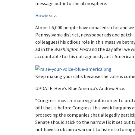
message out into the atmosphere.
Howie sez:
Almost 6,000 people have donated so far and we h
Pennsylvania district, newspaper ads and patch-t
colleagues) his odious role in this massive betr
ad in the
Washington Post
and the day after we w
accountable for his outrageously anti-American
Keep making your calls because the vote is co
UPDATE: Here’s Blue America’s Andrew Rice:
“Congress must remain vigilant in order to prot
bill that is before Congress this week bargains 
protecting the companies that allegedly partici
Senate should stick to the narrow fix it set out
not have to obtain a warrant to listen to foreig