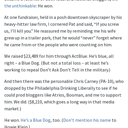
the unthinkable
: He won.
At one fundraiser, held in a posh downtown skyscraper by his
heavy-hitter law firm, I cornered Pat and said, “If you screw
us, I’ll kill you.” He reassured me by reminding me his wife
grew up in a trailer park, that he would “never” forget where
he came from or the people who were counting on him.
We raised $23,489 for him through ActBlue. He’s blue, all
right – a Blue Dog. (But not a total loss – at least he’s
working to repeal Don’t Ask Don’t Tell in the military.)
And then there was the personable Chris Carney (PA-10), who
dropped by the Philadelphia Drinking Liberally to see if he
could prod bloggers like Atrios, Booman, and me to support
him. We did. ($8,210, which goes a long way in that media
market.)
He won.
He’s a Blue Dog
, too. (
Don’t mention his name
to
Howie Klein.)