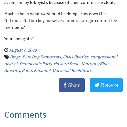
attention by lobbyists because of their committee clout.
Maybe that’s what
we
should be doing. How does the
Netroots Nation buy ourselves some strategic committee
members?
Your thoughts?
August 7, 2009
Blogs
,
Blue Dog Democrats
,
Civil Liberties
,
congressional
district
,
Democratic Party
,
Howard Dean
,
Netroots/Blue
America
,
Rahm Emanuel
,
Universal Healthcare
Share
Retweet
Comments