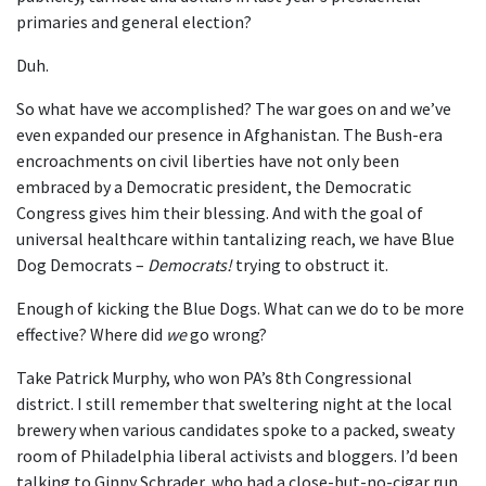
primaries and general election?
Duh.
So what have we accomplished? The war goes on and we’ve
even expanded our presence in Afghanistan. The Bush-era
encroachments on civil liberties have not only been
embraced by a Democratic president, the Democratic
Congress gives him their blessing. And with the goal of
universal healthcare within tantalizing reach, we have Blue
Dog Democrats –
Democrats!
trying to obstruct it.
Enough of kicking the Blue Dogs. What can we do to be more
effective? Where did
we
go wrong?
Take Patrick Murphy, who won PA’s 8th Congressional
district. I still remember that sweltering night at the local
brewery when various candidates spoke to a packed, sweaty
room of Philadelphia liberal activists and bloggers. I’d been
talking to Ginny Schrader, who had a close-but-no-cigar run