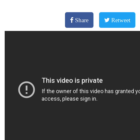
Share
Retweet