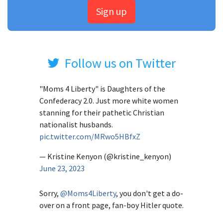
Sign up
Follow us on Twitter
"Moms 4 Liberty" is Daughters of the
Confederacy 2.0. Just more white women
stanning for their pathetic Christian
nationalist husbands.
pic.twitter.com/MRwo5HBfxZ
— Kristine Kenyon (@kristine_kenyon)
June 23, 2023
Sorry,
@Moms4Liberty
, you don't get a do-
over on a front page, fan-boy Hitler quote.