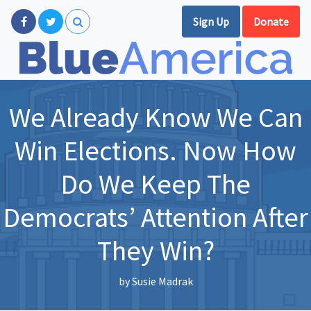
Sign Up
Donate
We Already Know We Can
Win Elections. Now How
Do We Keep The
Democrats’ Attention After
They Win?
by
Susie Madrak