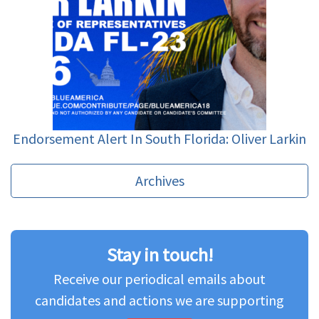
Endorsement Alert In South Florida: Oliver Larkin
Archives
Stay in touch!
Receive our periodical emails about
candidates and actions we are supporting