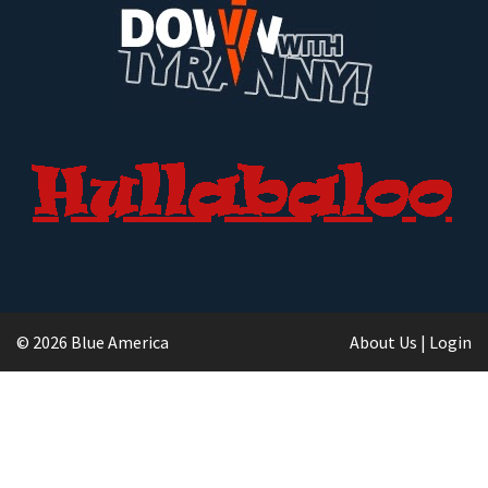
© 2026 Blue America
About Us
|
Login