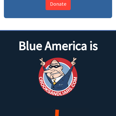
Donate
Blue America is