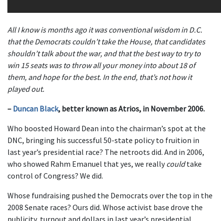
All I know is months ago it was conventional wisdom in D.C.
that the Democrats couldn’t take the House, that candidates
shouldn’t talk about the war, and that the best way to try to
win 15 seats was to throw all your money into about 18 of
them, and hope for the best. In the end, that’s not how it
played out.
–
Duncan Black
, better known as Atrios, in November 2006.
Who boosted Howard Dean into the chairman’s spot at the
DNC, bringing his successful 50-state policy to fruition in
last year’s presidential race? The netroots did. And in 2006,
who showed Rahm Emanuel that yes, we really
could
take
control of Congress? We did.
Whose fundraising pushed the Democrats over the top in the
2008 Senate races? Ours did. Whose activist base drove the
publicity, turnout and dollars in last year’s presidential