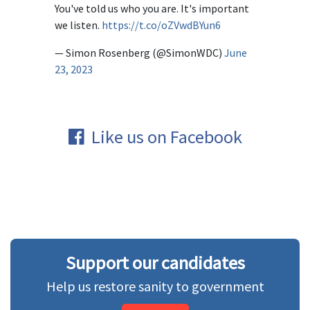
You've told us who you are. It's important
we listen.
https://t.co/oZVwdBYun6
— Simon Rosenberg (@SimonWDC)
June
23, 2023
Like us on Facebook
Support our candidates
Help us restore sanity to government