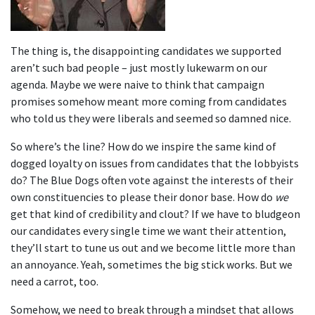
The thing is, the disappointing candidates we supported
aren’t such bad people – just mostly lukewarm on our
agenda. Maybe we were naive to think that campaign
promises somehow meant more coming from candidates
who told us they were liberals and seemed so damned nice.
So where’s the line? How do we inspire the same kind of
dogged loyalty on issues from candidates that the lobbyists
do? The Blue Dogs often vote against the interests of their
own constituencies to please their donor base. How do
we
get that kind of credibility and clout? If we have to bludgeon
our candidates every single time we want their attention,
they’ll start to tune us out and we become little more than
an annoyance. Yeah, sometimes the big stick works. But we
need a carrot, too.
Somehow, we need to break through a mindset that allows