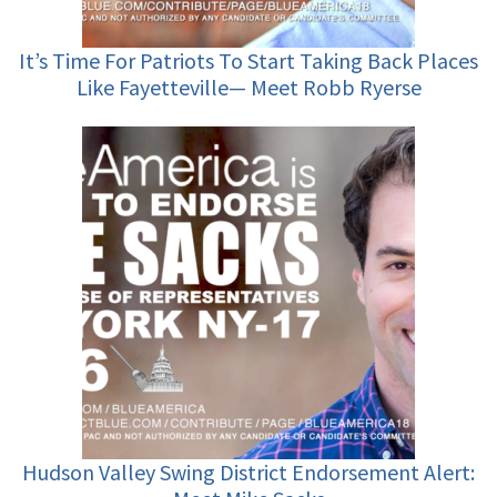
It’s Time For Patriots To Start Taking Back Places
Like Fayetteville— Meet Robb Ryerse
Hudson Valley Swing District Endorsement Alert: