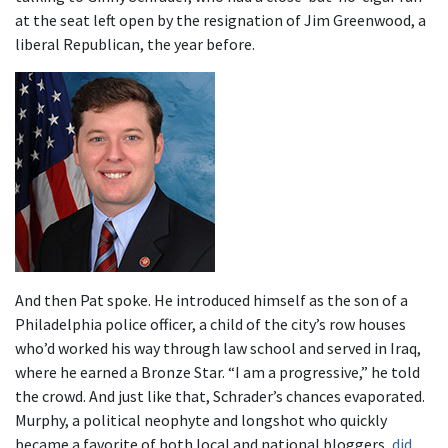
at the seat left open by the resignation of Jim Greenwood, a
liberal Republican, the year before.
And then Pat spoke. He introduced himself as the son of a
Philadelphia police officer, a child of the city’s row houses
who’d worked his way through law school and served in Iraq,
where he earned a Bronze Star. “I am a progressive,” he told
the crowd. And just like that, Schrader’s chances evaporated.
Murphy, a political neophyte and longshot who quickly
became a favorite of both local and national bloggers,
did