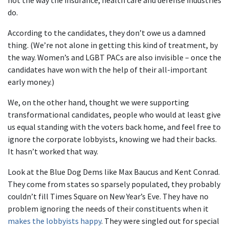
not the way the insurance, health care and defense industries
do.
According to the candidates, they don’t owe us a damned
thing. (We’re not alone in getting this kind of treatment, by
the way. Women’s and LGBT PACs are also invisible – once the
candidates have won with the help of their all-important
early money.)
We, on the other hand, thought we were supporting
transformational candidates, people who would at least give
us equal standing with the voters back home, and feel free to
ignore the corporate lobbyists, knowing we had their backs.
It hasn’t worked that way.
Look at the Blue Dog Dems like Max Baucus and Kent Conrad.
They come from states so sparsely populated, they probably
couldn’t fill Times Square on New Year’s Eve. They have no
problem ignoring the needs of their constituents when it
makes the lobbyists happy
. They were singled out for special