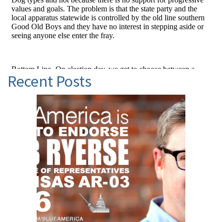
Recent Posts