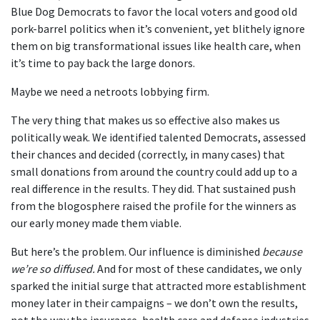
Blue Dog Democrats to favor the local voters and good old
pork-barrel politics when it’s convenient, yet blithely ignore
them on big transformational issues like health care, when
it’s time to pay back the large donors.
Maybe we need a netroots lobbying firm.
The very thing that makes us so effective also makes us
politically weak. We identified talented Democrats, assessed
their chances and decided (correctly, in many cases) that
small donations from around the country could add up to a
real difference in the results. They did. That sustained push
from the blogosphere raised the profile for the winners as
our early money made them viable.
But here’s the problem. Our influence is diminished
because
we’re so diffused.
And for most of these candidates, we only
sparked the initial surge that attracted more establishment
money later in their campaigns – we don’t own the results,