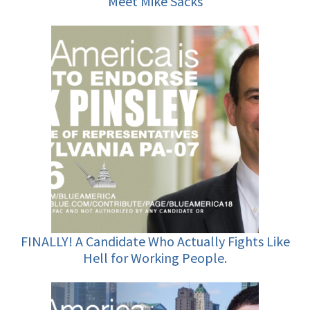
Meet Mike Sacks
FINALLY! A Candidate Who Actually Fights Like
Hell for Working People.