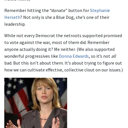
Remember hitting the “donate” button for
Stephanie
Herseth
? Not only is she a Blue Dog, she’s one of their
leadership.
While not every Democrat the netroots supported promised
to vote against the war, most of them did. Remember
anyone actually doing it? Me neither. (We also supported
wonderful progressives like
Donna Edwards
, so it’s not
all
bad. But this isn’t about them. It’s about trying to figure out
how we can cultivate effective, collective clout on our issues.)