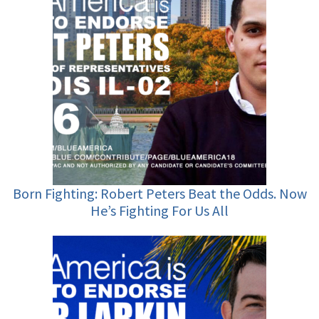
Born Fighting: Robert Peters Beat the Odds. Now
He’s Fighting For Us All