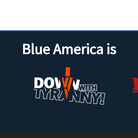
Blue America is