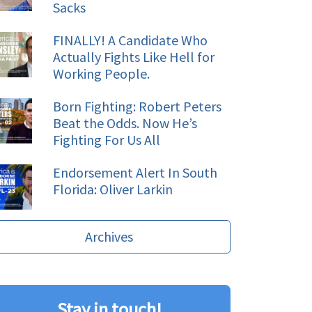
Sacks
FINALLY! A Candidate Who
Actually Fights Like Hell for
Working People.
Born Fighting: Robert Peters
Beat the Odds. Now He’s
Fighting For Us All
Endorsement Alert In South
Florida: Oliver Larkin
Archives
Stay in touch!