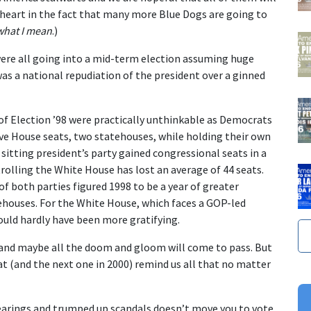
e heart in the fact that many more Blue Dogs are going to
what I mean
.)
ere all going into a mid-term election assuming huge
was a national repudiation of the president over a ginned
s of Election ’98 were practically unthinkable as Democrats
ive House seats, two statehouses, while holding their own
a sitting president’s party gained congressional seats in a
rolling the White House has lost an average of 44 seats.
 both parties figured 1998 to be a year of greater
houses. For the White House, which faces a GOP-led
ould hardly have been more gratifying.
s and maybe all the doom and gloom will come to pass. But
hat (and the next one in 2000) remind us all that no matter
hearings and trumped up scandals doesn’t move you to vote,