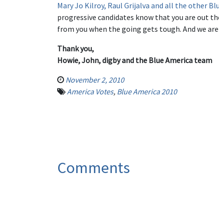
Mary Jo Kilroy, Raul Grijalva and all the other 
progressive candidates know that you are out th
from you when the going gets tough. And we are
Thank you,
Howie, John, digby and the Blue America team
November 2, 2010
America Votes
,
Blue America 2010
Comments