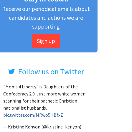
Receive our periodical emails about
candidates and actions we are
supporting
Sign up
Follow us on Twitter
"Moms 4 Liberty" is Daughters of the
Confederacy 2.0. Just more white women
stanning for their pathetic Christian
nationalist husbands.
pic.twitter.com/MRwo5HBfxZ
— Kristine Kenyon (@kristine_kenyon)