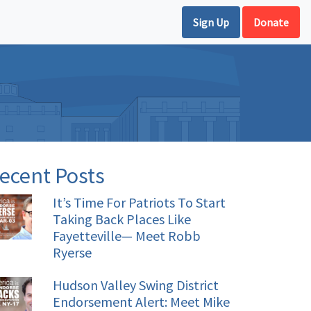
Sign Up
Donate
ecent Posts
It’s Time For Patriots To Start
Taking Back Places Like
Fayetteville— Meet Robb
Ryerse
Hudson Valley Swing District
Endorsement Alert: Meet Mike