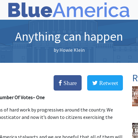
Anything can happen
by
Howie Klein
R
Share
Retweet
Number Of Votes– One
hs of hard work by progressives around the country. We
osticator and now it’s down to citizens exercising the
America stalwarts and we are hopeful that all of them will