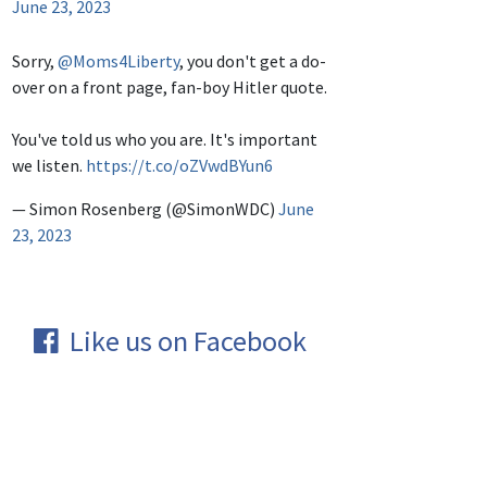
June 23, 2023
Sorry,
@Moms4Liberty
, you don't get a do-
over on a front page, fan-boy Hitler quote.
You've told us who you are. It's important
we listen.
https://t.co/oZVwdBYun6
— Simon Rosenberg (@SimonWDC)
June
23, 2023
Like us on Facebook