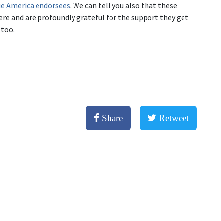
Blue America endorsees
. We can tell you also that these
ere and are profoundly grateful for the support they get
 too.
Share
Retweet