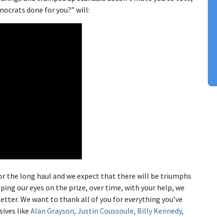
ocrats done for you?” will:
or the long haul and we expect that there will be triumphs
ing our eyes on the prize, over time, with your help, we
better. We want to thank all of you for everything you’ve
sives like
Alan Grayson, Justin Coussoule, Billy Kennedy,