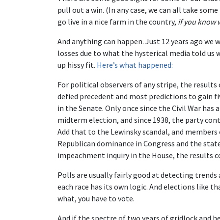
pull out a win. (In any case, we can all take som
go live in a nice farm in the country,
if you know 
And anything can happen. Just 12 years ago we w
losses due to what the hysterical media told us 
up hissy fit.
Here’s what happened:
For political observers of any stripe, the result
defied precedent and most predictions to gain f
in the Senate. Only once since the Civil War has 
midterm election, and since 1938, the party cont
Add that to the Lewinsky scandal, and members of
Republican dominance in Congress and the state
impeachment inquiry in the House, the results c
Polls are usually fairly good at detecting trend
each race has its own logic. And elections like t
what, you have to vote.
And if the spectre of two years of gridlock and 