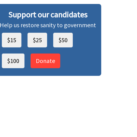
Support our candidates
Help us restore sanity to government
$15
$25
$50
$100
Donate