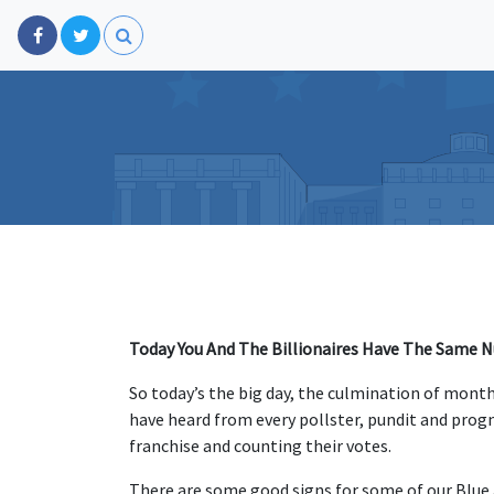
Today You And The Billionaires Have The Same 
So today’s the big day, the culmination of mont
have heard from every pollster, pundit and progn
franchise and counting their votes.
There are some good signs for some of our Blue 