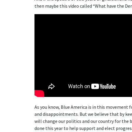
then maybe this video called “What have the Dem
As you know, Blue America is in this movement f
and disappointments. But we believe that by keep
will change our politics and our country for the 
done this year to help support and elect progres