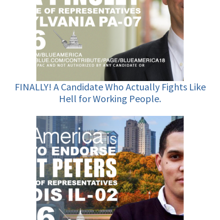
FINALLY! A Candidate Who Actually Fights Like
Hell for Working People.