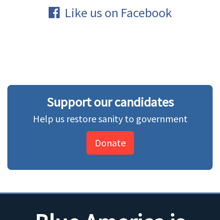
Like us on Facebook
Support our candidates
Help us restore sanity to government
Donate