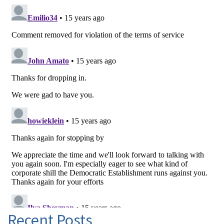
Recent Posts