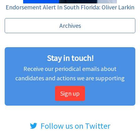
Endorsement Alert In South Florida: Oliver Larkin
Archives
Stay in touch!
Receive our periodical emails about
candidates and actions we are supporting
Sign up
Follow us on Twitter