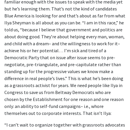
familiar enough with the issues to speak with the media yet
but he’s learning them. That’s not the kind of candidates
Blue America is looking for and that’s about as far from what
Ilya Sheyman is all about as you can be. “I am in this race,” he
told us, “because I believe that government and politics are
about doing good. They’re about helping every man, woman,
and child with a dream– and the willingness to work for it–
achieve his or her potential… I’m sick and tired of a
Democratic Party that on issue after issue seems to pre-
negotiate, pre-triangulate, and pre-capitulate rather than
standing up for the progressive values we know make a
difference in real people’s lives.” This is what he’s been doing
as a grassroots activist for years. We need people like Ilya in
Congress to save us from Beltway Democrats who are
chosen by the Establishment for one reason and one reason
only: an ability to self-fund campaigns– i.e., whore
themselves out to corporate interests. That isn’t Ilya:
“I can’t wait to organize together with grassroots advocates