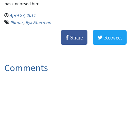
has endorsed him.
April 27, 2011
Illinois
,
Ilya Sherman
Share
Retweet
Comments