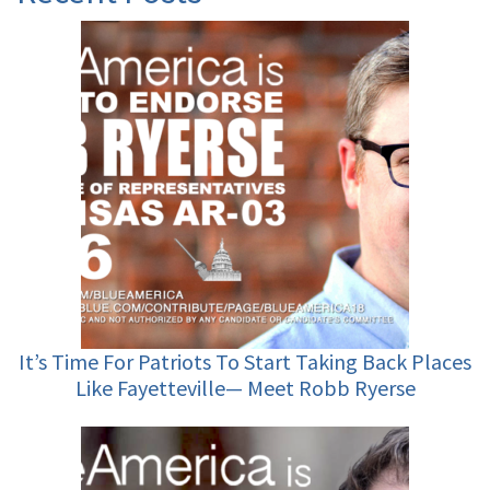
It’s Time For Patriots To Start Taking Back Places
Like Fayetteville— Meet Robb Ryerse