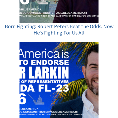
Born Fighting: Robert Peters Beat the Odds. Now
He’s Fighting For Us All