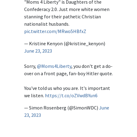
"Moms 4 Liberty" is Daughters of the
Confederacy 2.0. Just more white women
stanning for their pathetic Christian
nationalist husbands.
pic.twitter.com/MRwo5HBfxZ
— Kristine Kenyon (@kristine_kenyon)
June 23, 2023
Sorry,
@Moms4Liberty
, you don't get a do-
over on a front page, fan-boy Hitler quote.
You've told us who you are. It's important
we listen.
https://t.co/oZVwdBYun6
— Simon Rosenberg (@SimonWDC)
June
23, 2023