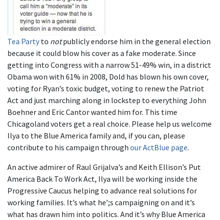
Tea Party
to
not
publicly endorse him in the general election
because it could blow his cover as a fake moderate. Since
getting into Congress with a narrow 51-49% win, in a district
Obama won with 61% in 2008, Dold has blown his own cover,
voting for Ryan’s toxic budget, voting to renew the Patriot
Act and just marching along in lockstep to everything John
Boehner and Eric Cantor wanted him for. This time
Chicagoland voters get a real choice. Please help us welcome
Ilya to the Blue America family and, if you can, please
contribute to his campaign through
our ActBlue page
.
An active admirer of Raul Grijalva’s and Keith Ellison’s Put
America Back To Work Act, Ilya will be working inside the
Progressive Caucus helping to advance real solutions for
working families. It’s what he’;s campaigning on and it’s
what has drawn him into politics. And it’s why Blue America