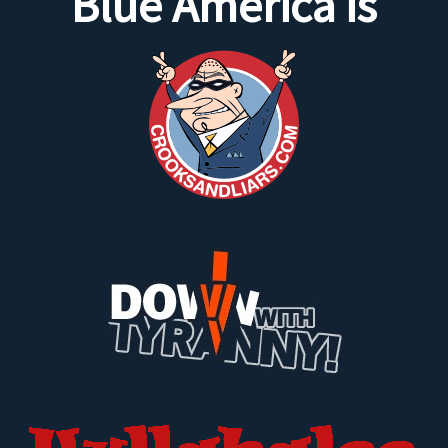
Blue America is