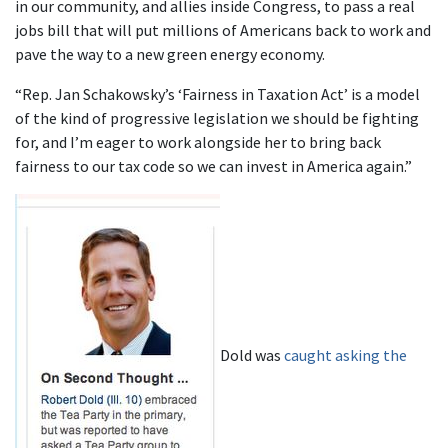
in our community, and allies inside Congress, to pass a real
jobs bill that will put millions of Americans back to work and
pave the way to a new green energy economy.
“Rep. Jan Schakowsky’s ‘Fairness in Taxation Act’ is a model
of the kind of progressive legislation we should be fighting
for, and I’m eager to work alongside her to bring back
fairness to our tax code so we can invest in America again.”
Dold was
caught asking the