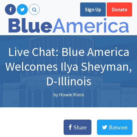
Sign Up
Donate
Live Chat: Blue America
Welcomes Ilya Sheyman,
D-Illinois
by
Howie Klein
Share
Retweet