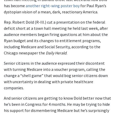
has become
another right-wing poster boy
for Paul Ryan’s
dystopian vision of a mean, dark, reactionary America.
Rep. Robert Dold (R-Ill.) cut a presentation on the federal
deficit short at a town hall meeting he held last week, after
audience members began firing questions at him about the
Ryan budget and its changes to entitlement programs,
including Medicare and Social Security, according to the
Chicago newspaper the
Daily Herald
.
Senior citizens in the audience expressed their discontent
with turning Medicare into a voucher program, calling the
change a “shell game” that would bog senior citizens down
with uncertainty in dealing with private healthcare
companies.
And senior citizens are getting to know Dold better now that
he’s been in Congress for 4 months. He may be trying to hide
his support for dismembering Medicare but he’s surprisingly