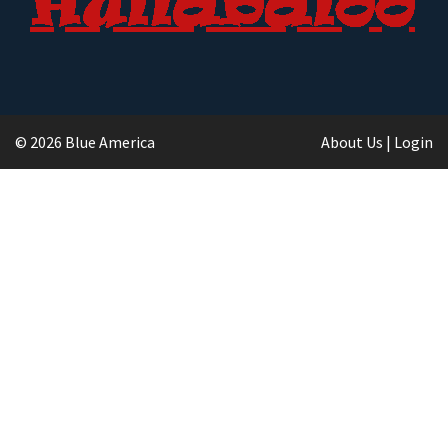
© 2026 Blue America
About Us
|
Login