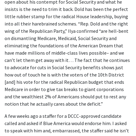
open about his contempt for Social Security and what he
insists is the need to trim it back. Dold has been the perfect
little rubber stamp for the radical House leadership, buying
into all their harebrained schemes. “Rep. Dold and the right
wing of the Republican Party,” Ilya confirmed “are hell-bent
on dismantling Medicare, Medicaid, Social Security and
eliminating the foundations of the American Dream that
have made millions of middle-class lives possible– and we
can’t let them get away with it… The fact that he continues
to advocate for cuts in Social Security benefits shows just
how out of touch he is with the voters of the 10th District
[and] his vote for the radical Republican budget that ends
Medicare in order to give tax breaks to giant corporations
and the wealthiest 2% of Americans should put to rest any
notion that he actually cares about the deficit.”
A few weeks ago a staffer for a DCCC-approved candidate
called and asked if Blue America would endorse him. I asked
to speak with him and, embarrassed, the staffer said he isn’t