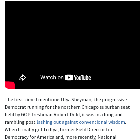
The first time I mentioned Ilya Sheyman, the progressive
Democrat running for the northern Chicago suburban seat
held by GOP freshman Robert Dold, it was in a long and
rambling post
lashing out against conventional wisdom
.
When I finally got to Ilya, former Field Director for
Democracy for America and, more recently, National