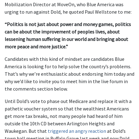
Mobilization Director at MoveOn, who Blue America was
urging to run against Dold, he quoted Paul Wellstone to me:
“Politics is not just about power and money games, politics
can be about the improvement of peoples lives, about
lessening human suffering in our world and bringing about
more peace and more justice.”
Candidates with this kind of mindset are candidates Blue
America is looking for to help solve the country’s problems.
That’s why we’re enthusiastic about endorsing him today and
why we’d like to invite you to meet him in the live forum in
the comments section below.
Until Dold’s vote to phase out Medicare and replace it with a
pathetic voucher system so that the wealthiest Americans
get more tax breaks, not many people had heard of him
outside the 10th CD between Arlington Heights and
Waukegan. But that
triggered an angry reaction
at Dold’s
town hall meeting in Buffalo Grove last week and now Dold