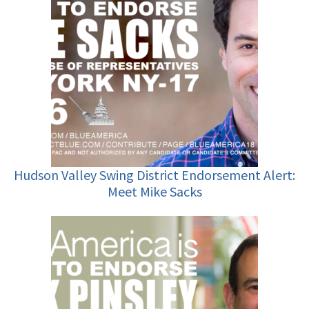
Hudson Valley Swing District Endorsement Alert:
Meet Mike Sacks