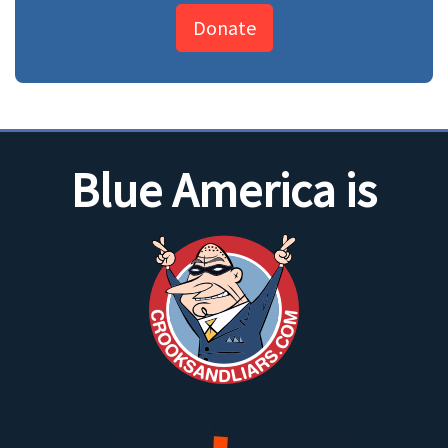
Donate
Blue America is