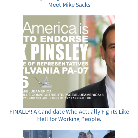
Meet Mike Sacks
FINALLY! A Candidate Who Actually Fights Like
Hell for Working People.