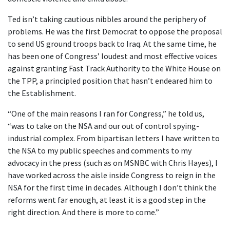
Ted isn’t taking cautious nibbles around the periphery of
problems. He was the first Democrat to oppose the proposal
to send US ground troops back to Iraq. At the same time, he
has been one of Congress’ loudest and most effective voices
against granting Fast Track Authority to the White House on
the TPP, a principled position that hasn’t endeared him to
the Establishment.
“One of the main reasons I ran for Congress,” he told us,
“was to take on the NSA and our out of control spying-
industrial complex. From bipartisan letters I have written to
the NSA to my public speeches and comments to my
advocacy in the press (such as on MSNBC with Chris Hayes), I
have worked across the aisle inside Congress to reign in the
NSA for the first time in decades. Although I don’t think the
reforms went far enough, at least it is a good step in the
right direction. And there is more to come.”