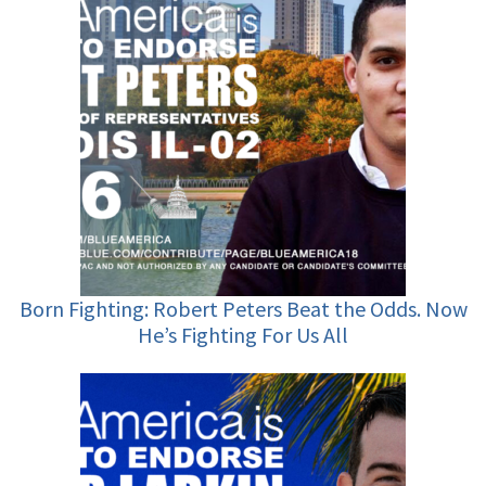
Born Fighting: Robert Peters Beat the Odds. Now
He’s Fighting For Us All