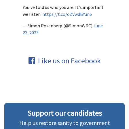
You've told us who you are. It's important
we listen.
https://t.co/oZVwdBYun6
— Simon Rosenberg (@SimonWDC)
June
23, 2023
Like us on Facebook
Support our candidates
Help us restore sanity to government