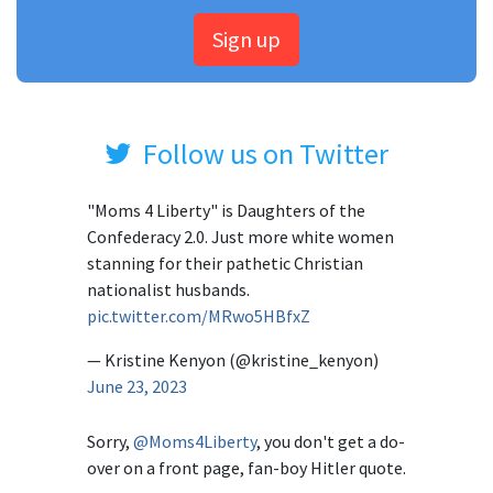
Sign up
Follow us on Twitter
"Moms 4 Liberty" is Daughters of the
Confederacy 2.0. Just more white women
stanning for their pathetic Christian
nationalist husbands.
pic.twitter.com/MRwo5HBfxZ
— Kristine Kenyon (@kristine_kenyon)
June 23, 2023
Sorry,
@Moms4Liberty
, you don't get a do-
over on a front page, fan-boy Hitler quote.