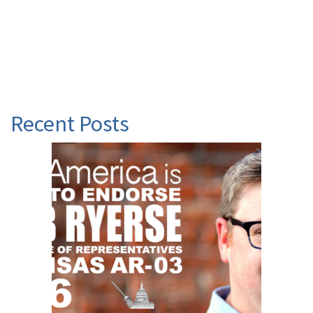
Recent Posts