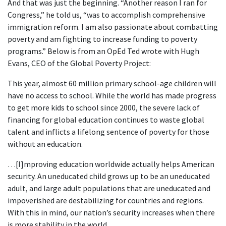
And that was just the beginning. “Another reason I ran for
Congress,” he told us, “was to accomplish comprehensive
immigration reform. I am also passionate about combatting
poverty and am fighting to increase funding to poverty
programs.” Below is from an OpEd Ted wrote with Hugh
Evans, CEO of the Global Poverty Project:
This year, almost 60 million primary school-age children will
have no access to school. While the world has made progress
to get more kids to school since 2000, the severe lack of
financing for global education continues to waste global
talent and inflicts a lifelong sentence of poverty for those
without an education.
…[I]mproving education worldwide actually helps American
security. An uneducated child grows up to be an uneducated
adult, and large adult populations that are uneducated and
impoverished are destabilizing for countries and regions.
With this in mind, our nation’s security increases when there
is more stability in the world.