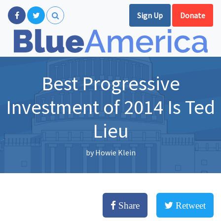
Sign Up
Donate
Best Progressive
Investment of 2014 Is Ted
Lieu
by
Howie Klein
Share
Retweet