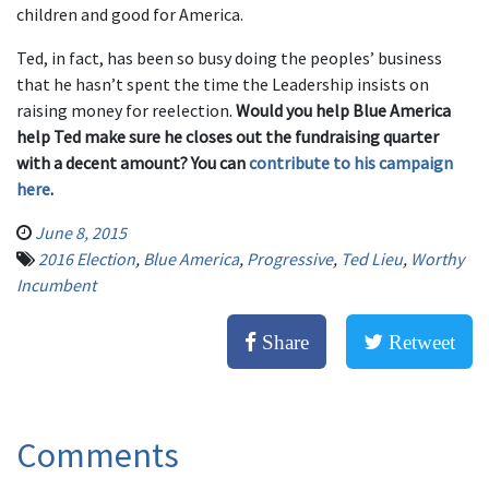
children and good for America.
Ted, in fact, has been so busy doing the peoples’ business
that he hasn’t spent the time the Leadership insists on
raising money for reelection.
Would you help Blue America
help Ted make sure he closes out the fundraising quarter
with a decent amount? You can
contribute to his campaign
here
.
June 8, 2015
2016 Election
,
Blue America
,
Progressive
,
Ted Lieu
,
Worthy
Incumbent
Share
Retweet
Comments