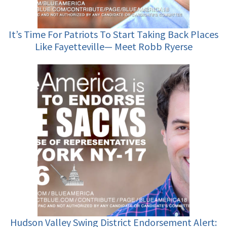
It’s Time For Patriots To Start Taking Back Places
Like Fayetteville— Meet Robb Ryerse
Hudson Valley Swing District Endorsement Alert: