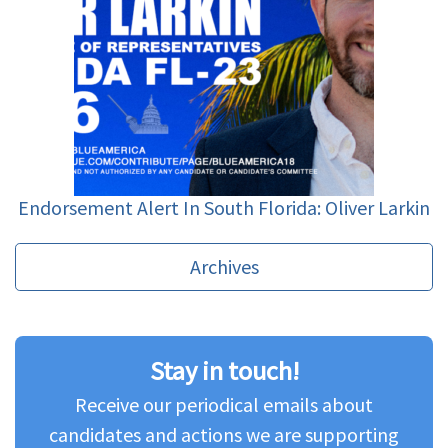
Endorsement Alert In South Florida: Oliver Larkin
Archives
Stay in touch!
Receive our periodical emails about
candidates and actions we are supporting