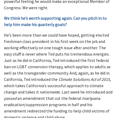
powerful feeling he would make an exceptional Member of
Congress. We were right.
We think he’s worth supporting again. Can you pitch in to
help him make his quarterly goals?
He’s been more than we could have hoped, getting elected
freshman class president in his first week on the job and
working effectively on one tough issue after another. The
easy stuff is never where Ted puts his tremendous energies.
Just as he did in California, Ted introduced the first federal
ban on LGBT conversion therapy, which applies to adults as
well as the transgender community. And, again, as he did in
California, Ted introduced the
Climate Solutions Act of 2015
,
which takes California’s successful approach to climate
change and takes it nationwide. Last week he introduced and
passed
an amendment that cut the federal marijuana
eradication/suppression programs in half and his
amendment redirected the funding to help child victims of
domestic violence and child abuse.