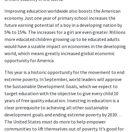
Improving education worldwide also boosts the American
economy. Just one year of primary school increases the
future earning potential of a boy in a developing nation by
5% to 15%. The increases for a girl are even greater. Millions
more educated children growing up to be educated adults
would have a sizable impact on economies in the developing
world, which means greatly increased global economic
opportunity for America.
This year is a historic opportunity for the movement to end
extreme poverty. In September, world leaders will approve
the Sustainable Development Goals, which we expect to
target education with the objective to give every child 10
years of free quality education. Investing in education is a
clear prerequisite to achieving all other sustainable
development goals and ending extreme poverty by 2030…
The United States must do more to help empower
communities to lift themselves out of poverty. It’s good for