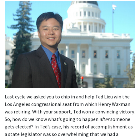
Last cycle we asked you to chip in and help Ted Lieu win the
Los Angeles congressional seat from which Henry Waxman
was retiring. With your support, Ted won a convincing victory.
So, how do we know what’s going to happen
after
someone
gets elected? In Ted’s case, his record of accomplishment as
a state legislator was so overwhelming that we had a