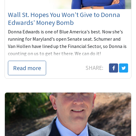
Wall St. Hopes You Won’t Give to Donna
Edwards’ Money Bomb
Donna Edwards is one of Blue America's best. Now she's
running for Maryland's open Senate seat. Schumer and
Van Hollen have lined up the Financial Sector, so Donna is
counting on us to get her there. We can do it!
Read more
SHARE: