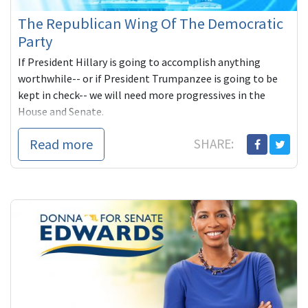
The Republican Wing Of The Democratic
Party
If President Hillary is going to accomplish anything
worthwhile-- or if President Trumpanzee is going to be
kept in check-- we will need more progressives in the
House and Senate.
Read more
SHARE: