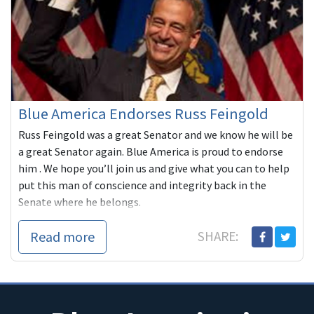
Blue America Endorses Russ Feingold
Russ Feingold was a great Senator and we know he will be
a great Senator again. Blue America is proud to endorse
him . We hope you’ll join us and give what you can to help
put this man of conscience and integrity back in the
Senate where he belongs.
Read more
SHARE: