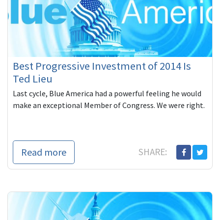
Best Progressive Investment of 2014 Is
Ted Lieu
Last cycle, Blue America had a powerful feeling he would
make an exceptional Member of Congress. We were right.
Read more
SHARE: