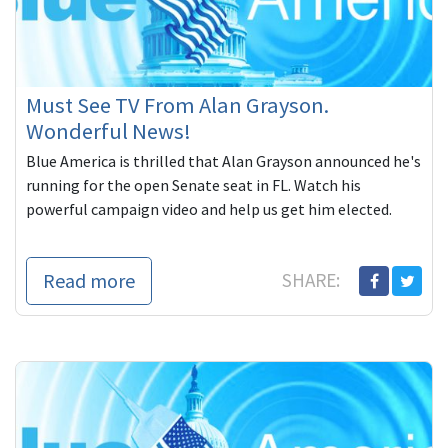
Must See TV From Alan Grayson.
Wonderful News!
Blue America is thrilled that Alan Grayson announced he's
running for the open Senate seat in FL. Watch his
powerful campaign video and help us get him elected.
Read more
SHARE: