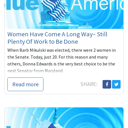
Women Have Come A Long Way– Still
Plenty Of Work to Be Done
When Barb Mikulski was elected, there were 2 women in
the Senate. Today, just 20. For this reason and many
others, Donna Edwards is the very best choice to be the
next Senator from Maryland.
Read more
SHARE: