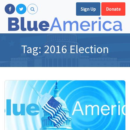
Sign Up
Donate
Tag:
2016 Election