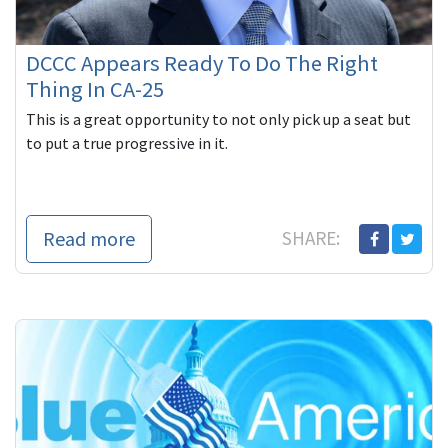
DCCC Appears Ready To Do The Right
Thing In CA-25
This is a great opportunity to not only pick up a seat but
to put a true progressive in it.
Read more
SHARE: