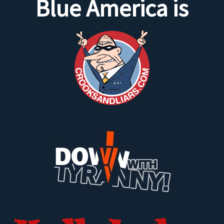
Blue America is