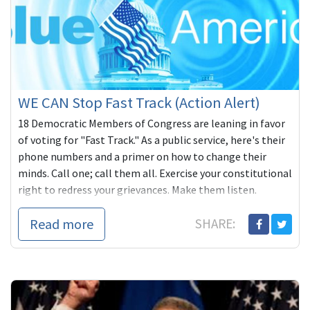
WE CAN Stop Fast Track (Action Alert)
18 Democratic Members of Congress are leaning in favor
of voting for "Fast Track." As a public service, here's their
phone numbers and a primer on how to change their
minds. Call one; call them all. Exercise your constitutional
right to redress your grievances. Make them listen.
Read more
SHARE: