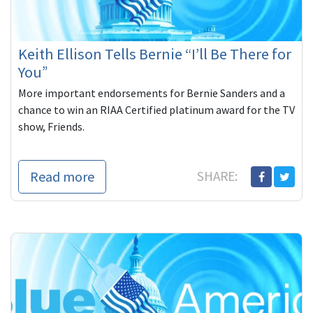
Keith Ellison Tells Bernie “I’ll Be There for
You”
More important endorsements for Bernie Sanders and a
chance to win an RIAA Certified platinum award for the TV
show, Friends.
Read more
SHARE: