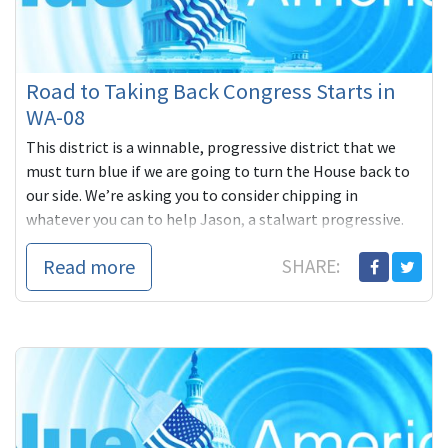
Road to Taking Back Congress Starts in
WA-08
This district is a winnable, progressive district that we
must turn blue if we are going to turn the House back to
our side. We’re asking you to consider chipping in
whatever you can to help Jason, a stalwart progressive.
Read more
SHARE: