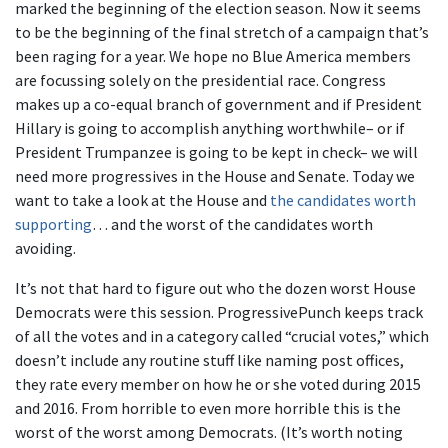
marked the beginning of the election season. Now it seems
to be the beginning of the final stretch of a campaign that’s
been raging for a year. We hope no Blue America members
are focussing solely on the presidential race. Congress
makes up a co-equal branch of government and if President
Hillary is going to accomplish anything worthwhile– or if
President Trumpanzee is going to be kept in check– we will
need more progressives in the House and Senate. Today we
want to take a look at the House and
the candidates worth
supporting
… and the worst of the candidates worth
avoiding.
It’s not that hard to figure out who the dozen worst House
Democrats were this session. ProgressivePunch keeps track
of all the votes and in a category called “crucial votes,” which
doesn’t include any routine stuff like naming post offices,
they rate every member on how he or she voted during 2015
and 2016. From horrible to even more horrible this is the
worst of the worst among Democrats. (It’s worth noting