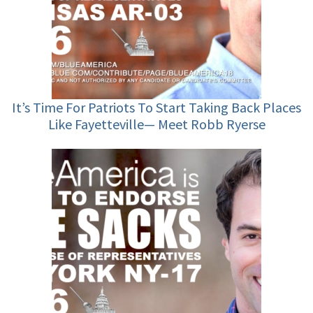
It’s Time For Patriots To Start Taking Back Places
Like Fayetteville— Meet Robb Ryerse