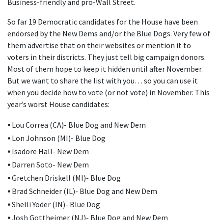
Business-friendly and pro-Wall Street.
So far 19 Democratic candidates for the House have been
endorsed by the New Dems and/or the Blue Dogs. Very few of
them advertise that on their websites or mention it to
voters in their districts. They just tell big campaign donors.
Most of them hope to keep it hidden until after November.
But we want to share the list with you… so you can use it
when you decide how to vote (or not vote) in November. This
year’s worst House candidates:
•
Lou Correa (CA)- Blue Dog and New Dem
•
Lon Johnson (MI)- Blue Dog
•
Isadore Hall- New Dem
•
Darren Soto- New Dem
•
Gretchen Driskell (MI)- Blue Dog
•
Brad Schneider (IL)- Blue Dog and New Dem
•
Shelli Yoder (IN)- Blue Dog
•
Josh Gottheimer (NJ)- Blue Dog and New Dem