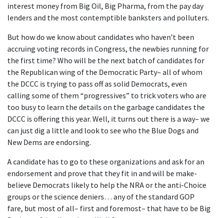
interest money from Big Oil, Big Pharma, from the pay day
lenders and the most contemptible banksters and polluters.
But how do we know about candidates who haven’t been
accruing voting records in Congress, the newbies running for
the first time? Who will be the next batch of candidates for
the Republican wing of the Democratic Party– all of whom
the DCCC is trying to pass off as solid Democrats, even
calling some of them “progressives” to trick voters who are
too busy to learn the details on the garbage candidates the
DCCC is offering this year. Well, it turns out there is a way– we
can just dig a little and look to see who the Blue Dogs and
New Dems are endorsing.
A candidate has to go to these organizations and ask for an
endorsement and prove that they fit in and will be make-
believe Democrats likely to help the NRA or the anti-Choice
groups or the science deniers… any of the standard GOP
fare, but most of all– first and foremost– that have to be Big