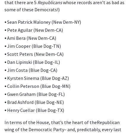
that there are 5
Republicans
whose records aren’t as bad as
some of these Democrats!)
•
Sean Patrick Maloney (New Dem-NY)
•
Pete Aguilar (New Dem-CA)
•
Ami Bera (New Dem-CA)
•
Jim Cooper (Blue Dog-TN)
•
Scott Peters (New Dem-CA)
•
Dan Lipinski (Blue Dog-IL)
•
Jim Costa (Blue Dog-CA)
•
Kyrsten Sinema (Blue Dog-AZ)
•
Collin Peterson (Blue Dog-MN)
•
Gwen Graham (Blue Dog-FL)
•
Brad Ashford (Blue Dog-NE)
•
Henry Cuellar (Blue Dog-TX)
In terms of the House, that’s the heart of theRepublican
wing of the Democratic Party– and, predictably, every last