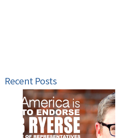
Recent Posts