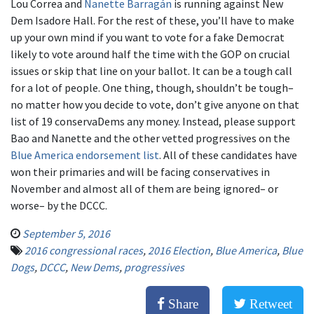
Lou Correa and
Nanette Barragán
is running against New
Dem Isadore Hall. For the rest of these, you’ll have to make
up your own mind if you want to vote for a fake Democrat
likely to vote around half the time with the GOP on crucial
issues or skip that line on your ballot. It can be a tough call
for a lot of people. One thing, though, shouldn’t be tough–
no matter how you decide to vote, don’t give anyone on that
list of 19 conservaDems any money. Instead, please support
Bao and Nanette and the other vetted progressives on the
Blue America endorsement list
. All of these candidates have
won their primaries and will be facing conservatives in
November and almost all of them are being ignored– or
worse– by the DCCC.
September 5, 2016
2016 congressional races
,
2016 Election
,
Blue America
,
Blue
Dogs
,
DCCC
,
New Dems
,
progressives
Share
Retweet