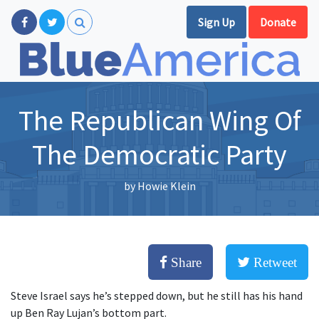
Sign Up
Donate
The Republican Wing Of
The Democratic Party
by
Howie Klein
Share
Retweet
Steve Israel says he’s stepped down, but he still has his hand
up Ben Ray Lujan’s bottom part.