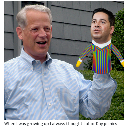
When I was growing up I always thought Labor Day picnics