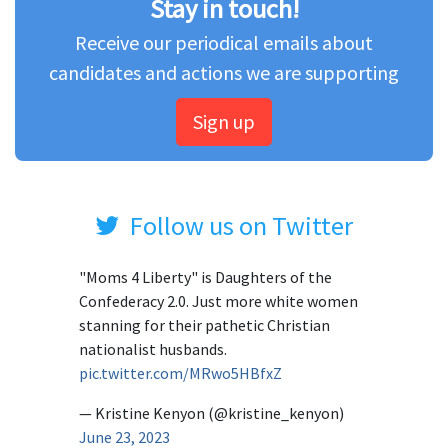
Stay in touch!
Receive our periodical emails about
candidates and actions we are supporting
Sign up
Follow us on Twitter
"Moms 4 Liberty" is Daughters of the
Confederacy 2.0. Just more white women
stanning for their pathetic Christian
nationalist husbands.
pic.twitter.com/MRwo5HBfxZ
— Kristine Kenyon (@kristine_kenyon)
June 23, 2023