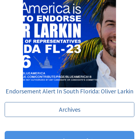
Endorsement Alert In South Florida: Oliver Larkin
Archives