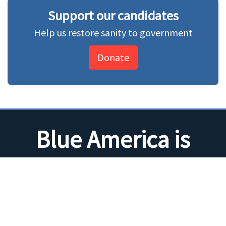
Support our candidates
Help us restore sanity to government
Donate
Blue America is