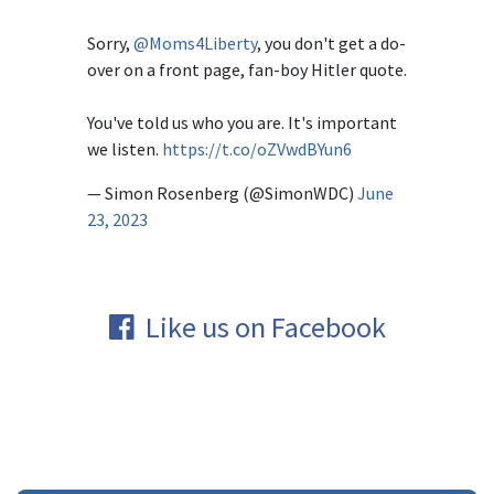
Sorry,
@Moms4Liberty
, you don't get a do-
over on a front page, fan-boy Hitler quote.
You've told us who you are. It's important
we listen.
https://t.co/oZVwdBYun6
— Simon Rosenberg (@SimonWDC)
June
23, 2023
Like us on Facebook