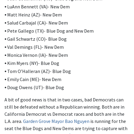
•
LuAnn Bennett (VA)- New Dem
•
Matt Heinz (AZ)- New Dem
•
Salud Carbajal (CA)- New Dem
•
Pete Gallego (TX)- Blue Dog and New Dem
•
Gail Schwartz (CO)- Blue Dog
•
Val Demings (FL)- New Dem
•
Monica Vernon (IA)- New Dem
•
Kim Myers (NY)- Blue Dog
•
Tom O’Halleran (AZ)- Blue Dog
•
Emily Cain (ME)- New Dem
•
Doug Owens (UT)- Blue Dog
A bit of good news is that in two cases, bad Democrats can
still be defeated without a Republican winning. Both are in
California Democrat vs Democrat races and both are in the
L.A. area.
Garden Grove Mayor Bao Nguyen
is running for the
seat the Blue Dogs and New Dems are trying to capture with