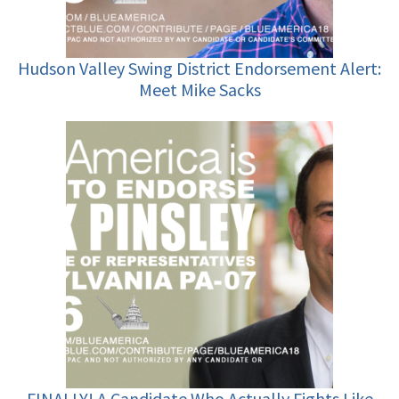
Hudson Valley Swing District Endorsement Alert:
Meet Mike Sacks
FINALLY! A Candidate Who Actually Fights Like