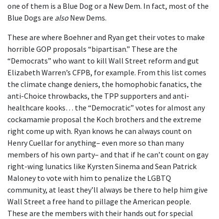
one of them is a Blue Dog or a New Dem. In fact, most of the
Blue Dogs are
also
New Dems.
These are where Boehner and Ryan get their votes to make
horrible GOP proposals “bipartisan.” These are the
“Democrats” who want to kill Wall Street reform and gut
Elizabeth Warren’s CFPB, for example. From this list comes
the climate change deniers, the homophobic fanatics, the
anti-Choice throwbacks, the TPP supporters and anti-
healthcare kooks… the “Democratic” votes for almost any
cockamamie proposal the Koch brothers and the extreme
right come up with. Ryan knows he can always count on
Henry Cuellar for anything– even more so than many
members of his own party– and that if he can’t count on gay
right-wing lunatics like Kyrsten Sinema and Sean Patrick
Maloney to vote with him to penalize the LGBTQ
community, at least they’ll always be there to help him give
Wall Street a free hand to pillage the American people.
These are the members with their hands out for special