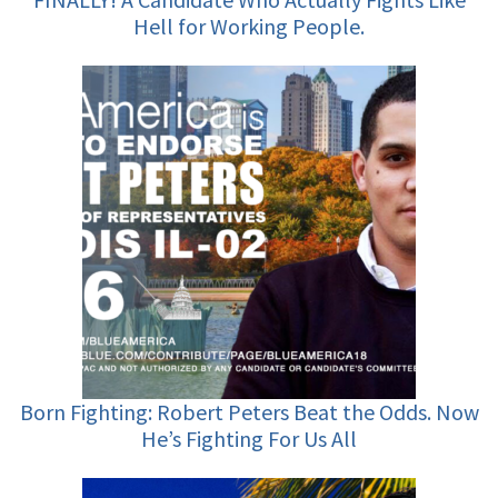
Hell for Working People.
Born Fighting: Robert Peters Beat the Odds. Now
He’s Fighting For Us All