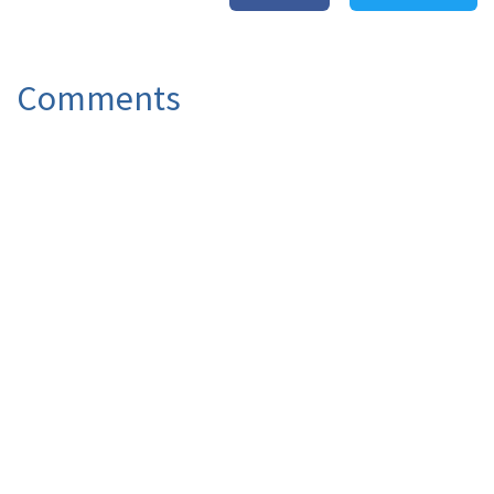
Comments