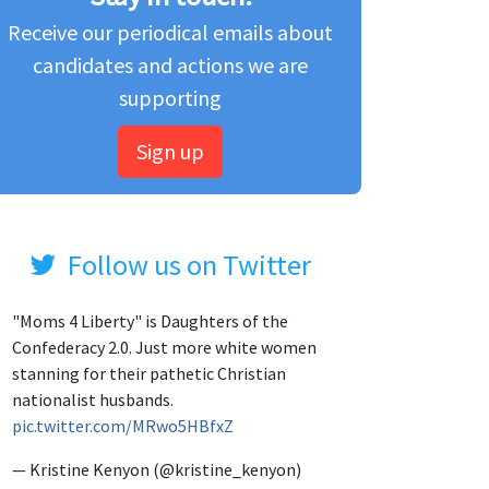
Receive our periodical emails about
candidates and actions we are
supporting
Sign up
Follow us on Twitter
"Moms 4 Liberty" is Daughters of the
Confederacy 2.0. Just more white women
stanning for their pathetic Christian
nationalist husbands.
pic.twitter.com/MRwo5HBfxZ
— Kristine Kenyon (@kristine_kenyon)