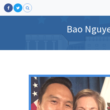
Bao Nguye