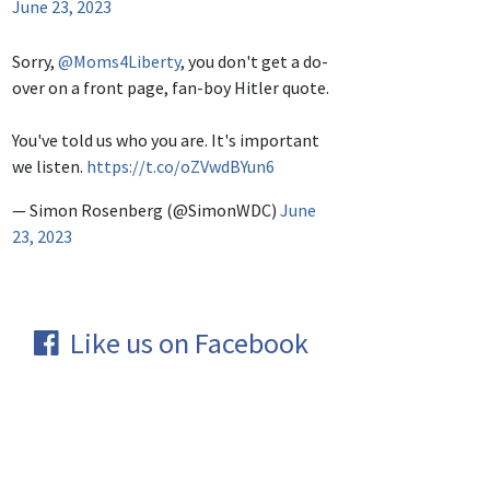
June 23, 2023
Sorry,
@Moms4Liberty
, you don't get a do-
over on a front page, fan-boy Hitler quote.
You've told us who you are. It's important
we listen.
https://t.co/oZVwdBYun6
— Simon Rosenberg (@SimonWDC)
June
23, 2023
Like us on Facebook