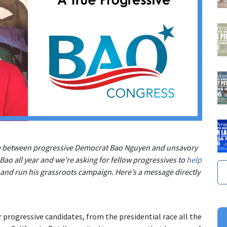
se between progressive Democrat Bao Nguyen and unsavory
ao all year and we’re asking for fellow progressives to
help
 and run his grassroots campaign. Here’s a message directly
 progressive candidates, from the presidential race all the