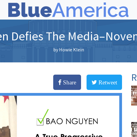
n Defies The Media–Nove
by
Howie Klein
R
Share
Retweet