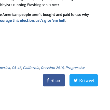
obbyists running Washington is over.
e American people aren’t bought and paid for, so why
courage this election. Let’s give ‘em
hell
.
merica
,
CA-46
,
California
,
Decision 2016
,
Progressive
Share
Retweet