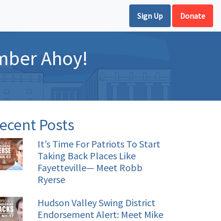
Sign Up
Donate
mber Ahoy!
ecent Posts
It’s Time For Patriots To Start
Taking Back Places Like
Fayetteville— Meet Robb
Ryerse
Hudson Valley Swing District
Endorsement Alert: Meet Mike