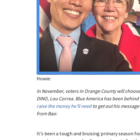
Howie:
In November, voters in Orange County will choo
DINO, Lou Correa. Blue America has been behind B
raise the money he’ll need
to get out his message
from Bao:
It’s been a tough and bruising primary season for