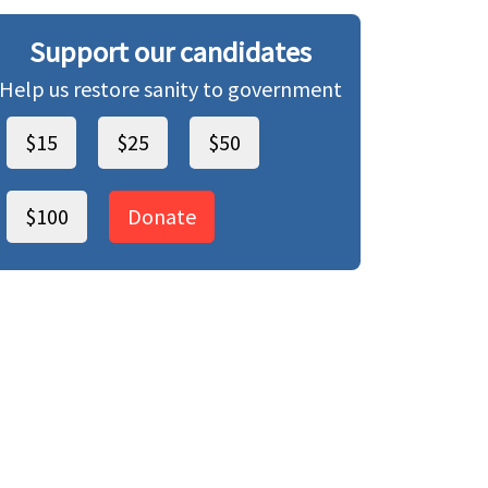
Support our candidates
Help us restore sanity to government
$15
$25
$50
$100
Donate