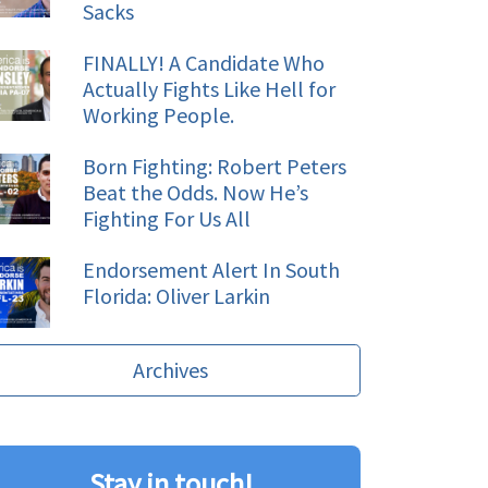
Sacks
FINALLY! A Candidate Who
Actually Fights Like Hell for
Working People.
Born Fighting: Robert Peters
Beat the Odds. Now He’s
Fighting For Us All
Endorsement Alert In South
Florida: Oliver Larkin
Archives
Stay in touch!