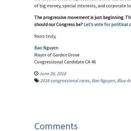
of big money, special interests, and corporate l
The progressive movement is just beginning. Th
should our Congress be?
Let’s vote for political 
Yours truly,
Bao Nguyen
Mayor of Garden Grove
Congressional Candidate CA 46
June 26, 2016
2016 congressional races
,
Bao Nguyen
,
Blue A
Comments