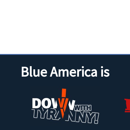
Blue America is