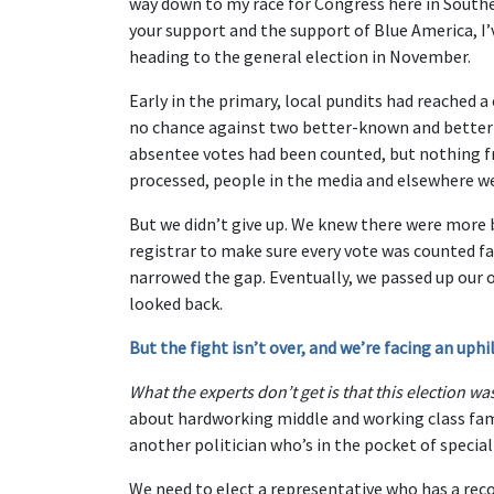
way down to my race for Congress here in Southe
your support and the support of Blue America, I’
heading to the general election in November.
Early in the primary, local pundits had reached 
no chance against two better-known and better
absentee votes had been counted, but nothing fr
processed, people in the media and elsewhere wer
But we didn’t give up. We knew there were more 
registrar to make sure every vote was counted fai
narrowed the gap. Eventually, we passed up our
looked back.
But the fight isn’t over, and we’re facing an up
What the experts don’t get is that this election 
about hardworking middle and working class fam
another politician who’s in the pocket of special i
We need to elect a representative who has a recor