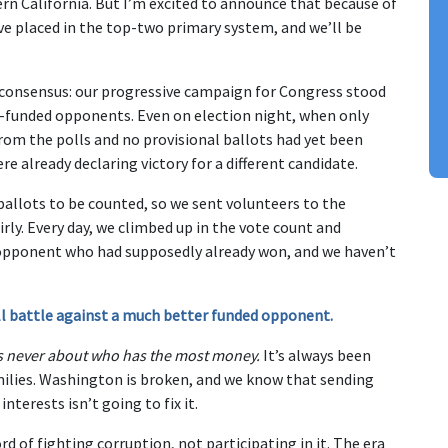
rn California. But I’m excited to announce that because of
ve placed in the top-two primary system, and we’ll be
a consensus: our progressive campaign for Congress stood
-funded opponents. Even on election night, when only
om the polls and no provisional ballots had yet been
e already declaring victory for a different candidate.
ballots to be counted, so we sent volunteers to the
rly. Every day, we climbed up in the vote count and
 opponent who had supposedly already won, and we haven’t
hill battle against a much better funded opponent.
was never about who has the most money.
It’s always been
ilies. Washington is broken, and we know that sending
nterests isn’t going to fix it.
d of fighting corruption, not participating in it. The era