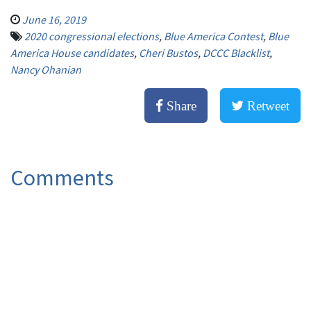
June 16, 2019
2020 congressional elections
,
Blue America Contest
,
Blue
America House candidates
,
Cheri Bustos
,
DCCC Blacklist
,
Nancy Ohanian
Share
Retweet
Comments