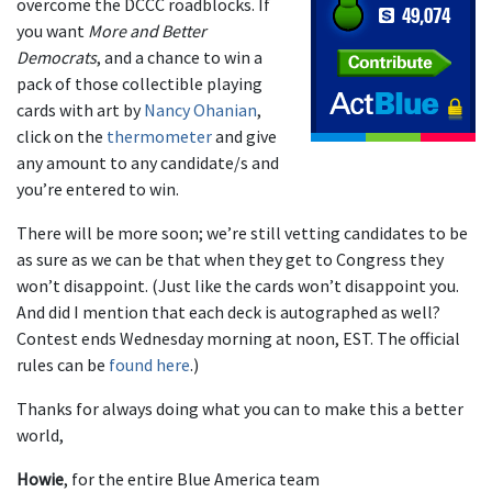
overcome the DCCC roadblocks. If
you want
More and Better
Democrats
, and a chance to win a
pack of those collectible playing
cards with art by
Nancy Ohanian
,
click on the
thermometer
and give
any amount to any candidate/s and
you’re entered to win.
There will be more soon; we’re still vetting candidates to be
as sure as we can be that when they get to Congress they
won’t disappoint. (Just like the cards won’t disappoint you.
And did I mention that each deck is autographed as well?
Contest ends Wednesday morning at noon, EST. The official
rules can be
found here
.)
Thanks for always doing what you can to make this a better
world,
Howie
, for the entire Blue America team