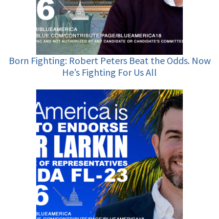
Born Fighting: Robert Peters Beat the Odds. Now
He’s Fighting For Us All