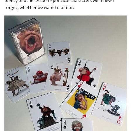
plenty of other 2018-19 political characters we’ll never
forget, whether we want to or not.