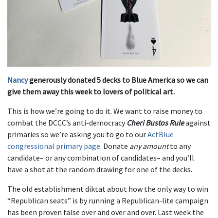
Nancy
generously donated 5 decks to Blue America so we can
give them away this week to lovers of political art.
This is how we’re going to do it. We want to raise money to
combat the DCCC’s anti-democracy
Cheri Bustos Rule
against
primaries so we’re asking you to go to our
ActBlue
congressional primary page
. Donate
any amount
to any
candidate– or any combination of candidates– and you’ll
have a shot at the random drawing for one of the decks.
The old establishment diktat about how the only way to win
“Republican seats” is by running a Republican-lite campaign
has been proven false over and over and over. Last week the