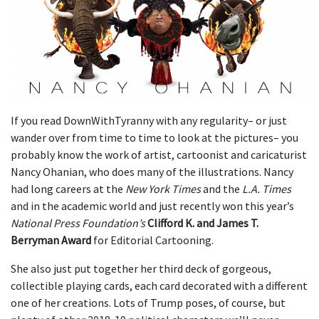
If you read DownWithTyranny with any regularity– or just
wander over from time to time to look at the pictures– you
probably know the work of artist, cartoonist and caricaturist
Nancy Ohanian, who does many of the illustrations. Nancy
had long careers at the
New York Times
and the
L.A. Times
and in the academic world and just recently won this year’s
National Press Foundation’s
Clifford K. and James T.
Berryman Award
for Editorial Cartooning.
She also just put together her third deck of gorgeous,
collectible playing cards, each card decorated with a different
one of her creations. Lots of Trump poses, of course, but