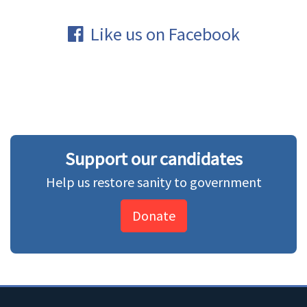
Like us on Facebook
Support our candidates
Help us restore sanity to government
Donate