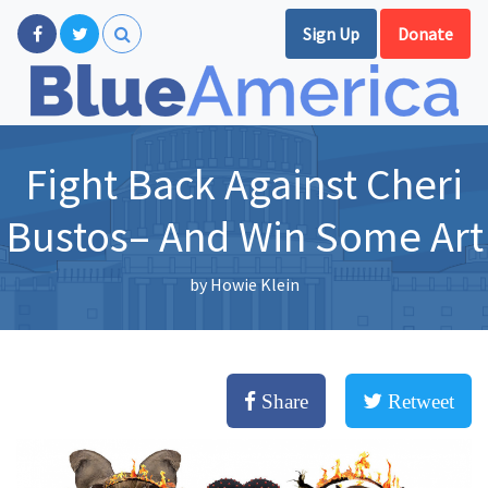
Sign Up
Donate
Fight Back Against Cheri
Bustos– And Win Some Art
by
Howie Klein
Share
Retweet