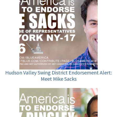
Hudson Valley Swing District Endorsement Alert:
Meet Mike Sacks