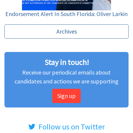
Endorsement Alert In South Florida: Oliver Larkin
Archives
Stay in touch!
Receive our periodical emails about
candidates and actions we are supporting
Sign up
Follow us on Twitter