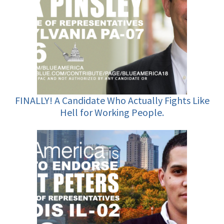
FINALLY! A Candidate Who Actually Fights Like
Hell for Working People.