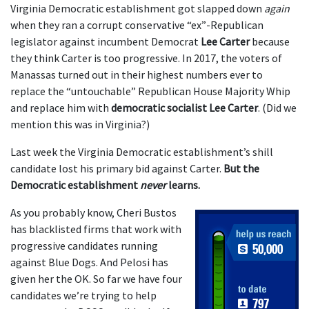
Virginia Democratic establishment got slapped down
again
when they ran a corrupt conservative “ex”-Republican
legislator against incumbent Democrat
Lee Carter
because
they think Carter is too progressive. In 2017, the voters of
Manassas turned out in their highest numbers ever to
replace the “untouchable” Republican House Majority Whip
and replace him with
democratic socialist Lee Carter
. (Did we
mention this was in Virginia?)
Last week the Virginia Democratic establishment’s shill
candidate lost his primary bid against Carter.
But the
Democratic establishment
never
learns.
As you probably know, Cheri Bustos
has blacklisted firms that work with
progressive candidates running
against Blue Dogs. And Pelosi has
given her the OK. So far we have four
candidates we’re trying to help