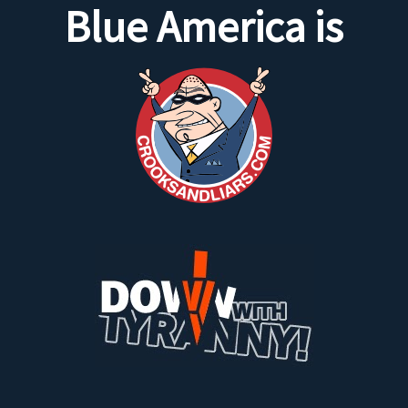
Blue America is