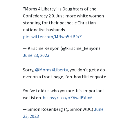
"Moms 4 Liberty" is Daughters of the
Confederacy 2.0. Just more white women
stanning for their pathetic Christian
nationalist husbands.
pic.twitter.com/MRwo5HBfxZ
— Kristine Kenyon (@kristine_kenyon)
June 23, 2023
Sorry,
@Moms4Liberty
, you don't get a do-
over on a front page, fan-boy Hitler quote.
You've told us who you are. It's important
we listen.
https://t.co/oZVwdBYun6
— Simon Rosenberg (@SimonWDC)
June
23, 2023