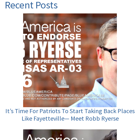
Recent Posts
It’s Time For Patriots To Start Taking Back Places
Like Fayetteville— Meet Robb Ryerse