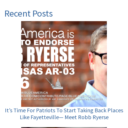
Recent Posts
It’s Time For Patriots To Start Taking Back Places
Like Fayetteville— Meet Robb Ryerse