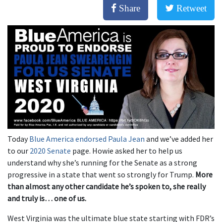
Share
Retweet
Today
Blue America endorsed Paula Jean
and we’ve added her
to our
2020 Senate
page. Howie asked her to help us
understand why she’s running for the Senate as a strong
progressive in a state that went so strongly for Trump.
More
than almost any other candidate he’s spoken to, she really
and truly is… one of us.
West Virginia was the ultimate blue state starting with FDR’s