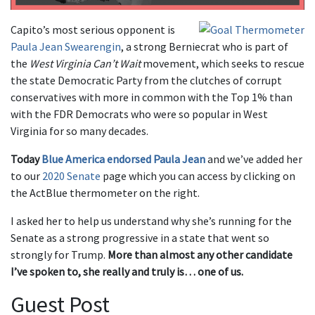
Capito’s most serious opponent is
Paula Jean Swearengin
, a strong Berniecrat who is part of
the
West Virginia Can’t Wait
movement, which seeks to rescue
the state Democratic Party from the clutches of corrupt
conservatives with more in common with the Top 1% than
with the FDR Democrats who were so popular in West
Virginia for so many decades.
Today
Blue America endorsed Paula Jean
and we’ve added her
to our
2020 Senate
page which you can access by clicking on
the ActBlue thermometer on the right.
I asked her to help us understand why she’s running for the
Senate as a strong progressive in a state that went so
strongly for Trump.
More than almost any other candidate
I’ve spoken to, she really and truly is… one of us.
Guest Post