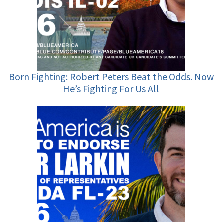
Born Fighting: Robert Peters Beat the Odds. Now
He’s Fighting For Us All