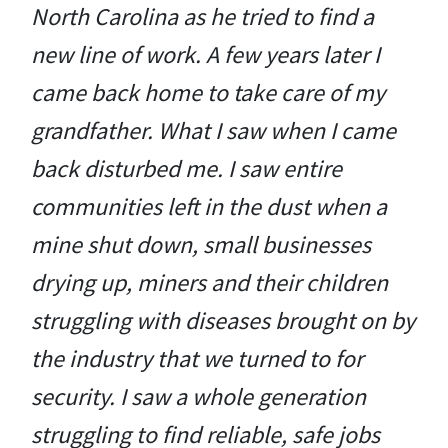
North Carolina as he tried to find a
new line of work. A few years later I
came back home to take care of my
grandfather. What I saw when I came
back disturbed me. I saw entire
communities left in the dust when a
mine shut down, small businesses
drying up, miners and their children
struggling with diseases brought on by
the industry that we turned to for
security. I saw a whole generation
struggling to find reliable, safe jobs