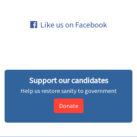
Like us on Facebook
Support our candidates
Help us restore sanity to government
Donate