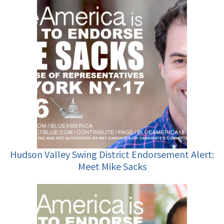
Hudson Valley Swing District Endorsement Alert:
Meet Mike Sacks