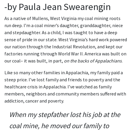
-by Paula Jean Swearengin
As a native of Mullens, West Virginia my coal mining roots
run deep. I’m a coal miner’s daughter, granddaughter, niece
and stepdaughter. As a child, I was taught to have a deep
sense of pride in our state. West Virginia’s hard work powered
our nation through the Industrial Revolution, and kept our
factories running through World War II. America was built on
our coal– it was built, in part,
on the backs of Appalachians
.
Like so many other families in Appalachia, my family paid a
steep price. I’ve lost family and friends to poverty and the
healthcare crisis in Appalachia. I’ve watched as family
members, neighbors and community members suffered with
addiction, cancer and poverty.
When my stepfather lost his job at the
coal mine, he moved our family to