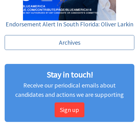
Endorsement Alert In South Florida: Oliver Larkin
Archives
Stay in touch!
Receive our periodical emails about
candidates and actions we are supporting
Sign up