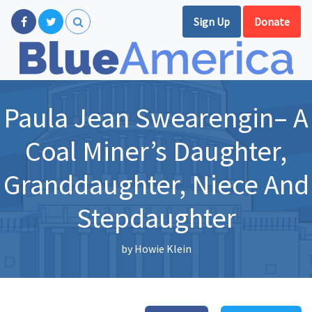
Sign Up
Donate
Paula Jean Swearengin– A
Coal Miner’s Daughter,
Granddaughter, Niece And
Stepdaughter
by
Howie Klein