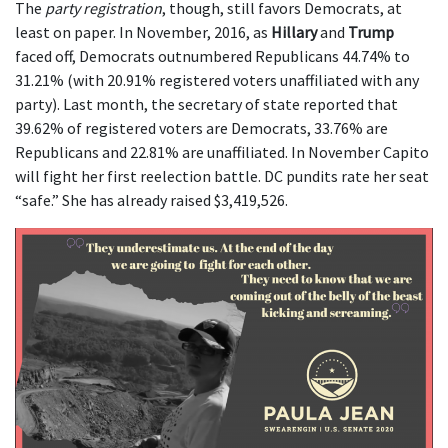
The
party registration
, though, still favors Democrats, at
least on paper. In November, 2016, as
Hillary
and
Trump
faced off, Democrats outnumbered Republicans 44.74% to
31.21% (with 20.91% registered voters unaffiliated with any
party). Last month, the secretary of state reported that
39.62% of registered voters are Democrats, 33.76% are
Republicans and 22.81% are unaffiliated. In November Capito
will fight her first reelection battle. DC pundits rate her seat
“safe.” She has already raised $3,419,526.