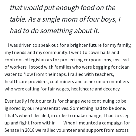
that would put enough food on the
table. As a single mom of four boys, I
had to do something about it.
I was driven to speak out for a brighter future for my family,
my friends and my community. I went to town halls and
confronted legislators for protecting corporations, instead
of workers. I stood with families who were begging for clean
water to flow from their taps. I rallied with teachers,
healthcare providers, coal miners and other union members
who were calling for fair wages, healthcare and decency.
Eventually I felt our calls for change were continuing to be
ignored by our representatives. Something had to be done.
That’s when I decided, in order to make change, I had to step
up and fight from within. When I mounted a campaign for
Senate in 2018 we rallied volunteer and support from across