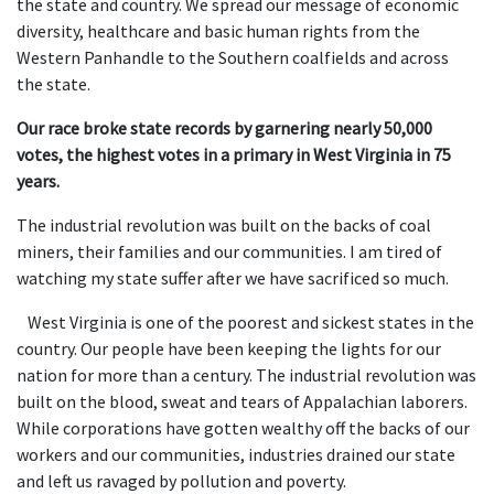
the state and country. We spread our message of economic
diversity, healthcare and basic human rights from the
Western Panhandle to the Southern coalfields and across
the state.
Our race broke state records by garnering nearly 50,000
votes, the highest votes in a primary in West Virginia in 75
years.
The industrial revolution was built on the backs of coal
miners, their families and our communities. I am tired of
watching my state suffer after we have sacrificed so much.
West Virginia is one of the poorest and sickest states in the
country. Our people have been keeping the lights for our
nation for more than a century. The industrial revolution was
built on the blood, sweat and tears of Appalachian laborers.
While corporations have gotten wealthy off the backs of our
workers and our communities, industries drained our state
and left us ravaged by pollution and poverty.