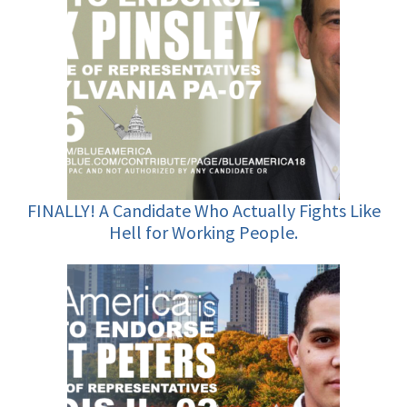
FINALLY! A Candidate Who Actually Fights Like
Hell for Working People.