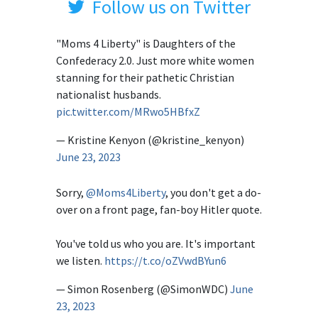
Follow us on Twitter
"Moms 4 Liberty" is Daughters of the
Confederacy 2.0. Just more white women
stanning for their pathetic Christian
nationalist husbands.
pic.twitter.com/MRwo5HBfxZ
— Kristine Kenyon (@kristine_kenyon)
June 23, 2023
Sorry,
@Moms4Liberty
, you don't get a do-
over on a front page, fan-boy Hitler quote.
You've told us who you are. It's important
we listen.
https://t.co/oZVwdBYun6
— Simon Rosenberg (@SimonWDC)
June
23, 2023