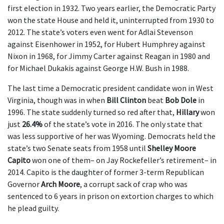
first election in 1932. Two years earlier, the Democratic Party
won the state House and held it, uninterrupted from 1930 to
2012. The state’s voters even went for Adlai Stevenson
against Eisenhower in 1952, for Hubert Humphrey against
Nixon in 1968, for Jimmy Carter against Reagan in 1980 and
for Michael Dukakis against George H.W. Bush in 1988.
The last time a Democratic president candidate won in West
Virginia, though was in when
Bill Clinton
beat
Bob Dole
in
1996. The state suddenly turned so red after that,
Hillary
won
just
26.4%
of the state’s vote in 2016. The only state that
was less supportive of her was Wyoming. Democrats held the
state’s two Senate seats from 1958 until
Shelley Moore
Capito
won one of them– on Jay Rockefeller’s retirement– in
2014. Capito is the daughter of former 3-term Republican
Governor
Arch Moore
, a corrupt sack of crap who was
sentenced to 6 years in prison on extortion charges to which
he plead guilty.