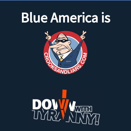
Blue America is