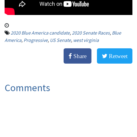
2020 Blue America candidate
,
2020 Senate Races
,
Blue
America
,
Progressive
,
US Senate
,
west virginia
Share
Retweet
Comments