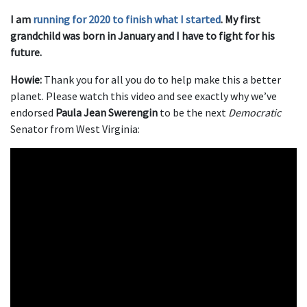
I am
running for 2020 to finish what I started
. My first
grandchild was born in January and I have to fight for his
future.
Howie:
Thank you for all you do to help make this a better
planet. Please watch this video and see exactly why we’ve
endorsed
Paula Jean Swerengin
to be the next
Democratic
Senator from West Virginia: