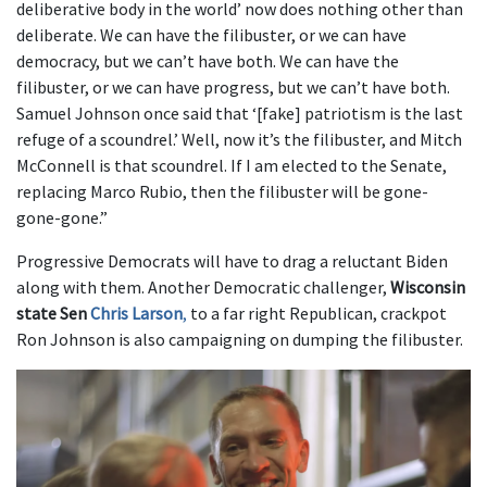
deliberative body in the world’ now does nothing other than
deliberate. We can have the filibuster, or we can have
democracy, but we can’t have both. We can have the
filibuster, or we can have progress, but we can’t have both.
Samuel Johnson once said that ‘[fake] patriotism is the last
refuge of a scoundrel.’ Well, now it’s the filibuster, and Mitch
McConnell is that scoundrel. If I am elected to the Senate,
replacing Marco Rubio, then the filibuster will be gone-
gone-gone.”
Progressive Democrats will have to drag a reluctant Biden
along with them. Another Democratic challenger,
Wisconsin
state Sen
Chris Larson
,
to a far right Republican, crackpot
Ron Johnson is also campaigning on dumping the filibuster.