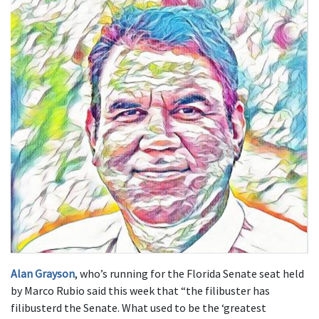
Alan Grayson
, who’s running for the Florida Senate seat held
by Marco Rubio said this week that “the filibuster has
filibusterd the Senate. What used to be the ‘greatest