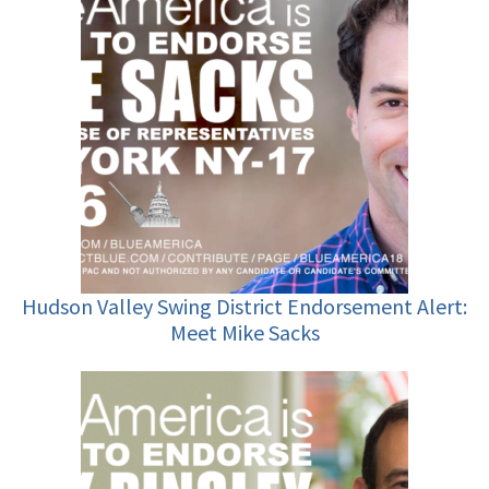
Hudson Valley Swing District Endorsement Alert:
Meet Mike Sacks