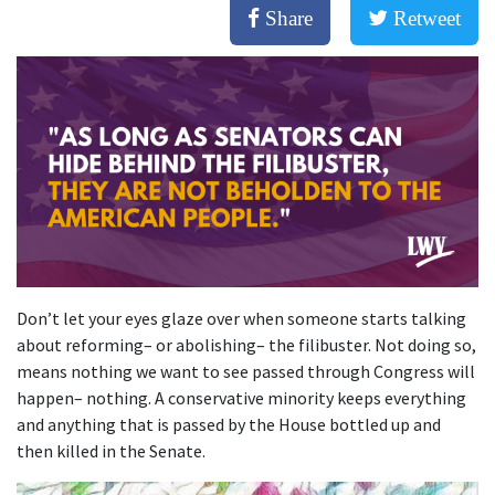
Share
Retweet
Don’t let your eyes glaze over when someone starts talking
about reforming– or abolishing– the filibuster. Not doing so,
means nothing we want to see passed through Congress will
happen– nothing. A conservative minority keeps everything
and anything that is passed by the House bottled up and
then killed in the Senate.