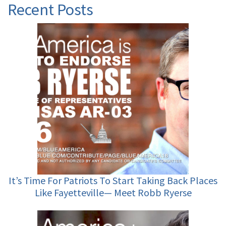
Recent Posts
It’s Time For Patriots To Start Taking Back Places
Like Fayetteville— Meet Robb Ryerse