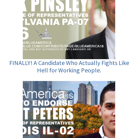
FINALLY! A Candidate Who Actually Fights Like
Hell for Working People.