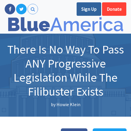
Sign Up
Donate
There Is No Way To Pass
ANY Progressive
Legislation While The
Filibuster Exists
by
Howie Klein