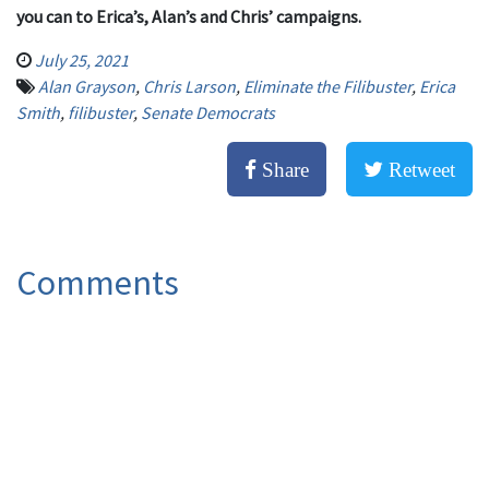
you can to Erica’s, Alan’s and Chris’ campaigns.
July 25, 2021
Alan Grayson
,
Chris Larson
,
Eliminate the Filibuster
,
Erica
Smith
,
filibuster
,
Senate Democrats
Share
Retweet
Comments