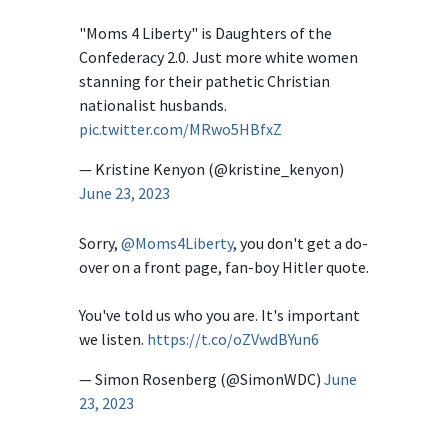
"Moms 4 Liberty" is Daughters of the
Confederacy 2.0. Just more white women
stanning for their pathetic Christian
nationalist husbands.
pic.twitter.com/MRwo5HBfxZ
— Kristine Kenyon (@kristine_kenyon)
June 23, 2023
Sorry,
@Moms4Liberty
, you don't get a do-
over on a front page, fan-boy Hitler quote.
You've told us who you are. It's important
we listen.
https://t.co/oZVwdBYun6
— Simon Rosenberg (@SimonWDC)
June
23, 2023