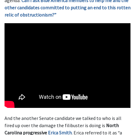
agenda.
Can I ask Blue America members to help me and the
other candidates committed to putting an end to this rotten
relic of obstructionism?”
And the another Senate candidate we talked to who is all
fired up over the damage the filibuster is doing is
North
Carolina progressive
Erica Smith
. Erica referred to it as “a