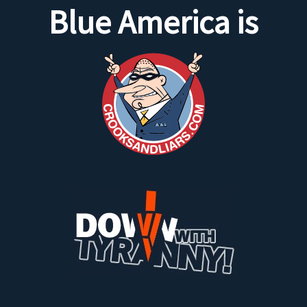
Blue America is