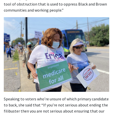
tool of obstruction that is used to oppress Black and Brown
communities and working people.”
Speaking to voters who’re unsure of which primary candidate
to back, she said that “If you’re not serious about ending the
filibuster then you are not serious about ensuring that our