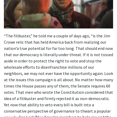
“The filibuster,” he told me a couple of days ago, “is the Jim
Crowe relic that has held America back from realizing our
nation’a true potential for far too long. That should end now
that our democracy is literally under threat. If it is not tossed
aside in order to protect the right to vote and stop the
wholesale efforts to disenfranchise millions of our
neighbors, we may not ever have the opportunity again. Look
at the issues this campaign is all about. No matter how many
times the House passes any of them, the Senate requires 60
votes. That men who wrote the Constitution considered that
idea of a filibuster and firmly rejected it as non-democratic.
Yet now that ability to veto every bill is built into a
conservative perspective of governance to thwart a popular