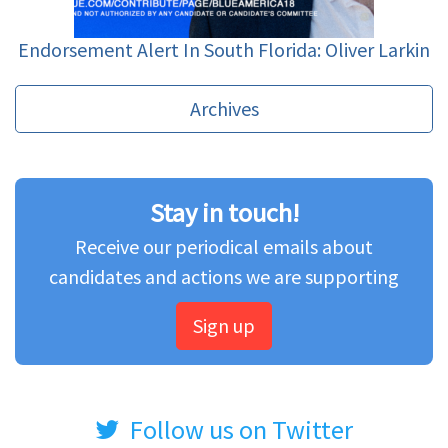
Endorsement Alert In South Florida: Oliver Larkin
Archives
Stay in touch!
Receive our periodical emails about
candidates and actions we are supporting
Sign up
Follow us on Twitter