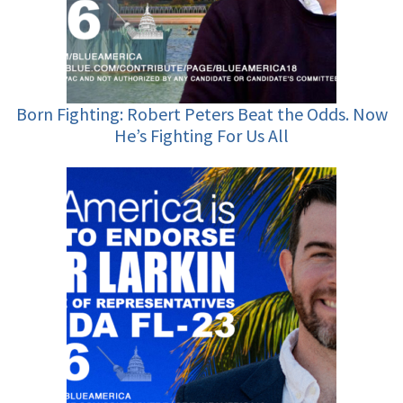
Born Fighting: Robert Peters Beat the Odds. Now
He’s Fighting For Us All