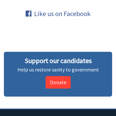
Like us on Facebook
Support our candidates
Help us restore sanity to government
Donate