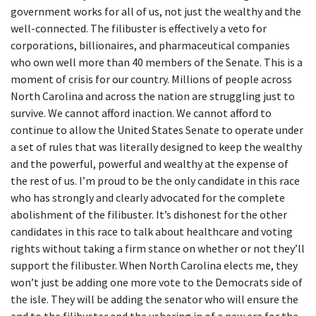
government works for all of us, not just the wealthy and the
well-connected. The filibuster is effectively a veto for
corporations, billionaires, and pharmaceutical companies
who own well more than 40 members of the Senate. This is a
moment of crisis for our country. Millions of people across
North Carolina and across the nation are struggling just to
survive. We cannot afford inaction. We cannot afford to
continue to allow the United States Senate to operate under
a set of rules that was literally designed to keep the wealthy
and the powerful, powerful and wealthy at the expense of
the rest of us. I’m proud to be the only candidate in this race
who has strongly and clearly advocated for the complete
abolishment of the filibuster. It’s dishonest for the other
candidates in this race to talk about healthcare and voting
rights without taking a firm stance on whether or not they’ll
support the filibuster. When North Carolina elects me, they
won’t just be adding one more vote to the Democrats side of
the isle. They will be adding the senator who will ensure the