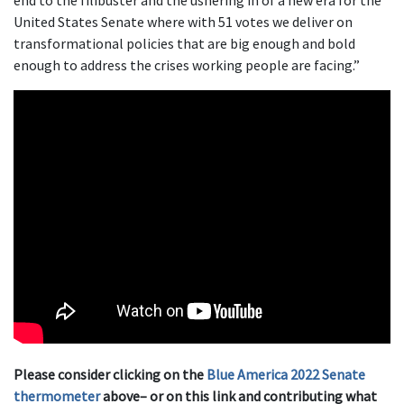
end to the filibuster and the ushering in of a new era for the
United States Senate where with 51 votes we deliver on
transformational policies that are big enough and bold
enough to address the crises working people are facing.”
Please consider clicking on the
Blue America 2022 Senate
thermometer
above– or on this link and contributing what