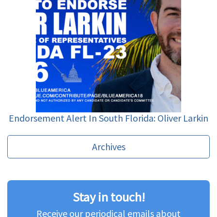
Endorsement Alert In South Florida: Oliver Larkin
Archives
Stay in touch!
Receive our periodical emails about