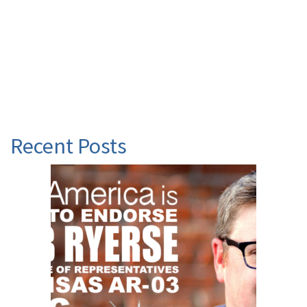
Recent Posts