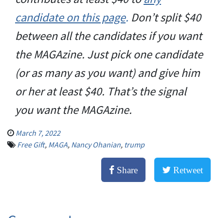
candidate on this page
.
Don’t split $40
between all the candidates if you want
the MAGAzine. Just pick one candidate
(or as many as you want) and give him
or her at least $40. That’s the signal
you want the MAGAzine.
March 7, 2022
Free Gift
,
MAGA
,
Nancy Ohanian
,
trump
Share
Retweet