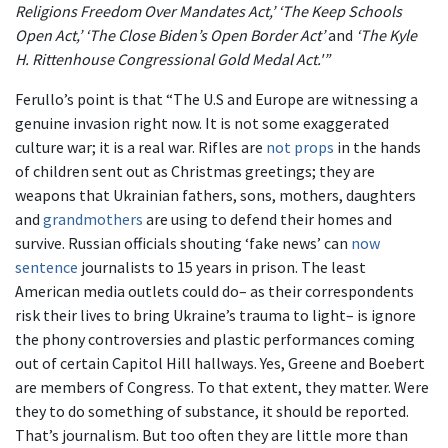
Religions Freedom Over Mandates Act,’ ‘The Keep Schools
Open Act,’ ‘The Close Biden’s Open Border Act’
and
‘The Kyle
H. Rittenhouse Congressional Gold Medal Act.'”
Ferullo’s point is that “The U.S and Europe are witnessing a
genuine invasion right now. It is not some exaggerated
culture war; it is a real war. Rifles are
not props
in the hands
of children sent out as Christmas greetings; they are
weapons that Ukrainian fathers, sons, mothers, daughters
and
grandmothers
are using to defend their homes and
survive. Russian officials shouting ‘fake news’ can
now
sentence
journalists to 15 years in prison. The least
American media outlets could do– as their correspondents
risk their lives to bring Ukraine’s trauma to light– is ignore
the phony controversies and plastic performances coming
out of certain Capitol Hill hallways. Yes, Greene and Boebert
are members of Congress. To that extent, they matter. Were
they to do something of substance, it should be reported.
That’s journalism. But too often they are little more than