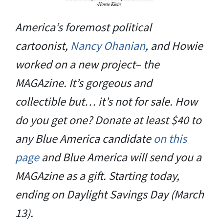
America’s foremost political
cartoonist,
Nancy Ohanian
, and Howie
worked on a new project– the
MAGAzine. It’s gorgeous and
collectible but… it’s not for sale. How
do you get one? Donate at least $40 to
any Blue America candidate
on this
page
and Blue America will send you a
MAGAzine as a gift. Starting today,
ending on Daylight Savings Day (March
13).