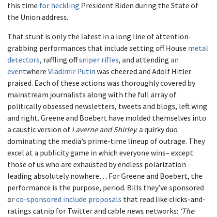
this time
for heckling
President Biden during the State of
the Union address.
That stunt is only the latest in a long line of attention-
grabbing performances that include setting off House
metal
detectors
, raffling off
sniper rifles
, and attending
an
event
where
Vladimir Putin
was cheered and Adolf Hitler
praised. Each of these actions was thoroughly covered by
mainstream journalists along with the full array of
politically obsessed newsletters, tweets and blogs, left wing
and right. Greene and Boebert have molded themselves into
a caustic version of
Laverne and Shirley
: a quirky duo
dominating the media’s prime-time lineup of outrage. They
excel at a publicity game in which everyone wins– except
those of us who are exhausted by endless polarization
leading absolutely nowhere… For Greene and Boebert, the
performance is the purpose, period. Bills they’ve sponsored
or
co-sponsored
include proposals
that read like clicks-and-
ratings catnip for Twitter and cable news networks:
‘The