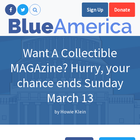
Sign Up
Donate
Want A Collectible
MAGAzine? Hurry, your
chance ends Sunday
March 13
by
Howie Klein