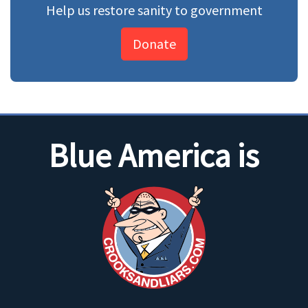
Help us restore sanity to government
Donate
Blue America is