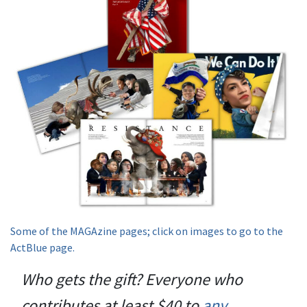
Some of the MAGAzine pages; click on images to go to the
ActBlue page.
Who gets the gift? Everyone who
contributes at least $40 to
any