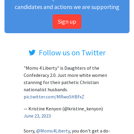
candidates and actions we are supporting
Sign up
Follow us on Twitter
"Moms 4 Liberty" is Daughters of the
Confederacy 2.0. Just more white women
stanning for their pathetic Christian
nationalist husbands.
pic.twitter.com/MRwo5HBfxZ
— Kristine Kenyon (@kristine_kenyon)
June 23, 2023
Sorry,
@Moms4Liberty
, you don't get a do-