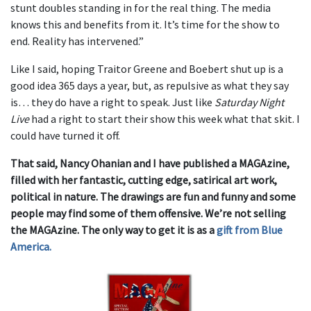
stunt doubles standing in for the real thing. The media
knows this and benefits from it. It’s time for the show to
end. Reality has intervened.”
Like I said, hoping Traitor Greene and Boebert shut up is a
good idea 365 days a year, but, as repulsive as what they say
is… they do have a right to speak. Just like
Saturday Night
Live
had a right to start their show this week what that skit. I
could have turned it off.
That said, Nancy Ohanian and I have published a MAGAzine,
filled with her fantastic, cutting edge, satirical art work,
political in nature. The drawings are fun and funny and some
people may find some of them offensive. We’re not selling
the MAGAzine. The only way to get it is as a
gift from Blue
America.