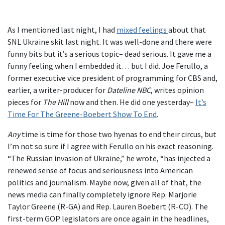
As I mentioned last night, I had
mixed feelings
about that
SNL Ukraine skit last night. It was well-done and there were
funny bits but it’s a serious topic– dead serious. It gave me a
funny feeling when I embedded it… but I did. Joe Ferullo, a
former executive vice president of programming for CBS and,
earlier, a writer-producer for
Dateline NBC
, writes opinion
pieces for
The Hill
now and then. He did one yesterday–
It’s
Time For The Greene-Boebert Show To End
.
Any
time is time for those two hyenas to end their circus, but
I’m not so sure if I agree with Ferullo on his exact reasoning.
“The Russian invasion of Ukraine,” he wrote, “has injected a
renewed sense of focus and seriousness into American
politics and journalism. Maybe now, given all of that, the
news media can finally completely ignore Rep. Marjorie
Taylor Greene (R-GA) and Rep. Lauren Boebert (R-CO). The
first-term GOP legislators are once again in the headlines,