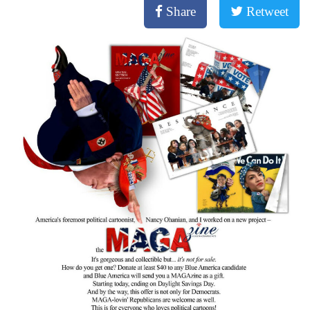
Share
Retweet