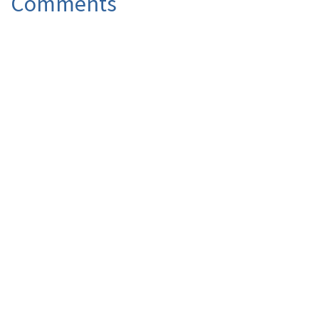
Comments