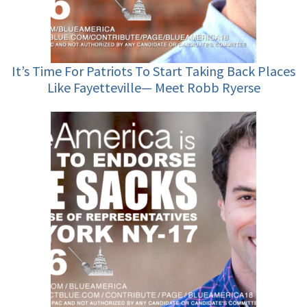
It’s Time For Patriots To Start Taking Back Places
Like Fayetteville— Meet Robb Ryerse