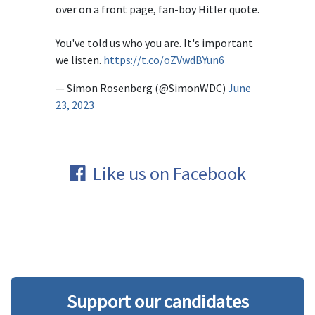
over on a front page, fan-boy Hitler quote.
You've told us who you are. It's important
we listen.
https://t.co/oZVwdBYun6
— Simon Rosenberg (@SimonWDC)
June
23, 2023
Like us on Facebook
Support our candidates