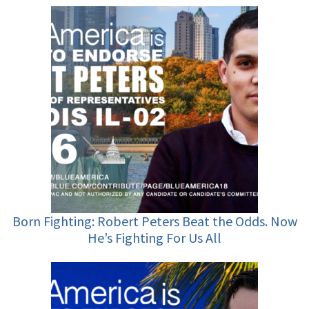
Born Fighting: Robert Peters Beat the Odds. Now
He’s Fighting For Us All