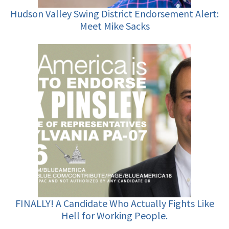
Hudson Valley Swing District Endorsement Alert:
Meet Mike Sacks
FINALLY! A Candidate Who Actually Fights Like
Hell for Working People.