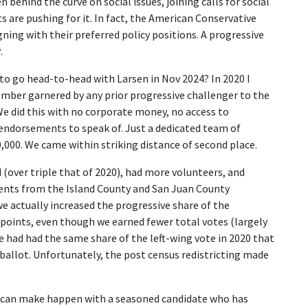
 behind the curve on social issues, joining calls for social
 are pushing for it. In fact, the American Conservative
ing with their preferred policy positions. A progressive
.
 to go head-to-head with Larsen in Nov 2024? In 2020 I
mber garnered by any prior progressive challenger to the
We did this with no corporate money, no access to
endorsements to speak of. Just a dedicated team of
,000. We came within striking distance of second place.
 (over triple that of 2020), had more volunteers, and
nts from the Island County and San Juan County
e actually increased the progressive share of the
points, even though we earned fewer total votes (largely
 had had the same share of the left-wing vote in 2020 that
ballot. Unfortunately, the post census redistricting made
ves can make happen with a seasoned candidate who has