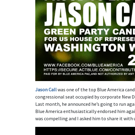
Jason Call
was one of the top Blue America cand
congressional seat occupied by corporate New De
Last month, he announced he’s going to run aga
Blue America enthusiastically endorsed him agai
was compelling and I asked him to share it with u