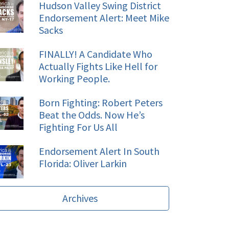
Hudson Valley Swing District
Endorsement Alert: Meet Mike
Sacks
FINALLY! A Candidate Who
Actually Fights Like Hell for
Working People.
Born Fighting: Robert Peters
Beat the Odds. Now He’s
Fighting For Us All
Endorsement Alert In South
Florida: Oliver Larkin
Archives