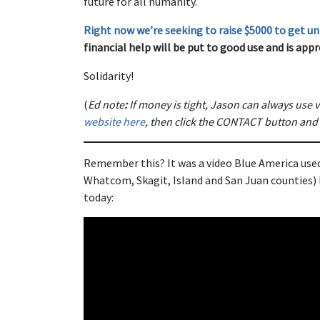
future for all humanity.
Right now we’re seeking to raise $5000 to get uni
financial help will be put to good use and is appr
Solidarity!
(
Ed note
:
If money is tight, Jason can always use v
website here
, then click the CONTACT button and
Remember this? It was a video Blue America use
Whatcom, Skagit, Island and San Juan counties) kn
today: