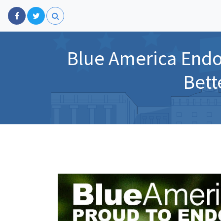
Blue America Endo
Bett