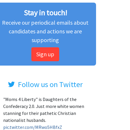
Stay in touch!
Receive our periodical emails about
candidates and actions we are
supporting
Sign up
Follow us on Twitter
"Moms 4 Liberty" is Daughters of the
Confederacy 2.0. Just more white women
stanning for their pathetic Christian
nationalist husbands.
pic.twitter.com/MRwo5HBfxZ