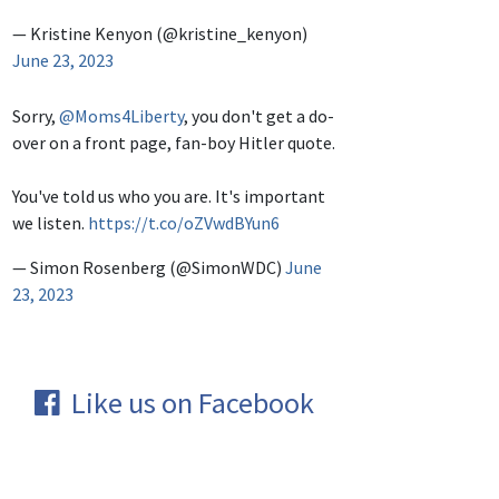
— Kristine Kenyon (@kristine_kenyon)
June 23, 2023
Sorry,
@Moms4Liberty
, you don't get a do-
over on a front page, fan-boy Hitler quote.
You've told us who you are. It's important
we listen.
https://t.co/oZVwdBYun6
— Simon Rosenberg (@SimonWDC)
June
23, 2023
Like us on Facebook