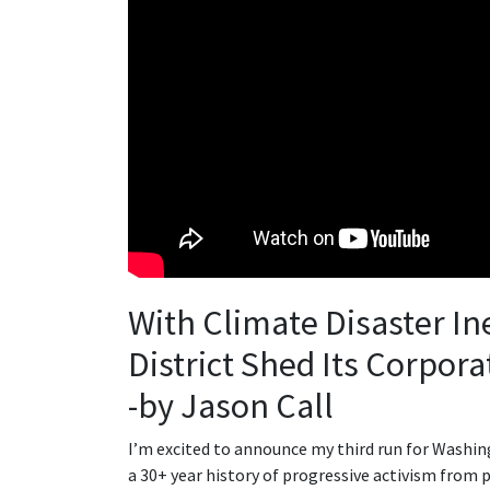
With Climate Disaster Ine
District Shed Its Corpor
-by Jason Call
I’m excited to announce my third run for Washing
a 30+ year history of progressive activism from 