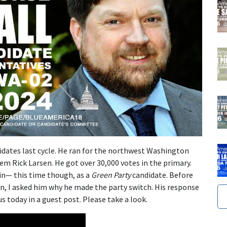
idates last cycle. He ran for the northwest Washington
m Rick Larsen. He got over 30,000 votes in the primary.
in— this time though, as a
Green Party
candidate. Before
n, I asked him why he made the party switch. His response
s today in a guest post. Please take a look.