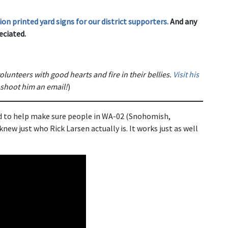
on printed yard signs for our district supporters.
And any
eciated.
olunteers with good hearts and fire in their bellies.
Visit his
 shoot him an email!
)
d to help make sure people in WA-02 (Snohomish,
ew just who Rick Larsen actually is. It works just as well