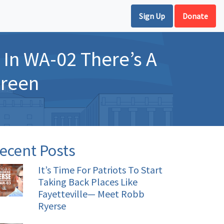
Sign Up
Donate
In WA-02 There’s A
Green
ecent Posts
It’s Time For Patriots To Start
Taking Back Places Like
Fayetteville— Meet Robb
Ryerse