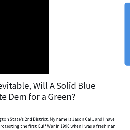
vitable, Will A Solid Blue
ate Dem for a Green?
ton State’s 2nd District. My name is Jason Call, and I have
protesting the first Gulf War in 1990 when I was a freshman