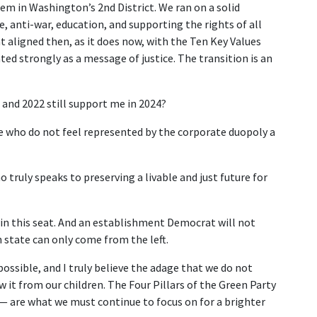
em in Washington’s 2nd District. We ran on a solid
 anti-war, education, and supporting the rights of all
t aligned then, as it does now, with the Ten Key Values
ed strongly as a message of justice. The transition is an
and 2022 still support me in 2024?
le who do not feel represented by the corporate duopoly a
o truly speaks to preserving a livable and just future for
 win this seat. And an establishment Democrat will not
state can only come from the left.
ossible, and I truly believe the adage that we do not
 it from our children. The Four Pillars of the Green Party
— are what we must continue to focus on for a brighter