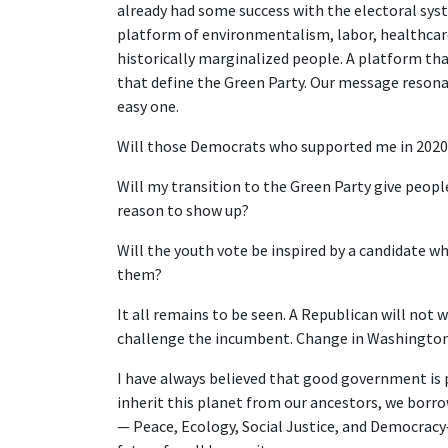
already had some success with the electoral syst
platform of environmentalism, labor, healthcare,
historically marginalized people. A platform tha
that define the Green Party. Our message resonat
easy one.
Will those Democrats who supported me in 2020 
Will my transition to the Green Party give peop
reason to show up?
Will the youth vote be inspired by a candidate wh
them?
It all remains to be seen. A Republican will not
challenge the incumbent. Change in Washington 
I have always believed that good government is p
inherit this planet from our ancestors, we borrow
— Peace, Ecology, Social Justice, and Democracy