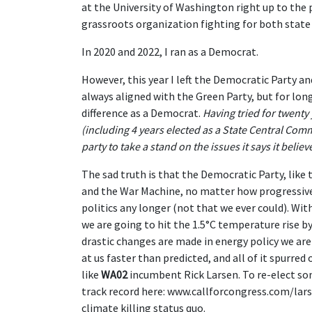
at the University of Washington right up to the
grassroots organization fighting for both state 
In 2020 and 2022, I ran as a Democrat.
However, this year I left the Democratic Party an
always aligned with the Green Party, but for lon
difference as a Democrat.
Having tried for twenty
(including 4 years elected as a State Central Comm
party to take a stand on the issues it says it believ
The sad truth is that the Democratic Party, like
and the War Machine, no matter how progressive t
politics any longer (not that we ever could). Wi
we are going to hit the 1.5°C temperature rise b
drastic changes are made in energy policy we are u
at us faster than predicted, and all of it spurre
like
WA02
incumbent Rick Larsen. To re-elect som
track record here: www.callforcongress.com/larse
climate killing status quo.