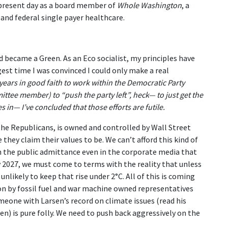
 present day as a board member of
Whole Washington
, a
and federal single payer healthcare.
d became a Green. As an Eco socialist, my principles have
gest time I was convinced I could only make a real
 years in good faith to work within the Democratic Party
ittee member) to “push the party left”, heck— to just get the
es in— I’ve concluded that those efforts are futile.
 the Republicans, is owned and controlled by Wall Street
hey claim their values to be. We can’t afford this kind of
th the public admittance even in the corporate media that
y 2027, we must come to terms with the reality that unless
nlikely to keep that rise under 2°C. All of this is coming
d on by fossil fuel and war machine owned representatives
eone with Larsen’s record on climate issues (read his
n) is pure folly. We need to push back aggressively on the