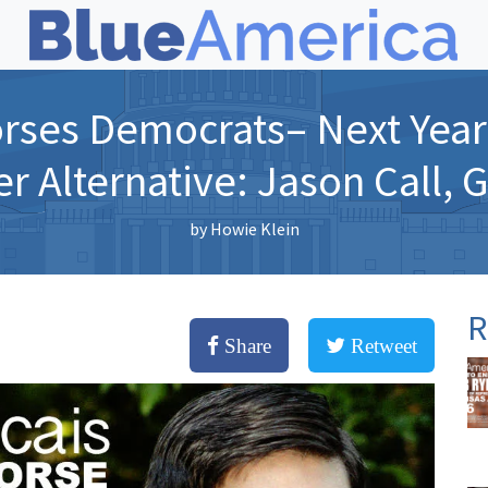
rses Democrats– Next Year 
er Alternative: Jason Call, 
by
Howie Klein
R
Share
Retweet