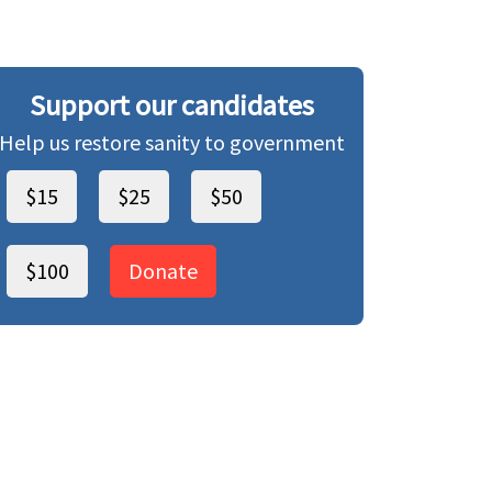
Support our candidates
Help us restore sanity to government
$15
$25
$50
$100
Donate