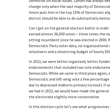
Democrat on social issues. Larsen has always been
change only when the vast majority of Democrats
Union puts him in the top 15% of Democrats align
district should be able to do substantially better
Can I get on the general election ballot in order
earned almost 36,000 votes— three times the nu
sitting incumbent since he was elected in 2000. 
Democratic Party voter data, no organizational 
volunteers and a shoestring budget of barely $50
In 2022, we were better organized, better funded
endorsements that included two sole endorseme
Democrats. While we came in third place again, w
Democratic and left-wing vote a few percentage 
due to depressed midterm primary turnout). If we
we had in 2022, we would have made the general 
the electorate slightly more conservative.
In this election cycle let’s see what progressi