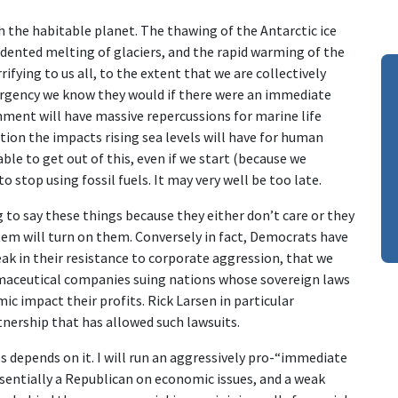
th the habitable planet. The thawing of the Antarctic ice
cedented melting of glaciers, and the rapid warming of the
rifying to us all, to the extent that we are collectively
gency we know they would if there were an immediate
nment will have massive repercussions for marine life
ion the impacts rising sea levels will have for human
able to get out of this, even if we start (because we
 stop using fossil fuels. It may very well be too late.
 to say these things because they either don’t care or they
stem will turn on them. Conversely in fact, Democrats have
eak in their resistance to corporate aggression, that we
rmaceutical companies suing nations whose sovereign laws
 impact their profits. Rick Larsen in particular
tnership that has allowed such lawsuits.
 depends on it. I will run an aggressively pro-“immediate
entially a Republican on economic issues, and a weak