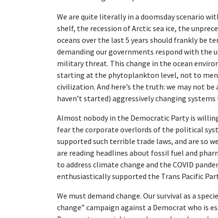
We are quite literally in a doomsday scenario wi
shelf, the recession of Arctic sea ice, the unpre
oceans over the last 5 years should frankly be ter
demanding our governments respond with the ur
military threat. This change in the ocean enviro
starting at the phytoplankton level, not to ment
civilization. And here’s the truth: we may not be 
haven’t started) aggressively changing systems to
Almost nobody in the Democratic Party is willing
fear the corporate overlords of the political sy
supported such terrible trade laws, and are so w
are reading headlines about fossil fuel and pha
to address climate change and the COVID pandemic
enthusiastically supported the Trans Pacific Par
We must demand change. Our survival as a species
change” campaign against a Democrat who is ess