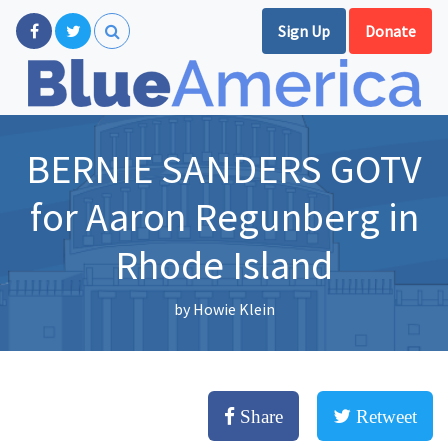
Sign Up
Donate
BERNIE SANDERS GOTV
for Aaron Regunberg in
Rhode Island
by
Howie Klein
Share
Retweet