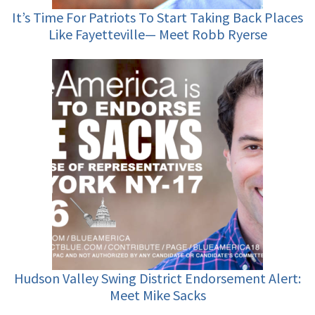
It’s Time For Patriots To Start Taking Back Places
Like Fayetteville— Meet Robb Ryerse
Hudson Valley Swing District Endorsement Alert:
Meet Mike Sacks