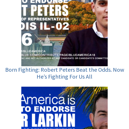
Born Fighting: Robert Peters Beat the Odds. Now
He’s Fighting For Us All