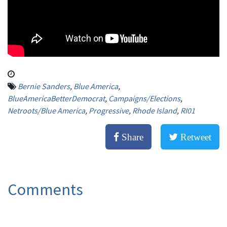
Bernie Sanders
,
Blue America
,
BlueAmericaBetterDemocrat
,
Campaigns/Elections
,
Netroots/Blue America
,
Progressive
,
Rhode Island
,
RI01
Share
Retweet
Comments