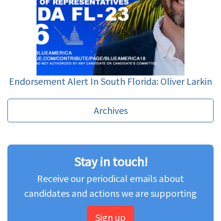
Endorsement Alert In South Florida: Oliver Larkin
Archives
Stay in touch!
Receive our periodical emails about
candidates and actions we are supporting
Sign up