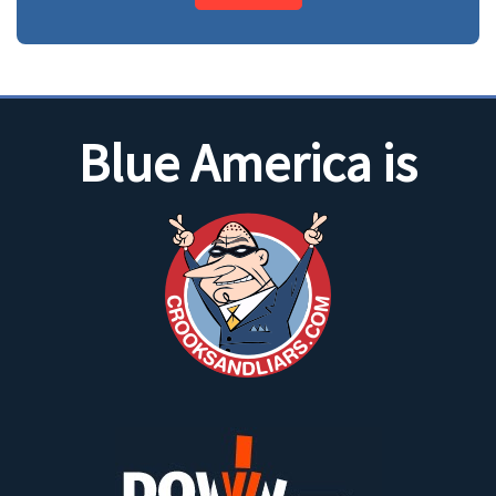
Blue America is