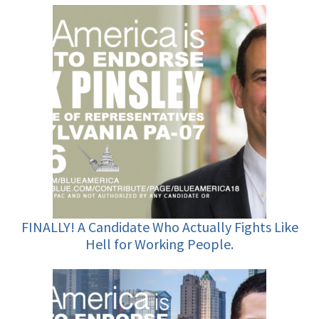
FINALLY! A Candidate Who Actually Fights Like
Hell for Working People.