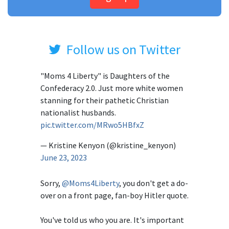
Follow us on Twitter
"Moms 4 Liberty" is Daughters of the
Confederacy 2.0. Just more white women
stanning for their pathetic Christian
nationalist husbands.
pic.twitter.com/MRwo5HBfxZ
— Kristine Kenyon (@kristine_kenyon)
June 23, 2023
Sorry,
@Moms4Liberty
, you don't get a do-
over on a front page, fan-boy Hitler quote.
You've told us who you are. It's important