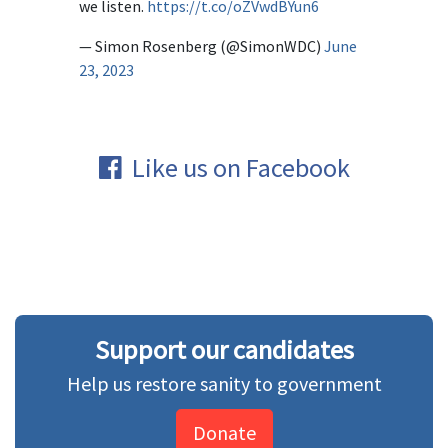
we listen.
https://t.co/oZVwdBYun6
— Simon Rosenberg (@SimonWDC)
June
23, 2023
Like us on Facebook
Support our candidates
Help us restore sanity to government
Donate