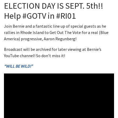
ELECTION DAY IS SEPT. 5th!!
Help #GOTV in #RI01
Join Bernie and a fantastic line up of special guests as he
rallies in Rhode Island to Get Out The Vote for a real (Blue
America) progressive, Aaron Regunberg!
Broadcast will be archived for later viewing at Bernie’s
YouTube channel! So don’t miss it!
“WILL BE WILD!”