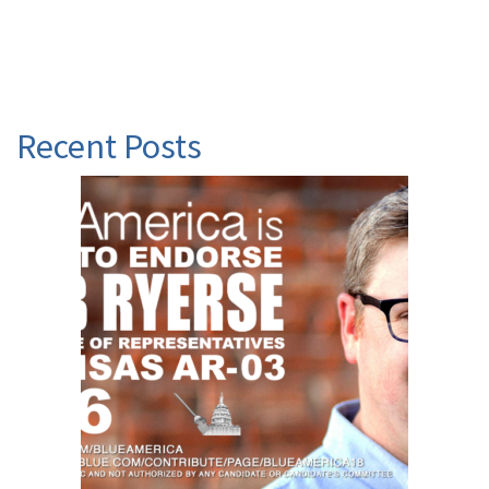
Recent Posts