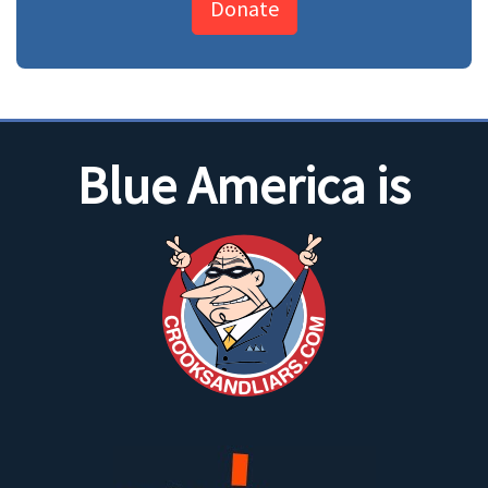
Donate
Blue America is