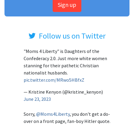
Sign up
Follow us on Twitter
"Moms 4 Liberty" is Daughters of the
Confederacy 2.0. Just more white women
stanning for their pathetic Christian
nationalist husbands.
pic.twitter.com/MRwo5HBfxZ
— Kristine Kenyon (@kristine_kenyon)
June 23, 2023
Sorry,
@Moms4Liberty
, you don't get a do-
over on a front page, fan-boy Hitler quote.