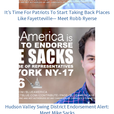
It’s Time For Patriots To Start Taking Back Places
Like Fayetteville— Meet Robb Ryerse
Hudson Valley Swing District Endorsement Alert:
Meet Mike Sacks