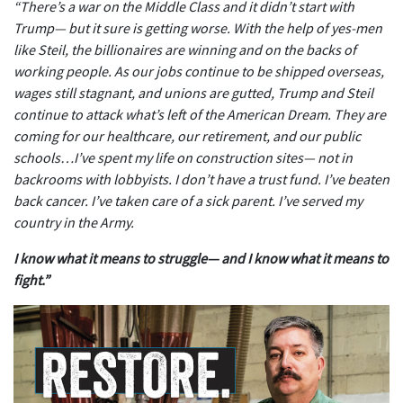
“There’s a war on the Middle Class and it didn’t start with
Trump— but it sure is getting worse. With the help of yes-men
like Steil, the billionaires are winning and on the backs of
working people. As our jobs continue to be shipped overseas,
wages still stagnant, and unions are gutted, Trump and Steil
continue to attack what’s left of the American Dream. They are
coming for our healthcare, our retirement, and our public
schools…I’ve spent my life on construction sites— not in
backrooms with lobbyists. I don’t have a trust fund. I’ve beaten
back cancer. I’ve taken care of a sick parent. I’ve served my
country in the Army.
I know what it means to struggle— and I know what it means to
fight.”