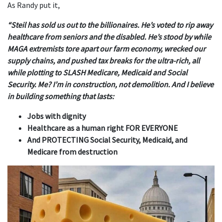
As Randy put it,
“Steil has sold us out to the billionaires. He’s voted to rip away
healthcare from seniors and the disabled. He’s stood by while
MAGA extremists tore apart our farm economy, wrecked our
supply chains, and pushed tax breaks for the ultra-rich, all
while plotting to SLASH Medicare, Medicaid and Social
Security. Me? I’m in construction, not demolition. And I believe
in building something that lasts:
Jobs with dignity
Healthcare as a human right FOR EVERYONE
And PROTECTING Social Security, Medicaid, and
Medicare from destruction