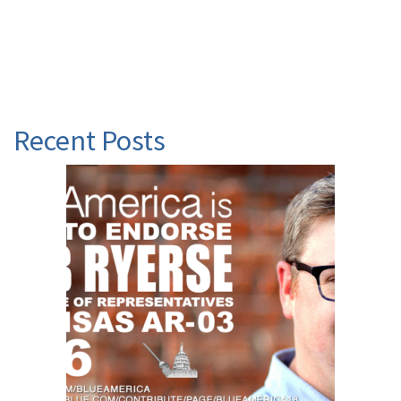
Recent Posts