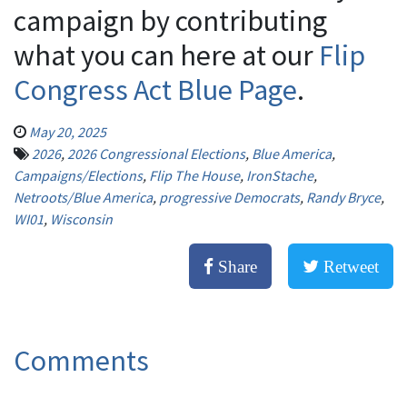
campaign by contributing
what you can here at our
Flip
Congress Act Blue Page
.
May 20, 2025
2026
,
2026 Congressional Elections
,
Blue America
,
Campaigns/Elections
,
Flip The House
,
IronStache
,
Netroots/Blue America
,
progressive Democrats
,
Randy Bryce
,
WI01
,
Wisconsin
Share
Retweet
Comments