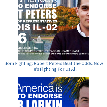
Born Fighting: Robert Peters Beat the Odds. Now
He’s Fighting For Us All