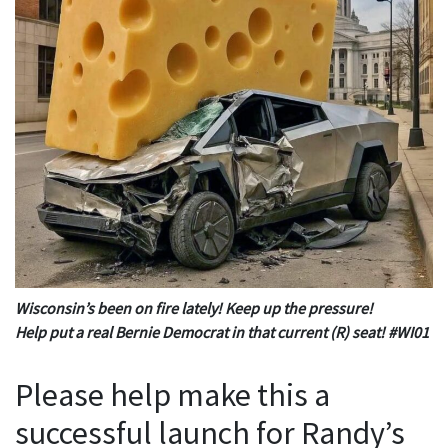
Wisconsin’s been on fire lately! Keep up the pressure!
Help put a real Bernie Democrat in that current (R) seat! #WI01
Please help make this a
successful launch for Randy’s