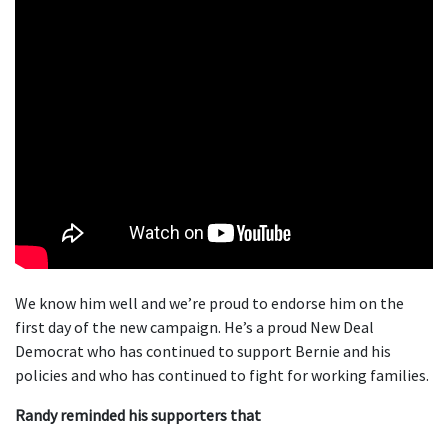
We know him well and we’re proud to endorse him on the
first day of the new campaign. He’s a proud New Deal
Democrat who has continued to support Bernie and his
policies and who has continued to fight for working families.
Randy reminded his supporters that