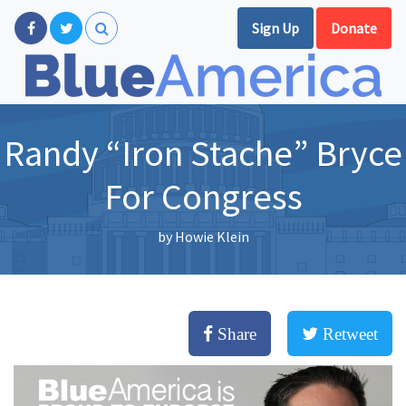
Sign Up
Donate
Randy “Iron Stache” Bryce
For Congress
by
Howie Klein
Share
Retweet