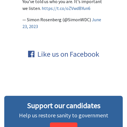
You've told us who you are. It's important
we listen.
https://t.co/oZVwdBYun6
— Simon Rosenberg (@SimonWDC)
June
23, 2023
Like us on Facebook
Support our candidates
Help us restore sanity to government