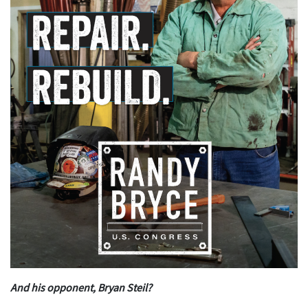
And his opponent, Bryan Steil?