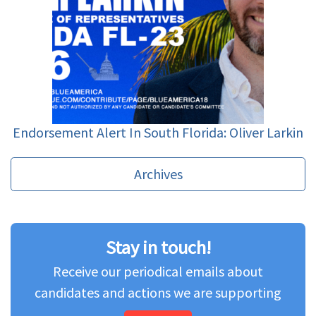
Endorsement Alert In South Florida: Oliver Larkin
Archives
Stay in touch!
Receive our periodical emails about
candidates and actions we are supporting