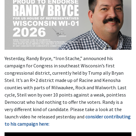
Yesterday, Randy Bryce, “Iron Stache,” announced his
campaign for Congress in southeast Wisconsin’s first
congressional district, currently held by Trump ally Bryan
Steil. It’s an R+2 district made up of Racine and Kenosha
counties with parts of Milwaukee, Rock and Walworth. Last
cycle, Steil won by over 10 points against a weak, pointless
Democrat who had nothing to offer the voters. Randy is a
very different kind of candidate. Please take a look at the
launch video he released yesterday and
consider contributing
to his campaign here: