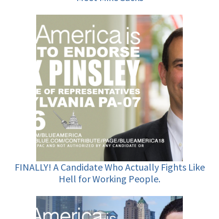
FINALLY! A Candidate Who Actually Fights Like
Hell for Working People.