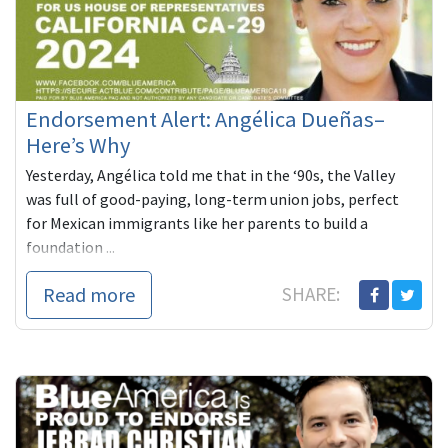
Endorsement Alert: Angélica Dueñas–
Here’s Why
Yesterday, Angélica told me that in the ‘90s, the Valley
was full of good-paying, long-term union jobs, perfect
for Mexican immigrants like her parents to build a
foundation ...
Read more
SHARE: