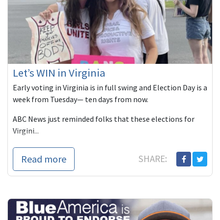
Let’s WIN in Virginia
Early voting in Virginia is in full swing and Election Day is a
week from Tuesday— ten days from now.
ABC News just reminded folks that these elections for
Virgini...
Read more
SHARE: