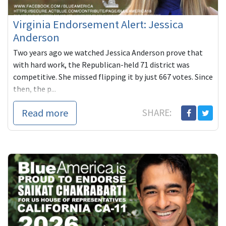
Virginia Endorsement Alert: Jessica
Anderson
Two years ago we watched Jessica Anderson prove that
with hard work, the Republican-held 71 district was
competitive. She missed flipping it by just 667 votes. Since
then, the p...
Read more
SHARE: