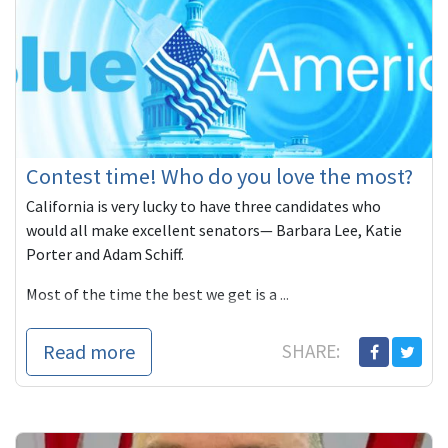
Contest time! Who do you love the most?
California is very lucky to have three candidates who
would all make excellent senators— Barbara Lee, Katie
Porter and Adam Schiff.
Most of the time the best we get is a ...
Read more
SHARE: