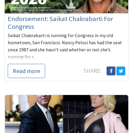
Endorsement: Saikat Chakrabarti For
Congress
Saikat Chakrabarti is running for Congress in my old
hometown, San Francisco. Nancy Pelosi has had the seat
since 1987 and she hasn’t said whether or not she’s
running for r...
Read more
SHARE: