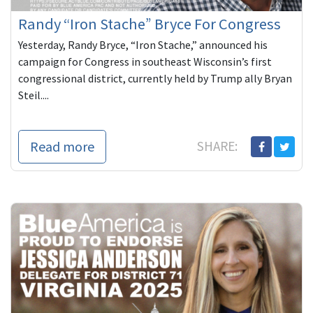
Randy “Iron Stache” Bryce For Congress
Yesterday, Randy Bryce, “Iron Stache,” announced his
campaign for Congress in southeast Wisconsin’s first
congressional district, currently held by Trump ally Bryan
Steil....
Read more
SHARE: