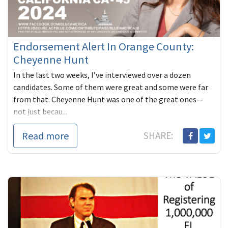
Endorsement Alert In Orange County:
Cheyenne Hunt
In the last two weeks, I’ve interviewed over a dozen
candidates. Some of them were great and some were far
from that. Cheyenne Hunt was one of the great ones—
not just becau...
Read more
SHARE: