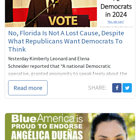
No, Florida Is Not A Lost Cause, Despite
What Republicans Want Democrats To
Think
Yesterday Kimberly Leonard and Elena
Schneider reported that “A national Democratic
operative, granted anonymity to speak freely about the
2024 race without ang...
Read more
SHARE: