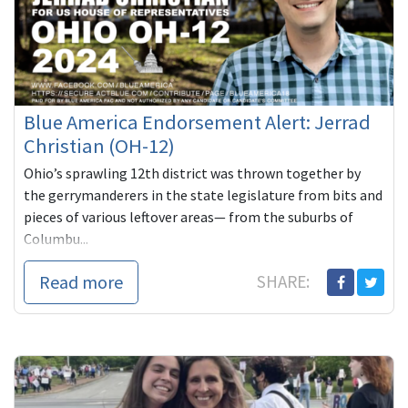
Blue America Endorsement Alert: Jerrad
Christian (OH-12)
Ohio’s sprawling 12th district was thrown together by
the gerrymanderers in the state legislature from bits and
pieces of various leftover areas— from the suburbs of
Columbu...
Read more
SHARE: