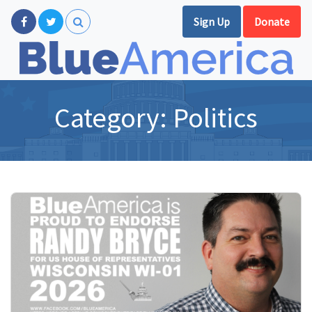
Sign Up
Donate
Category:
Politics