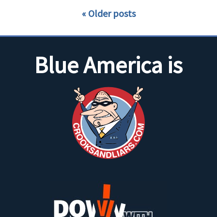
Older posts
Blue America is