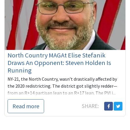
North Country MAGAt Elise Stefanik
Draws An Opponent: Steven Holden Is
Running
NY-21, the North Country, wasn’t drastically affected by
the 2020 redistricting. The district got slightly redder—
from an R+14 partisan lean to an R+17 lean. The PVI i...
Read more
SHARE: