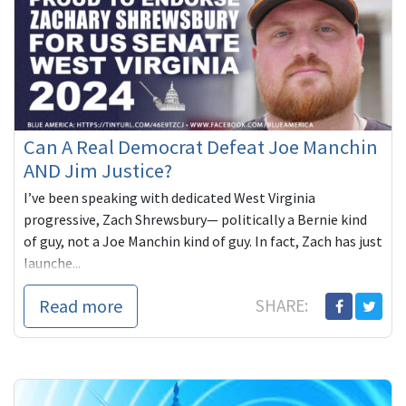
Can A Real Democrat Defeat Joe Manchin
AND Jim Justice?
I’ve been speaking with dedicated West Virginia
progressive, Zach Shrewsbury— politically a Bernie kind
of guy, not a Joe Manchin kind of guy. In fact, Zach has just
launche...
Read more
SHARE: