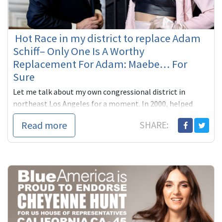
Hot Race in my district to replace Adam
Schiff– Only One Is A Worthy
Replacement For Adam: Maebe… For
Sure
Let me talk about my own congressional district in
northeast Los Angeles for a moment. In 2000, helped
Adam Schiff, our state Senator then, beat far right
Read more
SHARE:
Republican James ...