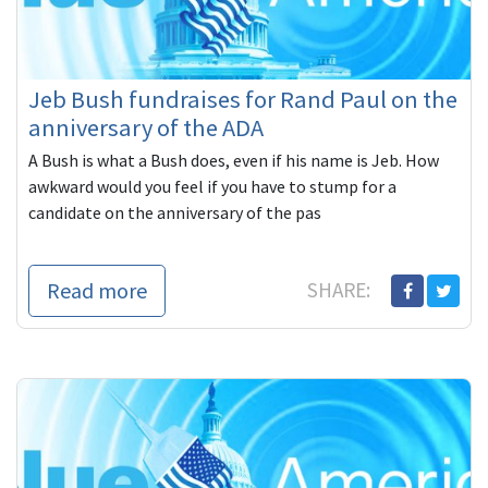
Jeb Bush fundraises for Rand Paul on the
anniversary of the ADA
A Bush is what a Bush does, even if his name is Jeb. How
awkward would you feel if you have to stump for a
candidate on the anniversary of the pas
Read more
SHARE: