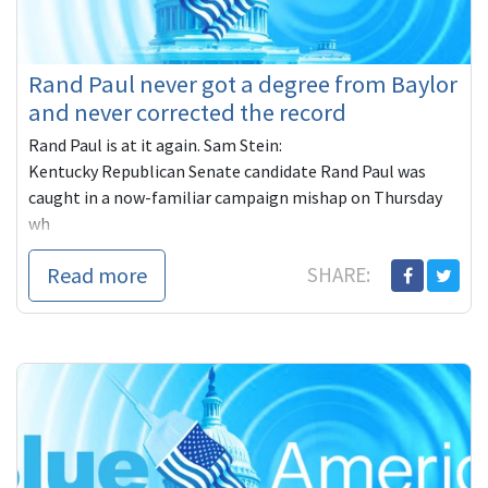
Rand Paul never got a degree from Baylor
and never corrected the record
Rand Paul is at it again. Sam Stein:
Kentucky Republican Senate candidate Rand Paul was
caught in a now-familiar campaign mishap on Thursday
wh
Read more
SHARE: