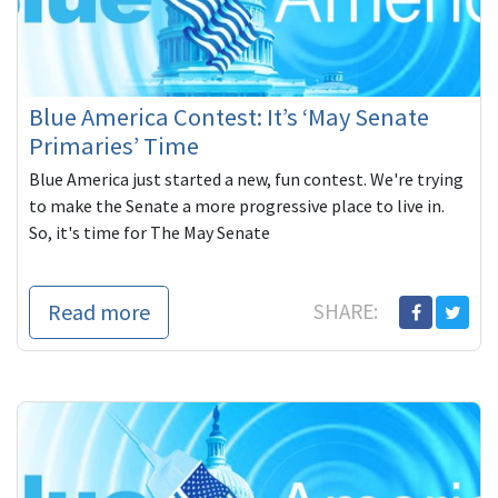
Blue America Contest: It’s ‘May Senate
Primaries’ Time
Blue America just started a new, fun contest. We're trying
to make the Senate a more progressive place to live in.
So, it's time for The May Senate
Read more
SHARE: