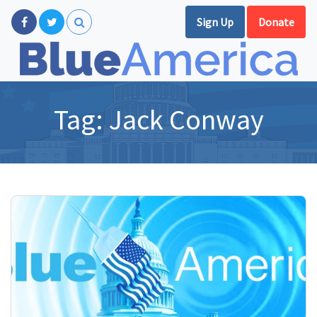
Sign Up
Donate
Tag:
Jack Conway