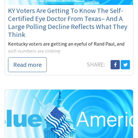
KY Voters Are Getting To Know The Self-
Certified Eye Doctor From Texas– And A
Large Polling Decline Reflects What They
Think
Kentucky voters are getting an eyeful of Rand Paul, and
poll numbers are sinking
Read more
SHARE: