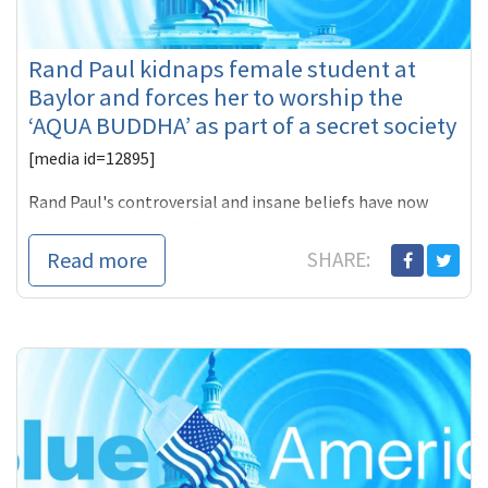
Rand Paul kidnaps female student at
Baylor and forces her to worship the
‘AQUA BUDDHA’ as part of a secret society
[media id=12895]
Rand Paul's controversial and insane beliefs have now
transmitted into his life experience as a new profile that
was published by
Read more
SHARE: