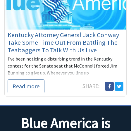
Kentucky Attorney General Jack Conway
Take Some Time Out From Battling The
Teabaggers To Talk With Us Live
I've been noticing a disturbing trend in the Kentucky
contest for the Senate seat that McConnell forced Jim
Bunning to give up. Whenever you line up
Read more
SHARE:
Blue America is