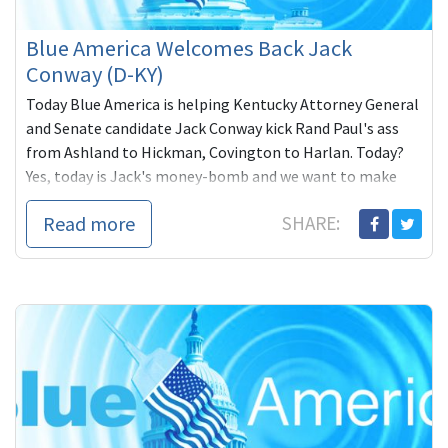
Blue America Welcomes Back Jack
Conway (D-KY)
Today Blue America is helping Kentucky Attorney General
and Senate candidate Jack Conway kick Rand Paul's ass
from Ashland to Hickman, Covington to Harlan. Today?
Yes, today is Jack's money-bomb and we want to make
sure he beats the $246,000 the
Read more
SHARE: