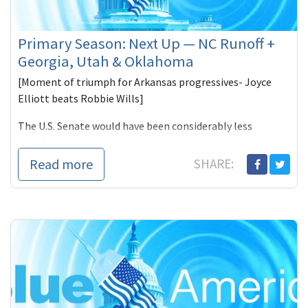
Primary Season: Next Up — NC Runoff +
Georgia, Utah & Oklahoma
[Moment of triumph for Arkansas progressives- Joyce
Elliott beats Robbie Wills]
The U.S. Senate would have been considerably less
reactionary--
Read more
SHARE: