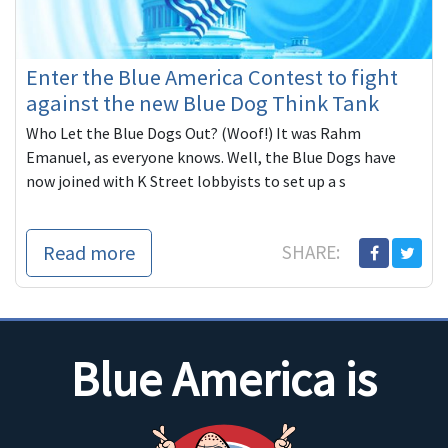
Enter the Blue America Contest to fight
against the new Blue Dog Think Tank
Who Let the Blue Dogs Out? (Woof!) It was Rahm
Emanuel, as everyone knows. Well, the Blue Dogs have
now joined with K Street lobbyists to set up a s
Read more
SHARE:
Blue America is