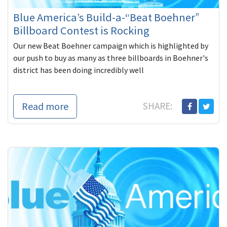
Blue America’s Build-a-“Beat Boehner”
Billboard Contest is Rocking
Our new Beat Boehner campaign which is highlighted by
our push to buy as many as three billboards in Boehner's
district has been doing incredibly well
Read more
SHARE: