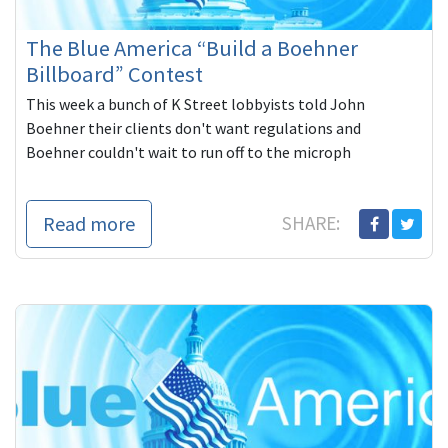
The Blue America “Build a Boehner
Billboard” Contest
This week a bunch of K Street lobbyists told John
Boehner their clients don't want regulations and
Boehner couldn't wait to run off to the microph
Read more
SHARE: