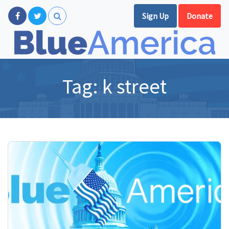
Sign Up
Donate
Tag:
k street