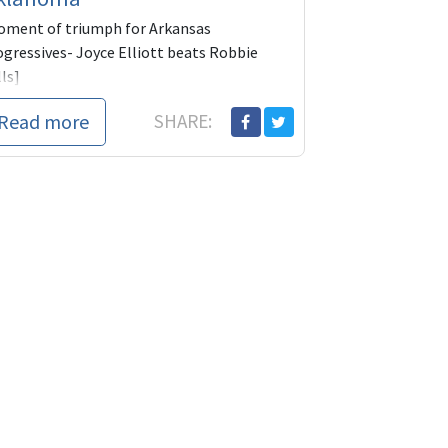
oment of triumph for Arkansas
ogressives- Joyce Elliott beats Robbie
ls]
e U.S. Senate would have been considerably
Read more
SHARE:
s reactionary--