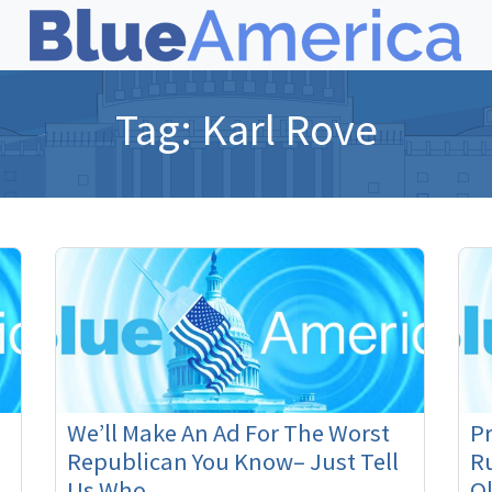
Tag:
Karl Rove
We’ll Make An Ad For The Worst
P
Republican You Know– Just Tell
Ru
Us Who
O