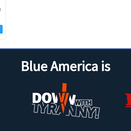
d
Blue America is