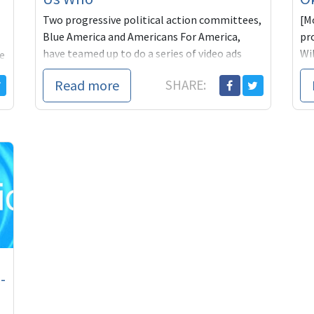
Two progressive political action committees,
[M
Blue America and Americans For America,
pr
have teamed up to do a series of video ads
Wil
e
highlighting the w
Th
Read more
SHARE:
les
-