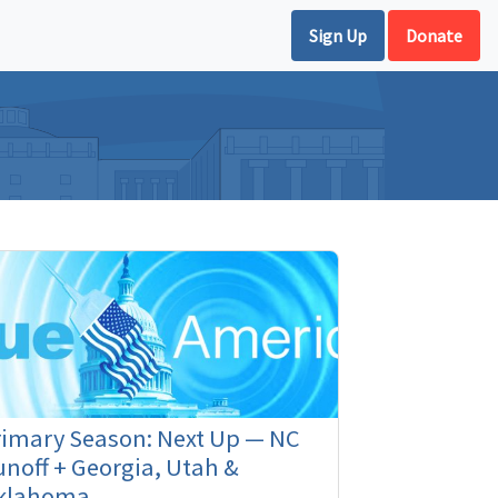
Sign Up
Donate
rimary Season: Next Up — NC
noff + Georgia, Utah &
klahoma