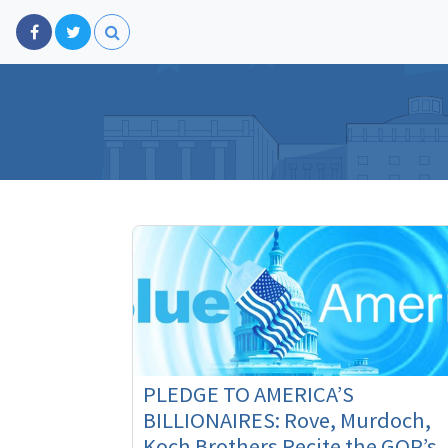
PLEDGE TO AMERICA’S
BILLIONAIRES: Rove, Murdoch,
Koch Brothers Recite the GOP’s