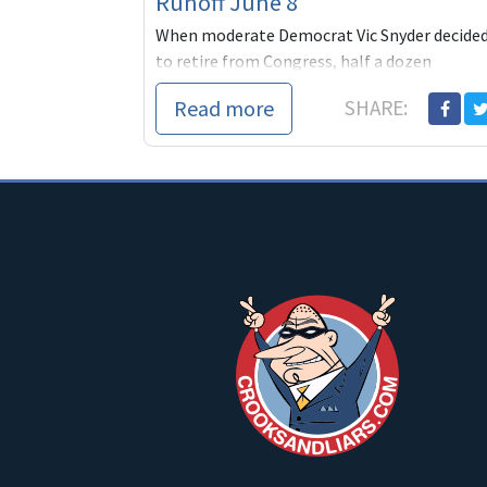
Runoff June 8
When moderate Democrat Vic Snyder decide
to retire from Congress, half a dozen
Democrats jumped into a race that was sure
Read more
SHARE:
to pit one of them agai