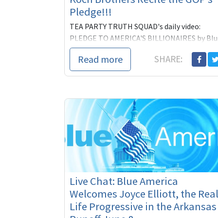
Pledge!!!
TEA PARTY TRUTH SQUAD's daily video:
PLEDGE TO AMERICA'S BILLIONAIRES by Blu
America/Americans for America
Read more
SHARE:
Live Chat: Blue America
Welcomes Joyce Elliott, the Real
Life Progressive in the Arkansas