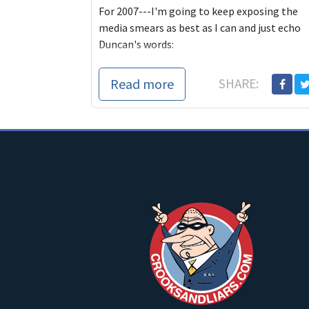
For 2007---I'm going to keep exposing the
media smears as best as I can and just echo
Duncan's words:
And, I suppose thi
Read more
SHARE: