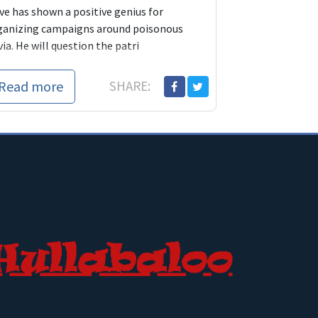
ve has shown a positive genius for
ganizing campaigns around poisonous
via. He will question the patri
Read more
SHARE: