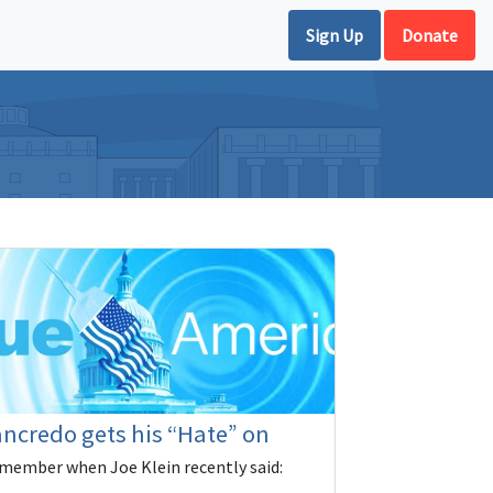
Sign Up
Donate
ncredo gets his “Hate” on
member when Joe Klein recently said: