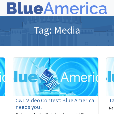
Tag:
Media
C&L Video Contest: Blue America
Ta
needs you!
Re