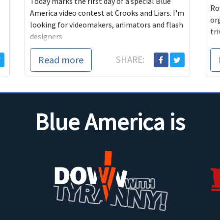
Today marks the first day of a special Blue
Ro
America video contest at Crooks and Liars. I'm
or
looking for videomakers, animators and flash
tri
designers
Read more
SHARE:
Blue America is