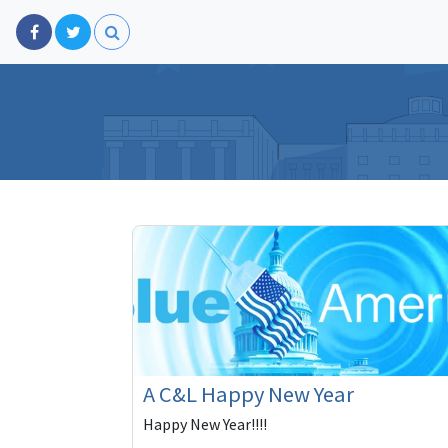
A C&L Happy New Year
Happy New Year!!!!