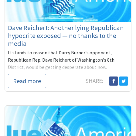
Dave Reichert: Another lying Republican
hypocrite exposed — no thanks to the
media
It stands to reason that Darcy Burner's opponent,
Republican Rep. Dave Reichert of Washington's 8th
District, would be getting desperate about now.
Read more
SHARE: