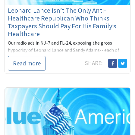
Leonard Lance Isn’t The Only Anti-
Healthcare Republican Who Thinks
Taxpayers Should Pay For His Family’s
Healthcare
Our radio ads in NJ-7 and FL-24, exposing the gross
hypocrisy of Leonard Lance and Sandy Adams-- each of
whom tried to deceive their constituents by claiming to
Read more
SHARE:
not be taking government-subsidized healthcare while
getting it from their respective