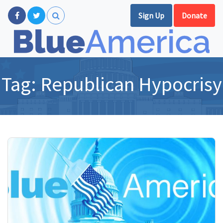
Sign Up
Donate
Tag:
Republican Hypocrisy