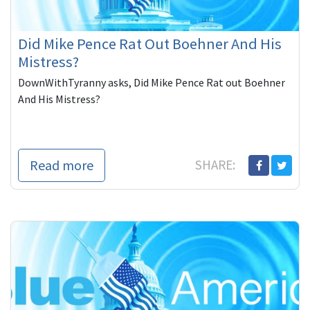
Did Mike Pence Rat Out Boehner And His
Mistress?
DownWithTyranny asks, Did Mike Pence Rat out Boehner
And His Mistress?
Read more
SHARE: