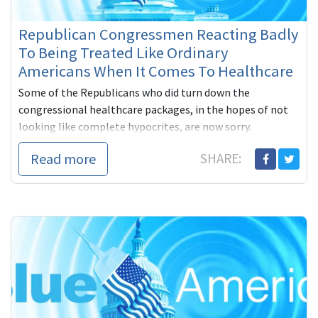
Republican Congressmen Reacting Badly
To Being Treated Like Ordinary
Americans When It Comes To Healthcare
Some of the Republicans who did turn down the
congressional healthcare packages, in the hopes of not
looking like complete hypocrites, are now sorry.
Read more
SHARE: