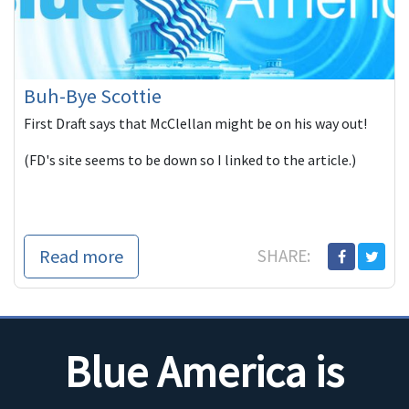
Buh-Bye Scottie
First Draft says that McClellan might be on his way out!
(FD's site seems to be down so I linked to the article.)
Read more
SHARE:
Blue America is