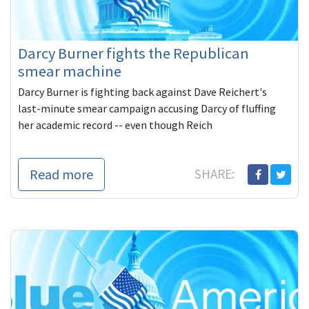
Darcy Burner fights the Republican
smear machine
Darcy Burner is fighting back against Dave Reichert's
last-minute smear campaign accusing Darcy of fluffing
her academic record -- even though Reich
Read more
SHARE: