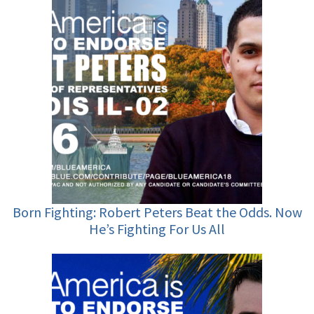
Born Fighting: Robert Peters Beat the Odds. Now
He’s Fighting For Us All