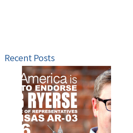
Recent Posts