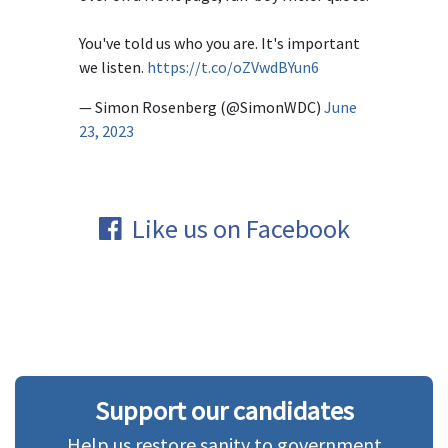
You've told us who you are. It's important
we listen.
https://t.co/oZVwdBYun6
— Simon Rosenberg (@SimonWDC)
June
23, 2023
Like us on Facebook
Support our candidates
Help us restore sanity to government