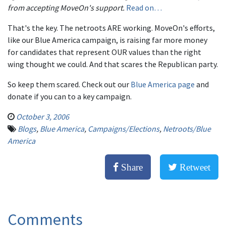
from accepting MoveOn's support.
Read on…
That's the key. The netroots ARE working. MoveOn's efforts,
like our Blue America campaign, is raising far more money
for candidates that represent OUR values than the right
wing thought we could. And that scares the Republican party.
So keep them scared. Check out our
Blue America page
and
donate if you can to a key campaign.
October 3, 2006
Blogs
,
Blue America
,
Campaigns/Elections
,
Netroots/Blue
America
Share
Retweet
Comments