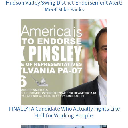
Hudson Valley Swing District Endorsement Alert:
Meet Mike Sacks
FINALLY! A Candidate Who Actually Fights Like
Hell for Working People.