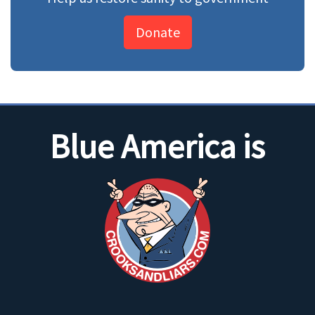
Donate
Blue America is