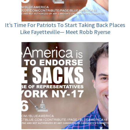
It’s Time For Patriots To Start Taking Back Places
Like Fayetteville— Meet Robb Ryerse