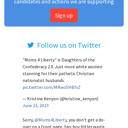
candidates and actions we are supporting
Sign up
Follow us on Twitter
"Moms 4 Liberty" is Daughters of the
Confederacy 2.0. Just more white women
stanning for their pathetic Christian
nationalist husbands.
pic.twitter.com/MRwo5HBfxZ
— Kristine Kenyon (@kristine_kenyon)
June 23, 2023
Sorry,
@Moms4Liberty
, you don't get a do-
over on a front page, fan-boy Hitler quote.