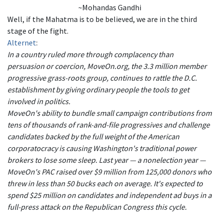
~Mohandas Gandhi
Well, if the Mahatma is to be believed, we are in the third
stage of the fight.
Alternet
:
In a country ruled more through complacency than
persuasion or coercion, MoveOn.org, the 3.3 million member
progressive grass-roots group, continues to rattle the D.C.
establishment by giving ordinary people the tools to get
involved in politics.
MoveOn's ability to bundle small campaign contributions from
tens of thousands of rank-and-file progressives and challenge
candidates backed by the full weight of the American
corporatocracy is causing Washington's traditional power
brokers to lose some sleep. Last year — a nonelection year —
MoveOn's PAC raised over $9 million from 125,000 donors who
threw in less than 50 bucks each on average. It's expected to
spend $25 million on candidates and independent ad buys in a
full-press attack on the Republican Congress this cycle.