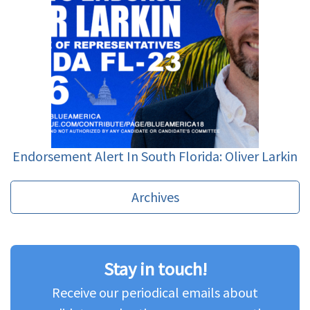
Endorsement Alert In South Florida: Oliver Larkin
Archives
Stay in touch!
Receive our periodical emails about