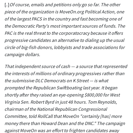
[..]
Of course, emails and petitions only go so far. The other
piece of the organization is MoveOn.org Political Action, one
of the largest PACS in the country and fast becoming one of
the Democratic Party's most important sources of funds. The
PAC is the real threat to the corporatocracy because it offers
progressive candidates an alternative to dialing up the usual
circle of big-fish donors, lobbyists and trade associations for
campaign dollars.
That independent source of cash — a source that represented
the interests of millions of ordinary progressives rather than
the submissive DLC Democrats on K Street — is what
prompted the Republican Swiftboating last year. It began
shortly after they raised an eye-opening $800,000 for West
Virginia Sen. Robert Byrd in just 48 hours. Tom Reynolds,
chairman of the National Republican Congressional
Committee, told RollCall that MoveOn "certainly [has] more
money there than Howard Dean and the DNC." The campaign
against MoveOn was an effort to frighten candidates away