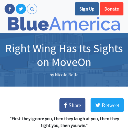
Sign Up
Donate
Right Wing Has Its Sights
on MoveOn
by
Nicole Belle
Share
Retweet
"First they ignore you, then they laugh at you, then they
fight you, then you win."