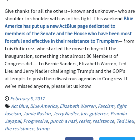
Give thanks for all the others– known and unknown– who are
shoulder to shoulder with us in this fight. This weekend
Blue
America has put up a new ActBlue page dedicated to
members of the Senate and the House who have been most
forceful and effective in their resistance to Trumpism
— from
Luis Gutierrez, who started the move to boycott the
inauguration, something that almost 80 Members of
Congress did—- to Bernie Sanders, Elizabeth Warren, Ted
Lieu and Jerry Nadler challenging Trump’s and the GOP’s
attempts to push their disastrous agendas in Congress. If
we’ve missed anyone, please let us know.
February 5, 2017
Act Blue
,
Blue America
,
Elizabeth Warren
,
Fascism
,
fight
fascism
,
Jamie Raskin
,
Jerry Nadler
,
luis gutierrez
,
Pramila
Jayapal
,
Progressive
,
punch a nazi
,
resist
,
resistance
,
Ted Lieu
,
the resistance
,
trump