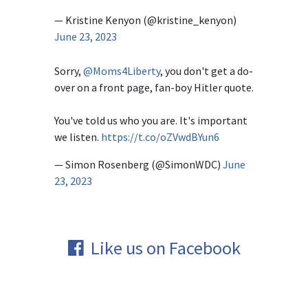
— Kristine Kenyon (@kristine_kenyon)
June 23, 2023
Sorry,
@Moms4Liberty
, you don't get a do-
over on a front page, fan-boy Hitler quote.
You've told us who you are. It's important
we listen.
https://t.co/oZVwdBYun6
— Simon Rosenberg (@SimonWDC)
June
23, 2023
Like us on Facebook