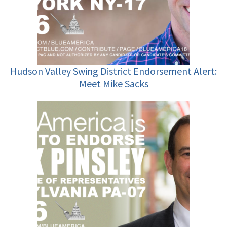
Hudson Valley Swing District Endorsement Alert:
Meet Mike Sacks