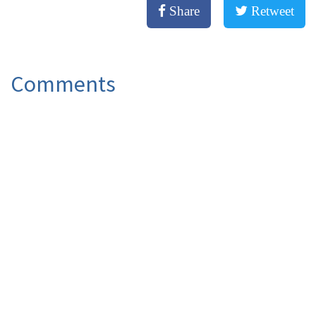
Share
Retweet
Comments