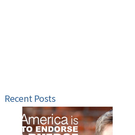
Recent Posts