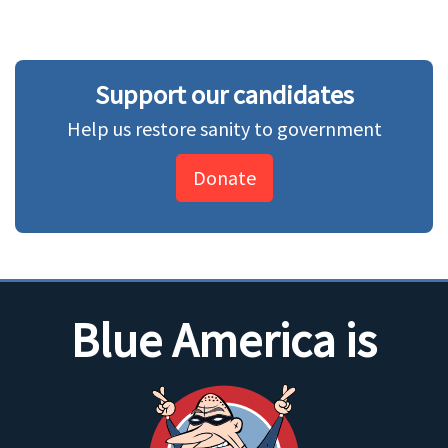
Support our candidates
Help us restore sanity to government
Donate
Blue America is