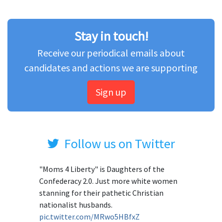
Stay in touch!
Receive our periodical emails about
candidates and actions we are supporting
Sign up
Follow us on Twitter
"Moms 4 Liberty" is Daughters of the
Confederacy 2.0. Just more white women
stanning for their pathetic Christian
nationalist husbands.
pic.twitter.com/MRwo5HBfxZ