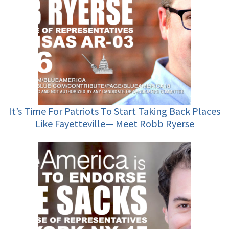
It’s Time For Patriots To Start Taking Back Places
Like Fayetteville— Meet Robb Ryerse