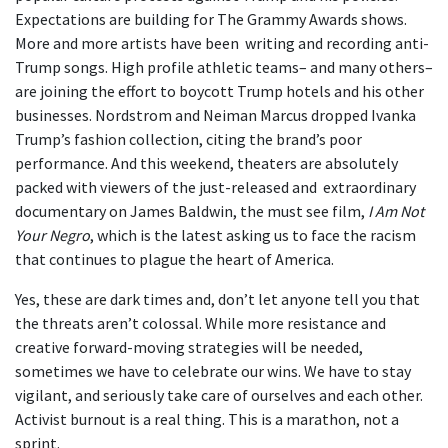
Expectations are building for The Grammy Awards shows.
More and more artists have been writing and recording anti-
Trump songs. High profile athletic teams– and many others–
are joining the effort to boycott Trump hotels and his other
businesses. Nordstrom and Neiman Marcus dropped Ivanka
Trump’s fashion collection, citing the brand’s poor
performance. And this weekend, theaters are absolutely
packed with viewers of the just-released and extraordinary
documentary on James Baldwin, the must see film,
I Am Not
Your Negro
, which is the latest asking us to face the racism
that continues to plague the heart of America.
Yes, these are dark times and, don’t let anyone tell you that
the threats aren’t colossal. While more resistance and
creative forward-moving strategies will be needed,
sometimes we have to celebrate our wins. We have to stay
vigilant, and seriously take care of ourselves and each other.
Activist burnout is a real thing. This is a marathon, not a
sprint.