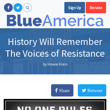
Sign Up
Donate
History Will Remember
The Voices of Resistance
by
Howie Klein
Share
Retweet