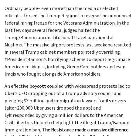
Ordinary people– even more than the media or elected
officials– forced the Trump Regime to reverse the announced
federal hiring freeze for the Veterans Administration. In the
last few days several federal judges halted the
Trump/Bannon unconstitutional travel ban aimed at
Muslims. The massive airport protests last weekend resulted
in several Trump cabinet members pointedly overriding
#PresidentBannon’s horrifying scheme to deport legitimate
American residents, including Green Card holders and even
Iraqis who fought alongside American soldiers.
An effective boycott coupled with widespread protests led to
Uber’s CEO dropping out of a Trump advisory council and
pledging $3 million and immigration lawyers for its drivers
(after 200,000 Uber users dropped the app) and
Lyft responded by giving a million dollars to the American
Civil Liberties Union to help fight the illegal Trump/Bannon
immigration ban.
The Resistance made a massive difference