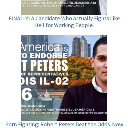
FINALLY! A Candidate Who Actually Fights Like
Hell for Working People.
Born Fighting: Robert Peters Beat the Odds. Now