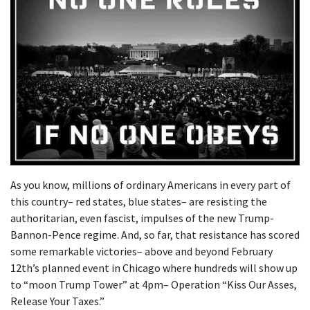
As you know, millions of ordinary Americans in every part of
this country– red states, blue states– are resisting the
authoritarian, even fascist, impulses of the new Trump-
Bannon-Pence regime. And, so far, that resistance has scored
some remarkable victories– above and beyond February
12th’s planned event in Chicago where hundreds will show up
to “moon Trump Tower” at 4pm– Operation “Kiss Our Asses,
Release Your Taxes.”