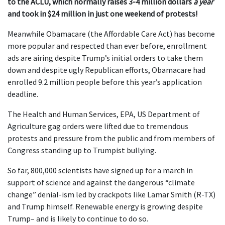
to the ACLU, which normally raises 3-4 million dollars
a year
and took in $24 million in just one weekend of protests!
Meanwhile Obamacare (the Affordable Care Act) has become
more popular and respected than ever before, enrollment
ads are airing despite Trump’s initial orders to take them
down and despite ugly Republican efforts, Obamacare had
enrolled 9.2 million people before this year’s application
deadline.
The Health and Human Services, EPA, US Department of
Agriculture gag orders were lifted due to tremendous
protests and pressure from the public and from members of
Congress standing up to Trumpist bullying.
So far, 800,000 scientists have signed up for a march in
support of science and against the dangerous “climate
change” denial-ism led by crackpots like Lamar Smith (R-TX)
and Trump himself. Renewable energy is growing despite
Trump– and is likely to continue to do so.