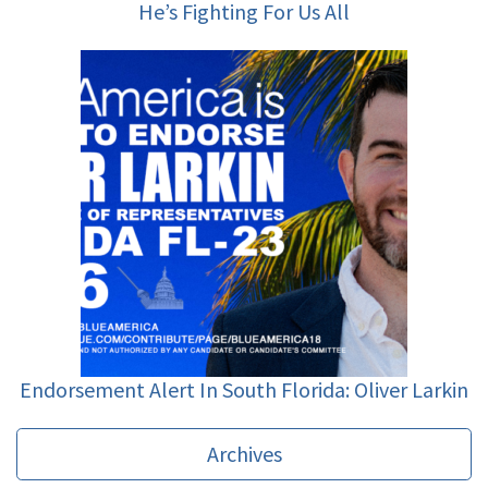
He’s Fighting For Us All
Endorsement Alert In South Florida: Oliver Larkin
Archives