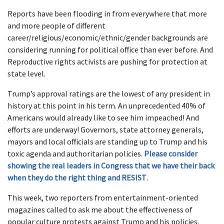
Reports have been flooding in from everywhere that more
and more people of different
career/religious/economic/ethnic/gender backgrounds are
considering running for political office than ever before. And
Reproductive rights activists are pushing for protection at
state level.
Trump’s approval ratings are the lowest of any president in
history at this point in his term. An unprecedented 40% of
Americans would already like to see him impeached! And
efforts are underway! Governors, state attorney generals,
mayors and local officials are standing up to Trump and his
toxic agenda and authoritarian policies.
Please consider
showing the real leaders in Congress that we have their back
when they do the right thing and RESIST
.
This week, two reporters from entertainment-oriented
magazines called to ask me about the effectiveness of
popular culture protests against Trump and his policies.