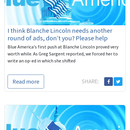
I think Blanche Lincoln needs another
round of ads, don’t you? Please help
Blue America's first push at Blanche Lincoln proved very
worth while. As Greg Sargent reported, we forced her to
write an op-ed in which she shifted
Read more
SHARE: