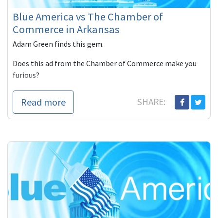
Blue America vs The Chamber of
Commerce in Arkansas
Adam Green finds this gem.
Does this ad from the Chamber of Commerce make you
furious?
There are like only 200 views of this hideous ad. I hate
Read more
SHARE: