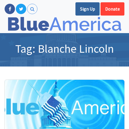
Sign Up
Donate
Tag:
Blanche Lincoln