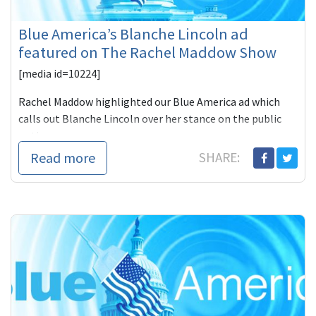
Blue America’s Blanche Lincoln ad
featured on The Rachel Maddow Show
[media id=10224]
Rachel Maddow highlighted our Blue America ad which
calls out Blanche Lincoln over her stance on the public
option.
Read more
SHARE:
A Bad Day to Op