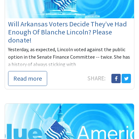
Will Arkansas Voters Decide They’ve Had
Enough Of Blanche Lincoln? Please
donate!
Yesterday, as expected, Lincoln voted against the public
option in the Senate Finance Committee -- twice. She has
a history of always sticking with
Read more
SHARE: