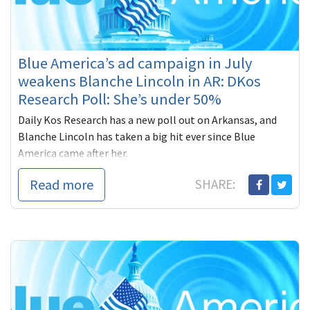
Blue America’s ad campaign in July
weakens Blanche Lincoln in AR: DKos
Research Poll: She’s under 50%
Daily Kos Research has a new poll out on Arkansas, and
Blanche Lincoln has taken a big hit ever since Blue
America came after her.
Daily Kos/Resear
Read more
SHARE: