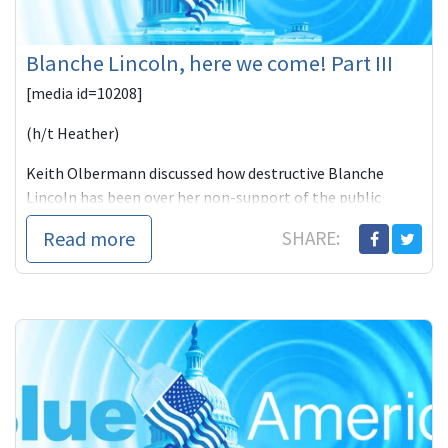
Blanche Lincoln, here we come! Part III
[media id=10208]
(h/t Heather)
Keith Olbermann discussed how destructive Blanche
Lincoln has been over her non-support of the public
option as she s
Read more
SHARE: