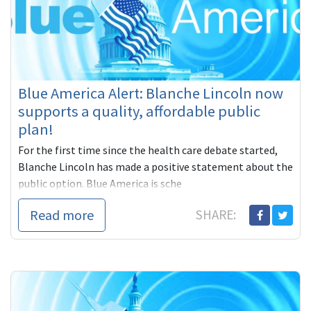
Blue America Alert: Blanche Lincoln now
supports a quality, affordable public
plan!
For the first time since the health care debate started,
Blanche Lincoln has made a positive statement about the
public option. Blue America is sche
Read more
SHARE: