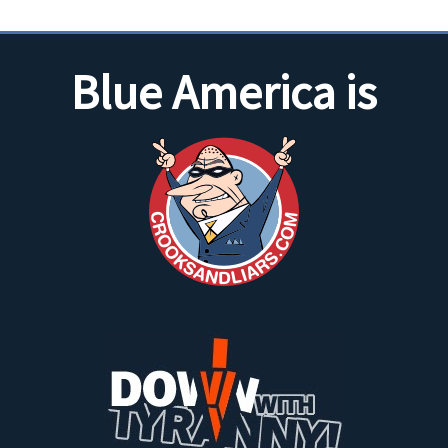
Blue America is