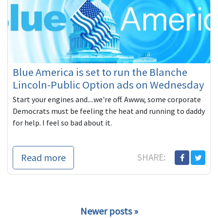
Blue America is set to run the Blanche
Lincoln-Public Option ads on Wednesday
Start your engines and....we're off. Awww, some corporate
Democrats must be feeling the heat and running to daddy
for help. I feel so bad about it.
Read more
SHARE:
Newer posts