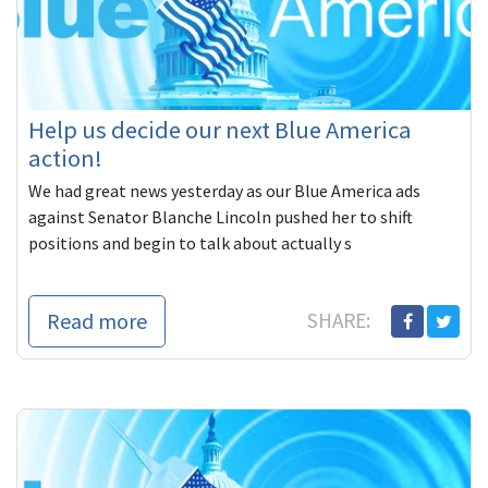
Help us decide our next Blue America
action!
We had great news yesterday as our Blue America ads
against Senator Blanche Lincoln pushed her to shift
positions and begin to talk about actually s
Read more
SHARE: