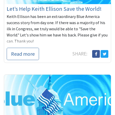
Let’s Help Keith Ellison Save the World!
Keith Ellison has been an extraordinary Blue America
success story from day one. If there was a majority of his
ilk in Congress, we truly would be able to "Save the
World." Let's show him we have his back. Please give if you
can. Thank you!
Read more
SHARE: