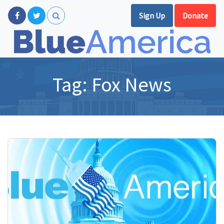
Sign Up
Donate
Tag:
Fox News