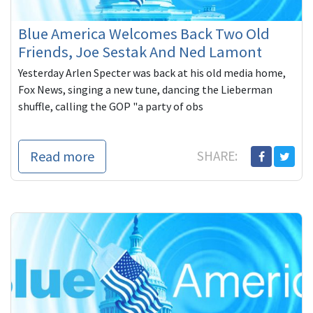
Blue America Welcomes Back Two Old
Friends, Joe Sestak And Ned Lamont
Yesterday Arlen Specter was back at his old media home,
Fox News, singing a new tune, dancing the Lieberman
shuffle, calling the GOP "a party of obs
Read more
SHARE: