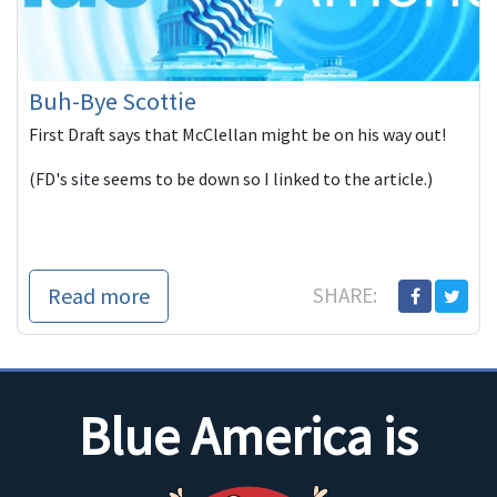
Buh-Bye Scottie
First Draft says that McClellan might be on his way out!
(FD's site seems to be down so I linked to the article.)
Read more
SHARE:
Blue America is