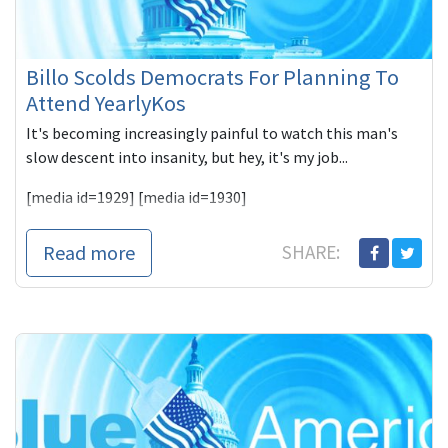
Billo Scolds Democrats For Planning To
Attend YearlyKos
It's becoming increasingly painful to watch this man's
slow descent into insanity, but hey, it's my job...
[media id=1929] [media id=1930]
Never o
Read more
SHARE: