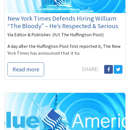
New York Times Defends Hiring William
“The Bloody” – He’s Respected & Serious
Via Editor & Publisher: (h/t The Huffington Post)
A day after the Huffington Post first reported it, The New
York Times has announced that it ha
Read more
SHARE: