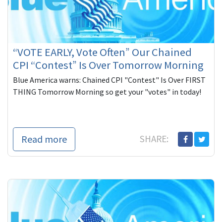
“VOTE EARLY, Vote Often” Our Chained
CPI “Contest” Is Over Tomorrow Morning
Blue America warns: Chained CPI "Contest" Is Over FIRST
THING Tomorrow Morning so get your "votes" in today!
Read more
SHARE: