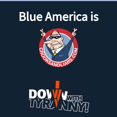
Blue America is