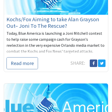
Kochs/Fox Aiming to take Alan Grayson
Out– Joni To The Rescue?
Today, Blue America is launching a Joni Mitchell contest
to help raise some campaign cash for Grayson's
reelection in the very expensive Orlando media market to
combat the Kochs and Fox News' targeted attacks.
Read more
SHARE: