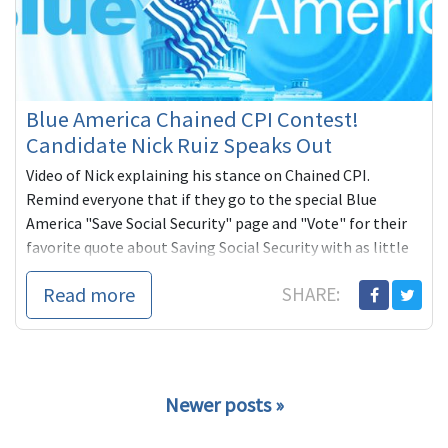
Blue America Chained CPI Contest!
Candidate Nick Ruiz Speaks Out
Video of Nick explaining his stance on Chained CPI.
Remind everyone that if they go to the special Blue
America "Save Social Security" page and "Vote" for their
favorite quote about Saving Social Security with as little
as one dollar, they are entered to win an RIAA Certified
Read more
SHARE:
Platinum Award for the band, 311. Candidate with the
most votes wins too -- a $1,000 check from Blue America.
Newer posts