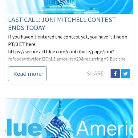
LAST CALL: JONI MITCHELL CONTEST
ENDS TODAY
If you haven't entered the contest yet, you have 'til noon
PT/3 ET here:
https://secure.actblue.com/contribute/page/joni?
refcode=dwtjoni2CnL&amount=20&recurring=9 But the
real purpose of this post is to remind you of what we're
Read more
SHARE:
up against-- all of us. The Koch brothers are already
spending hundreds of thousands of dollars in Orlando to
try to defeat Grayson with their regular complain of
smears and lies. "Vicious, fraudulent negative ads. Money
to burn. Who could that possibly be? Can you guess?"
Grayson asked last week.