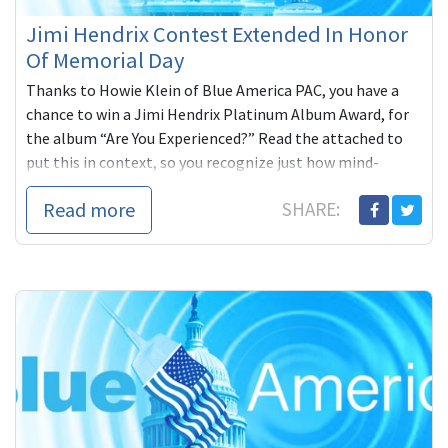
Jimi Hendrix Contest Extended In Honor
Of Memorial Day
Thanks to Howie Klein of Blue America PAC, you have a
chance to win a Jimi Hendrix Platinum Album Award, for
the album “Are You Experienced?” Read the attached to
put this in context, so you recognize just how mind-
boggling this opportunity is. PS: Here’s some friendly
Read more
SHARE:
advice from Alan Grayson himself: "Don’t blow it."