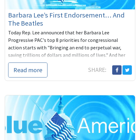
Barbara Lee’s First Endorsement… And
The Beatles
Today Rep. Lee announced that her Barbara Lee
Progressive PAC's top 8 priorities for congressional
action starts with "Bringing an end to perpetual war,
saving trillions of dollars and millions of lives." And her
first endorsement of a challenger for the 2014 cycle,
Read more
SHARE:
fellow Californian and peace advocate, Lee Rogers. You
could win this beautiful Beatles signed photograph with
any donation to Lee's campaign.