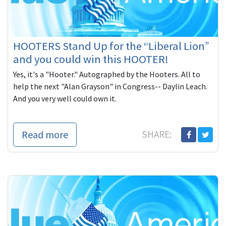
HOOTERS Stand Up for the “Liberal Lion”
and you could win this HOOTER!
Yes, it's a "Hooter." Autographed by the Hooters. All to
help the next "Alan Grayson" in Congress-- Daylin Leach.
And you very well could own it.
Read more
SHARE: