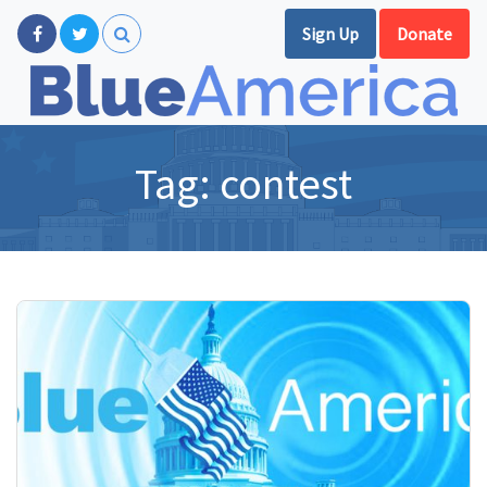
Sign Up
Donate
Tag:
contest